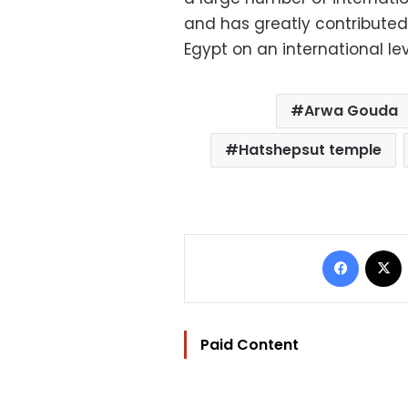
and has greatly contributed 
Egypt on an international le
Arwa Gouda
Hatshepsut temple
Facebo
Paid Content