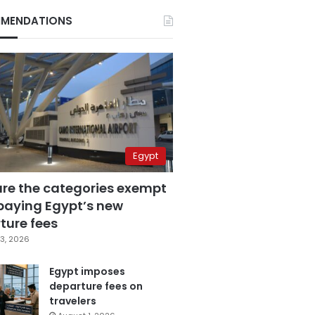
MENDATIONS
Egypt
are the categories exempt
paying Egypt’s new
ture fees
3, 2026
Egypt imposes
departure fees on
travelers