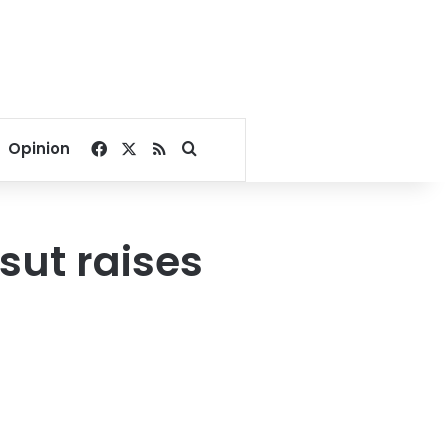
Facebook
X
RSS
Search for
Opinion
sut raises