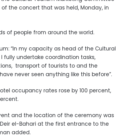
s of the concert that was held, Monday, in
s of people from around the world.
m: “In my capacity as head of the Cultural
I fully undertake coordination tasks,
tions, transport of tourists to and the
have never seen anything like this before”.
hotel occupancy rates rose by 100 percent,
ercent.
vent and the location of the ceremony was
 Deir el-Bahari at the first entrance to the
hman added.