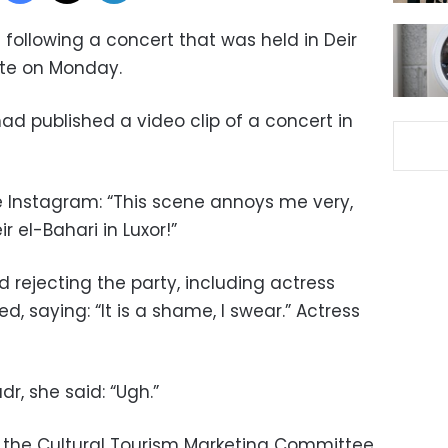
 following a concert that was held in Deir
ate on Monday.
d published a video clip of a concert in
e Instagram: “This scene annoys me very,
 el-Bahari in Luxor!”
rejecting the party, including actress
saying: “It is a shame, I swear.” Actress
r, she said: “Ugh.”
he Cultural Tourism Marketing Committee