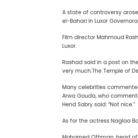
A state of controversy arose
el-Bahari in Luxor Governor
Film director Mahmoud Rasha
Luxor.
Rashad said in a post on th
very much.The Temple of Deir
Many celebrities commented 
Arwa Gouda, who commented, 
Hend Sabry said: “Not nice.”
As for the actress Naglaa Bad
Mohamed Othman, head of t