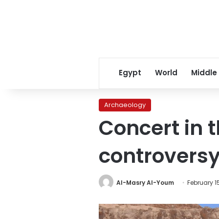
Egypt
World
Middle
Archaeology
Concert in 
controvers
Al-Masry Al-Youm
February 1