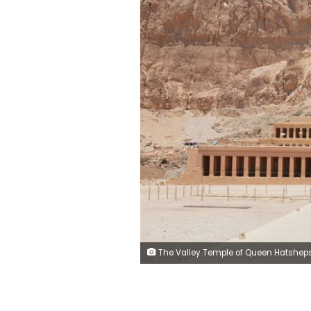
The Valley Temple of Queen Hatshepsut is located in Deir al-Bahari on the west bank of