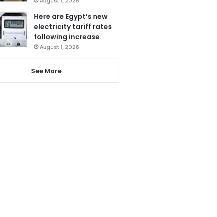
August 1, 2026
Here are Egypt’s new
electricity tariff rates
following increase
August 1, 2026
See More