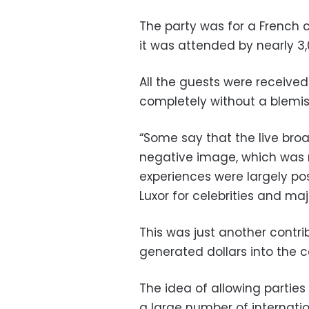
The party was for a French 
it was attended by nearly 3,
All the guests were receiv
completely without a blemis
“Some say that the live bro
negative image, which was no
experiences were largely posi
Luxor for celebrities and ma
This was just another contr
generated dollars into the 
The idea of allowing parties
a large number of internatio