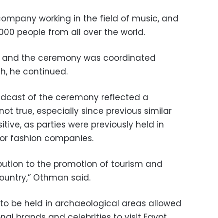
company working in the field of music, and
000 people from all over the world.
ed and the ceremony was coordinated
h, he continued.
adcast of the ceremony reflected a
t true, especially since previous similar
tive, as parties were previously held in
jor fashion companies.
ibution to the promotion of tourism and
country,” Othman said.
 to be held in archaeological areas allowed
nal brands and celebrities to visit Egypt