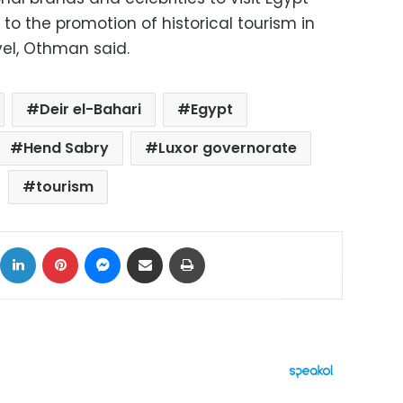
to the promotion of historical tourism in
vel, Othman said.
Deir el-Bahari
Egypt
Hend Sabry
Luxor governorate
tourism
ok
X
LinkedIn
Pinterest
Messenger
Share via Email
Print