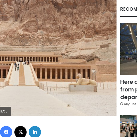
RECOM
Here 
from 
depar
August 
 Luxor.
Facebook
X
LinkedIn