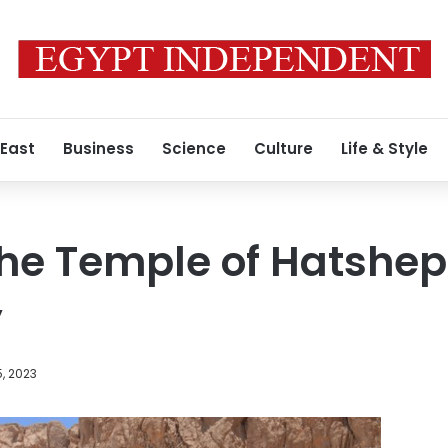
 East
Business
Science
Culture
Life & Style
the Temple of Hatshep
y
5, 2023