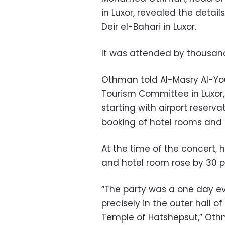
in Luxor, revealed the detail
Deir el-Bahari in Luxor.
It was attended by thousand
Othman told Al-Masry Al-You
Tourism Committee in Luxor, 
starting with airport reserva
booking of hotel rooms and 
At the time of the concert, 
and hotel room rose by 30 p
“The party was a one day e
precisely in the outer hall of
Temple of Hatshepsut,” Ot