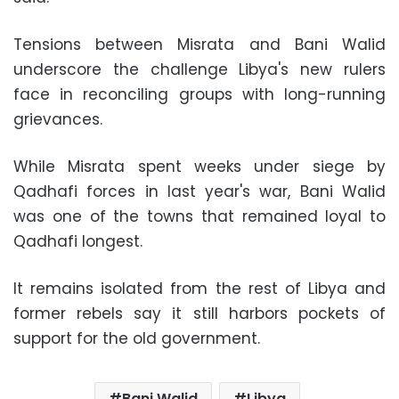
Tensions between Misrata and Bani Walid
underscore the challenge Libya's new rulers
face in reconciling groups with long-running
grievances.
While Misrata spent weeks under siege by
Qadhafi forces in last year's war, Bani Walid
was one of the towns that remained loyal to
Qadhafi longest.
It remains isolated from the rest of Libya and
former rebels say it still harbors pockets of
support for the old government.
Bani Walid
Libya