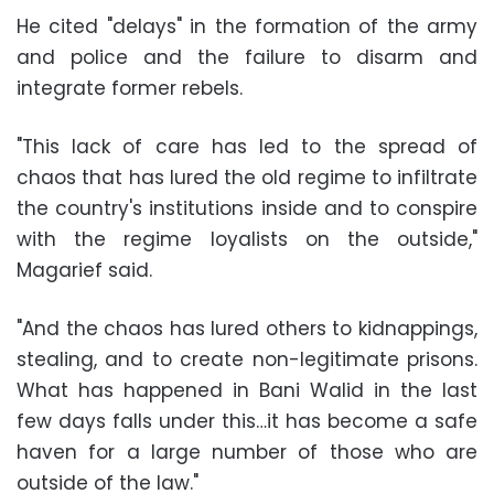
He cited "delays" in the formation of the army
and police and the failure to disarm and
integrate former rebels.
"This lack of care has led to the spread of
chaos that has lured the old regime to infiltrate
the country's institutions inside and to conspire
with the regime loyalists on the outside,"
Magarief said.
"And the chaos has lured others to kidnappings,
stealing, and to create non-legitimate prisons.
What has happened in Bani Walid in the last
few days falls under this…it has become a safe
haven for a large number of those who are
outside of the law."