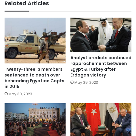
Related Articles
Analyst predicts continued
rapprochement between
Twenty-three IS members
Egypt & Turkey after
sentenced to death over
Erdogan victory
beheading Egyptian Copts
May 29, 2023
in 2015
May 30, 2023