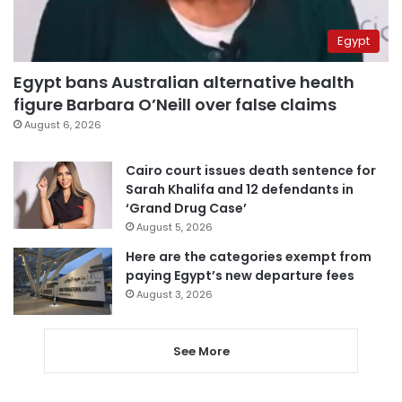
Egypt
Egypt bans Australian alternative health
figure Barbara O’Neill over false claims
August 6, 2026
Cairo court issues death sentence for
Sarah Khalifa and 12 defendants in
‘Grand Drug Case’
August 5, 2026
Here are the categories exempt from
paying Egypt’s new departure fees
August 3, 2026
See More