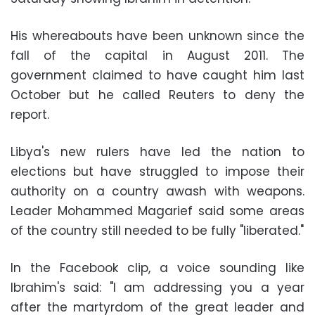
His whereabouts have been unknown since the
fall of the capital in August 2011. The
government claimed to have caught him last
October but he called Reuters to deny the
report.
Libya's new rulers have led the nation to
elections but have struggled to impose their
authority on a country awash with weapons.
Leader Mohammed Magarief said some areas
of the country still needed to be fully "liberated."
In the Facebook clip, a voice sounding like
Ibrahim's said: "I am addressing you a year
after the martyrdom of the great leader and