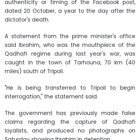
authenticity or timing of the Facebook post,
dated 20 October, a year to the day after the
dictator's death.
A statement from the prime minister's office
said Ibrahim, who was the mouthpiece of the
Qadhafi regime during last year's war, was
caught in the town of Tarhouna, 70 km (40
miles) south of Tripoli.
"He is being transferred to Tripoli to begin
interrogation," the statement said.
The government has previously made false
claims regarding the capture of Qadhafi
loyalists, and produced no photographs on
Saturday showing Ibrahim in detention.