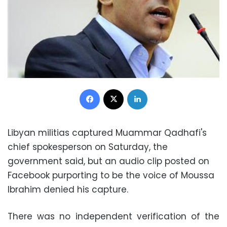
Facebook
X
LinkedIn
Libyan militias captured Muammar Qadhafi's
chief spokesperson on Saturday, the
government said, but an audio clip posted on
Facebook purporting to be the voice of Moussa
Ibrahim denied his capture.
There was no independent verification of the