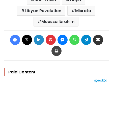
Libyan Revolution
Misrata
Moussa Ibrahim
Facebook
X
LinkedIn
Pinterest
Messenger
WhatsApp
Telegram
Share via Email
Print
Paid Content