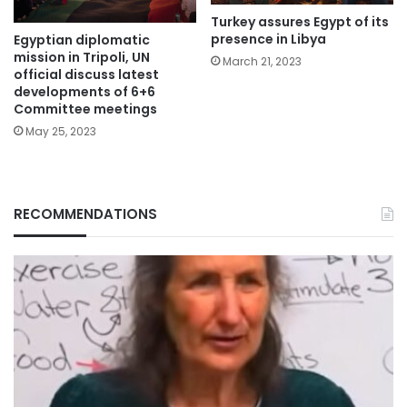
Turkey assures Egypt of its
presence in Libya
Egyptian diplomatic
mission in Tripoli, UN
March 21, 2023
official discuss latest
developments of 6+6
Committee meetings
May 25, 2023
RECOMMENDATIONS