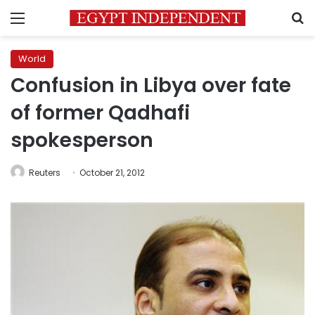
Menu
S
World
Confusion in Libya over fate
of former Qadhafi
spokesperson
Reuters
October 21, 2012