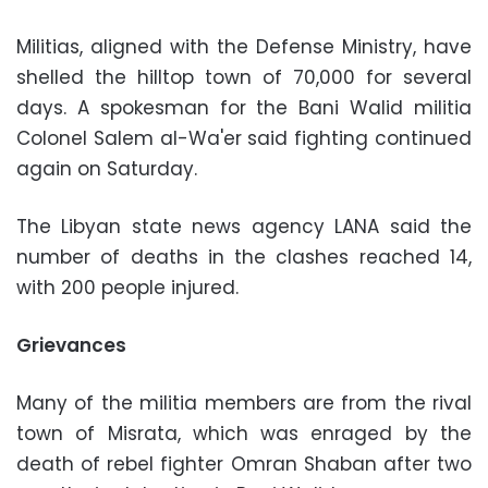
Militias, aligned with the Defense Ministry, have
shelled the hilltop town of 70,000 for several
days. A spokesman for the Bani Walid militia
Colonel Salem al-Wa'er said fighting continued
again on Saturday.
The Libyan state news agency LANA said the
number of deaths in the clashes reached 14,
with 200 people injured.
Grievances
Many of the militia members are from the rival
town of Misrata, which was enraged by the
death of rebel fighter Omran Shaban after two