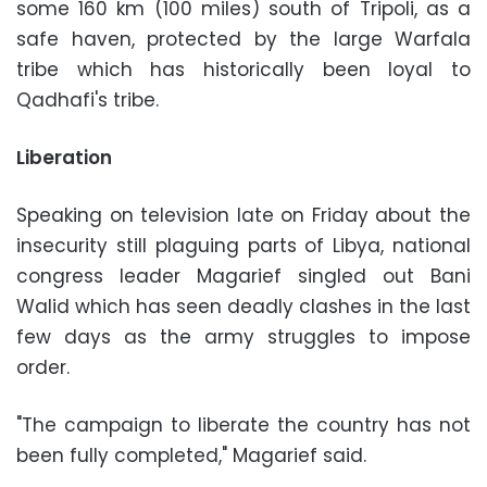
some 160 km (100 miles) south of Tripoli, as a
safe haven, protected by the large Warfala
tribe which has historically been loyal to
Qadhafi's tribe.
Liberation
Speaking on television late on Friday about the
insecurity still plaguing parts of Libya, national
congress leader Magarief singled out Bani
Walid which has seen deadly clashes in the last
few days as the army struggles to impose
order.
"The campaign to liberate the country has not
been fully completed," Magarief said.