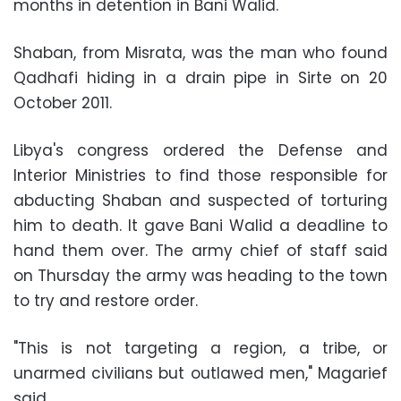
months in detention in Bani Walid.
Shaban, from Misrata, was the man who found
Qadhafi hiding in a drain pipe in Sirte on 20
October 2011.
Libya's congress ordered the Defense and
Interior Ministries to find those responsible for
abducting Shaban and suspected of torturing
him to death. It gave Bani Walid a deadline to
hand them over. The army chief of staff said
on Thursday the army was heading to the town
to try and restore order.
"This is not targeting a region, a tribe, or
unarmed civilians but outlawed men," Magarief
said.