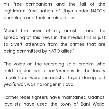
his free companions and the fall of the
legitimate free nation of Libya under NATO's
bombings and their criminal allies.
"About the news of my arrest … and the
spreading of this news in the media, this is just
to divert attention from the crimes that are
being committed by NATO allies."
The voice on the recording said Ibrahim, who
held regular press conferences in the luxury
Tripoli hotel were journalists stayed during last
year's war, was no longer in Libya.
Former rebel fighters have maintained Qadhafi
loyalists have used the town of Bani Walid,