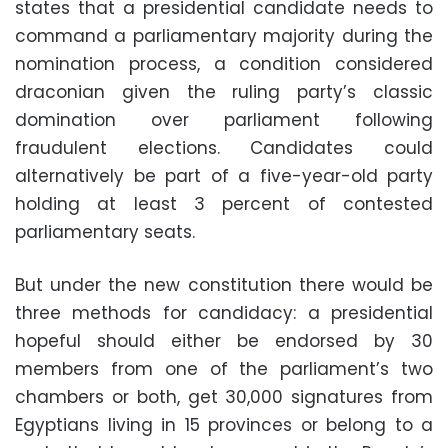
states that a presidential candidate needs to
command a parliamentary majority during the
nomination process, a condition considered
draconian given the ruling party’s classic
domination over parliament following
fraudulent elections. Candidates could
alternatively be part of a five-year-old party
holding at least 3 percent of contested
parliamentary seats.
But under the new constitution there would be
three methods for candidacy: a presidential
hopeful should either be endorsed by 30
members from one of the parliament’s two
chambers or both, get 30,000 signatures from
Egyptians living in 15 provinces or belong to a