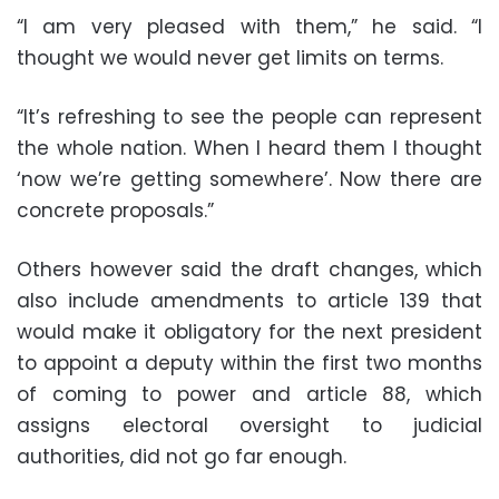
“I am very pleased with them,” he said. “I
thought we would never get limits on terms.
“It’s refreshing to see the people can represent
the whole nation. When I heard them I thought
‘now we’re getting somewhere’. Now there are
concrete proposals.”
Others however said the draft changes, which
also include amendments to article 139 that
would make it obligatory for the next president
to appoint a deputy within the first two months
of coming to power and article 88, which
assigns electoral oversight to judicial
authorities, did not go far enough.