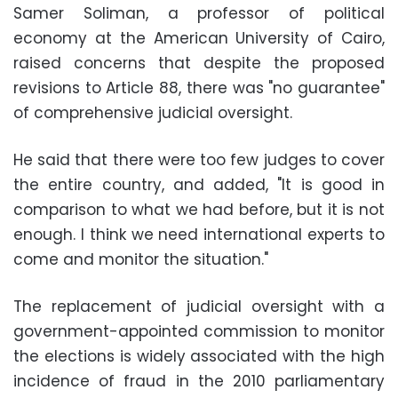
Samer Soliman, a professor of political
economy at the American University of Cairo,
raised concerns that despite the proposed
revisions to Article 88, there was "no guarantee"
of comprehensive judicial oversight.
He said that there were too few judges to cover
the entire country, and added, "It is good in
comparison to what we had before, but it is not
enough. I think we need international experts to
come and monitor the situation."
The replacement of judicial oversight with a
government-appointed commission to monitor
the elections is widely associated with the high
incidence of fraud in the 2010 parliamentary