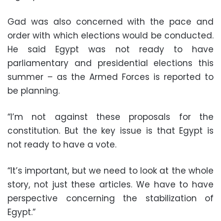
Gad was also concerned with the pace and
order with which elections would be conducted.
He said Egypt was not ready to have
parliamentary and presidential elections this
summer – as the Armed Forces is reported to
be planning.
“I’m not against these proposals for the
constitution. But the key issue is that Egypt is
not ready to have a vote.
“It’s important, but we need to look at the whole
story, not just these articles. We have to have
perspective concerning the stabilization of
Egypt.”