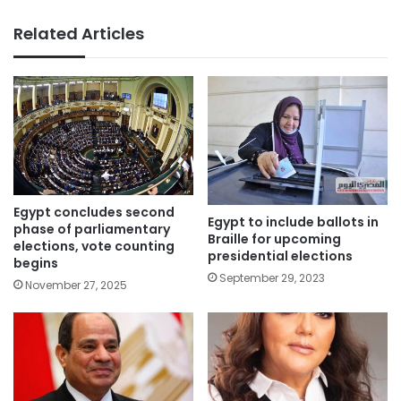
Related Articles
Egypt concludes second
Egypt to include ballots in
phase of parliamentary
Braille for upcoming
elections, vote counting
presidential elections
begins
September 29, 2023
November 27, 2025