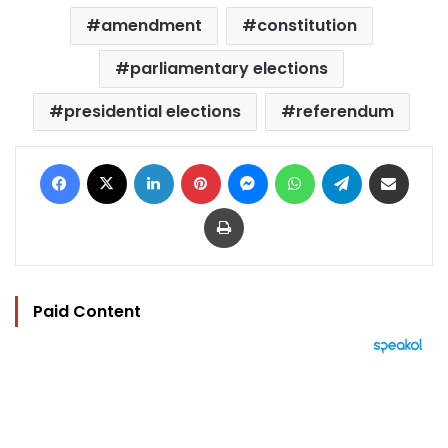
amendment
constitution
parliamentary elections
presidential elections
referendum
Facebook
X
LinkedIn
Pinterest
Messenger
WhatsApp
Telegram
Share via Email
Print
Paid Content