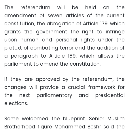
The referendum will be held on the
amendment of seven articles of the current
constitution, the abrogation of Article 179, which
grants the government the right to infringe
upon human and personal rights under the
pretext of combating terror and the addition of
a paragraph to Article 189, which allows the
parliament to amend the constitution.
If they are approved by the referendum, the
changes will provide a crucial framework for
the next parliamentary and presidential
elections.
Some welcomed the blueprint. Senior Muslim
Brotherhood figure Mohammed Beshr said the