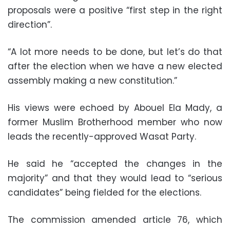
proposals were a positive “first step in the right
direction”.
“A lot more needs to be done, but let’s do that
after the election when we have a new elected
assembly making a new constitution.”
His views were echoed by Abouel Ela Mady, a
former Muslim Brotherhood member who now
leads the recently-approved Wasat Party.
He said he “accepted the changes in the
majority” and that they would lead to “serious
candidates” being fielded for the elections.
The commission amended article 76, which