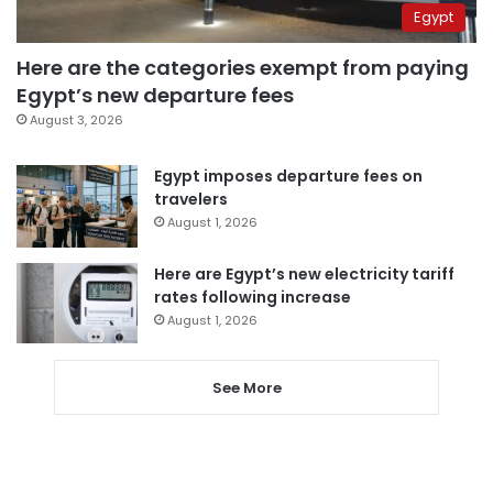
Egypt
Here are the categories exempt from paying
Egypt’s new departure fees
August 3, 2026
Egypt imposes departure fees on
travelers
August 1, 2026
Here are Egypt’s new electricity tariff
rates following increase
August 1, 2026
See More