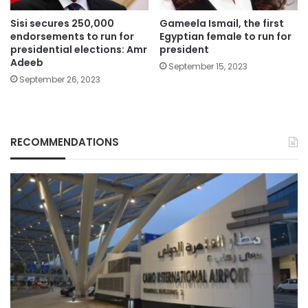
Sisi secures 250,000
Gameela Ismail, the first
endorsements to run for
Egyptian female to run for
presidential elections: Amr
president
Adeeb
September 15, 2023
September 26, 2023
RECOMMENDATIONS