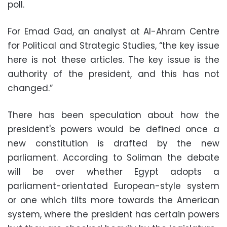
poll.
For Emad Gad, an analyst at Al-Ahram Centre
for Political and Strategic Studies, “the key issue
here is not these articles. The key issue is the
authority of the president, and this has not
changed.”
There has been speculation about how the
president's powers would be defined once a
new constitution is drafted by the new
parliament. According to Soliman the debate
will be over whether Egypt adopts a
parliament-orientated European-style system
or one which tilts more towards the American
system, where the president has certain powers