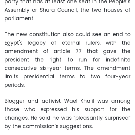
party that has at least one seat in the People’s
Assembly or Shura Council, the two houses of
parliament.
The new constitution also could see an end to
Egypt's legacy of eternal rulers, with the
amendment of article 77 that gave the
president the right to run for indefinite
consecutive six-year terms. The amendment
limits presidential terms to two four-year
periods.
Blogger and activist Wael Khalil was among
those who expressed his support for the
changes. He said he was “pleasantly surprised”
by the commission’s suggestions.