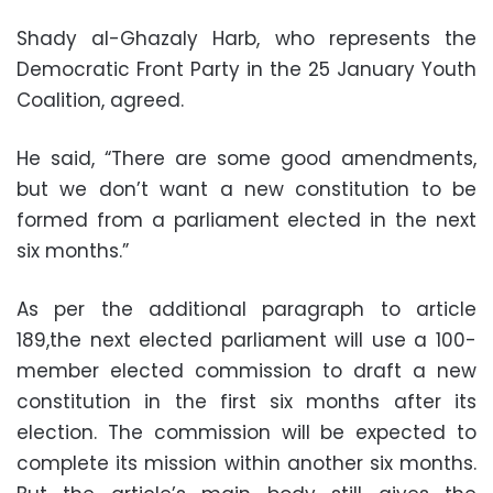
Shady al-Ghazaly Harb, who represents the
Democratic Front Party in the 25 January Youth
Coalition, agreed.
He said, “There are some good amendments,
but we don’t want a new constitution to be
formed from a parliament elected in the next
six months.”
As per the additional paragraph to article
189,the next elected parliament will use a 100-
member elected commission to draft a new
constitution in the first six months after its
election. The commission will be expected to
complete its mission within another six months.