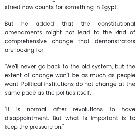
street now counts for something in Egypt.
But he added that the constitutional
amendments might not lead to the kind of
comprehensive change that demonstrators
are looking for.
"We'll never go back to the old system, but the
extent of change won't be as much as people
want. Political institutions do not change at the
same pace as the politics itself.
"It is normal after revolutions to have
disappointment. But what is important is to
keep the pressure on."