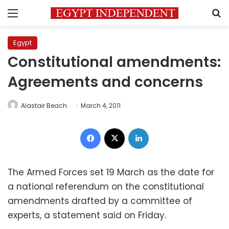
Menu
S
Egypt
Constitutional amendments:
Agreements and concerns
Alastair Beach
March 4, 2011
Facebook
X
LinkedIn
The Armed Forces set 19 March as the date for
a national referendum on the constitutional
amendments drafted by a committee of
experts, a statement said on Friday.