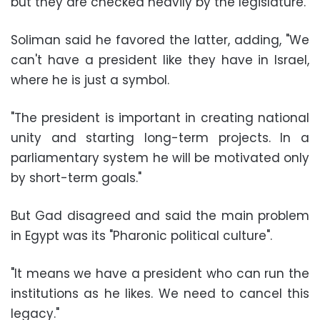
but they are checked heavily by the legislature.
Soliman said he favored the latter, adding, "We
can't have a president like they have in Israel,
where he is just a symbol.
"The president is important in creating national
unity and starting long-term projects. In a
parliamentary system he will be motivated only
by short-term goals."
But Gad disagreed and said the main problem
in Egypt was its "Pharonic political culture".
"It means we have a president who can run the
institutions as he likes. We need to cancel this
legacy."