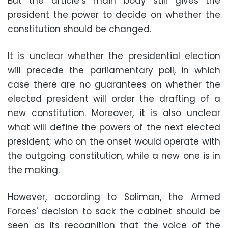
But the article’s main body still gives the
president the power to decide on whether the
constitution should be changed.
It is unclear whether the presidential election
will precede the parliamentary poll, in which
case there are no guarantees on whether the
elected president will order the drafting of a
new constitution. Moreover, it is also unclear
what will define the powers of the next elected
president; who on the onset would operate with
the outgoing constitution, while a new one is in
the making.
However, according to Soliman, the Armed
Forces' decision to sack the cabinet should be
seen as its recognition that the voice of the