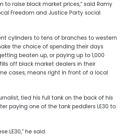
m to raise black market prices,” said Ramy
local Freedom and Justice Party social
nt cylinders to tens of branches to western
ake the choice of spending their days
getting beaten up, or paying up to 1,000
lls off black market dealers in their
e cases, means right in front of a local
alist, tied his full tank on the back of his
er paying one of the tank peddlers LE30 to
se LE30,” he said.