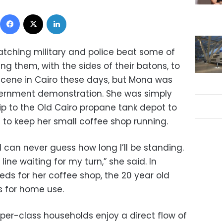
Facebook
X
LinkedIn
tching military and police beat some of
g them, with the sides of their batons, to
ar scene in Cairo these days, but Mona was
vernment demonstration. She was simply
p to the Old Cairo propane tank depot to
 to keep her small coffee shop running.
 I can never guess how long I’ll be standing.
 line waiting for my turn,” she said. In
eds for her coffee shop, the 20 year old
 for home use.
er-class households enjoy a direct flow of