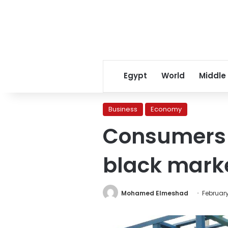
Egypt
World
Middle
Business
Economy
Consumers 
black marke
Mohamed Elmeshad
February