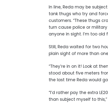
In line, Reda may be subjec
tank thugs who try and for
customers. “These thugs cro
turn cause police or militar
anyone in sight. I’m too old 
Still, Reda waited for two h
plain sight of more than one
“They’re in on it! Look at th
stood about five meters fro
the last time Reda would go 
“I’d rather pay the extra LE
than subject myself to this,”