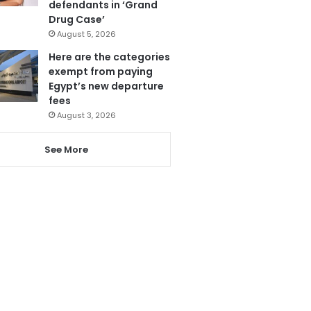
defendants in ‘Grand
Drug Case’
August 5, 2026
Here are the categories
exempt from paying
Egypt’s new departure
fees
August 3, 2026
See More