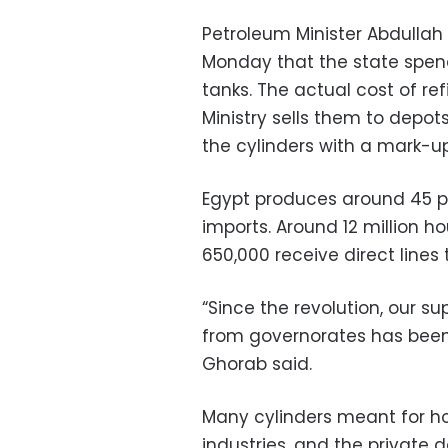
Petroleum Minister Abdullah
Monday that the state spend
tanks. The actual cost of ref
Ministry sells them to depots
the cylinders with a mark-up
Egypt produces around 45 pe
imports. Around 12 million ho
650,000 receive direct lines 
“Since the revolution, our 
from governorates has been 1
Ghorab said.
Many cylinders meant for h
industries, and the private 