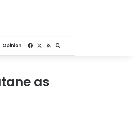
Facebook
X
RSS
Search for
Opinion
utane as