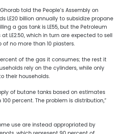
 Ghorab told the People’s Assembly on
s LE20 billion annually to subsidize propane
illing a gas tank is LE55, but the Petroleum
 at LE2.50, which in turn are expected to sell
 of no more than 10 piasters.
rcent of the gas it consumes; the rest it
useholds rely on the cylinders, while only
to their households.
supply of butane tanks based on estimates
00 percent. The problem is distribution,”
ome use are instead appropriated by
depots, which represent 90 percent of