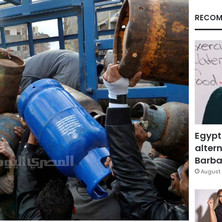
RECOM
Egypt
altern
Barbar
August 