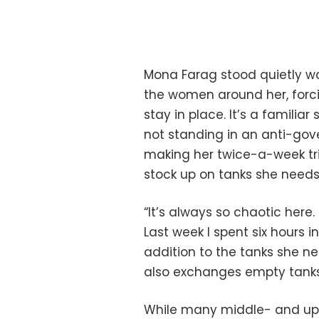
Mona Farag stood quietly wa
the women around her, forcin
stay in place. It’s a famili
not standing in an anti-go
making her twice-a-week tri
stock up on tanks she needs
“It’s always so chaotic here.
Last week I spent six hours in
addition to the tanks she ne
also exchanges empty tanks
While many middle- and upp