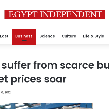
 East
Business
Science
Culture
Life & Style
suffer from scarce b
t prices soar
 6, 2012