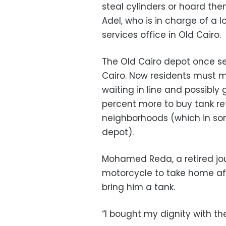
steal cylinders or hoard the
Adel, who is in charge of a 
services office in Old Cairo.
The Old Cairo depot once se
Cairo. Now residents must m
waiting in line and possibly 
percent more to buy tank refi
neighborhoods (which in som
depot).
Mohamed Reda, a retired journ
motorcycle to take home aft
bring him a tank.
“I bought my dignity with the