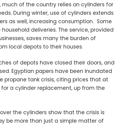
, much of the country relies on cylinders for
ds. During winter, use of cylinders extends
ers as well, increasing consumption. Some
 household deliveries. The service, provided
businesses, saves many the burden of
rom local depots to their houses.
hes of depots have closed their doors, and
ased. Egyptian papers have been inundated
 propane tank crisis, citing prices that at
 for a cylinder replacement, up from the
ver the cylinders show that the crisis is
may be more than just a simple matter of