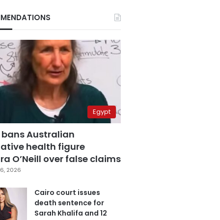
MENDATIONS
Egypt
 bans Australian
ative health figure
a O’Neill over false claims
6, 2026
Cairo court issues
death sentence for
Sarah Khalifa and 12