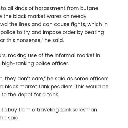
t to all kinds of harassment from butane
ce the black market wares on needy
wd the lines and can cause fights, which in
y police to try and impose order by beating
for this nonsense,” he said.
ours, making use of the informal market in
 high-ranking police officer.
em, they don’t care,” he said as some officers
m black market tank peddlers. This would be
to the depot for a tank.
20 to buy from a traveling tank salesman
 he said.