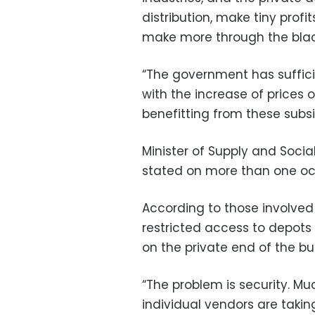
distribution, make tiny profi
make more through the blac
“The government has suffici
with the increase of prices 
benefitting from these subsi
Minister of Supply and Socia
stated on more than one occ
According to those involved 
restricted access to depot
on the private end of the bu
“The problem is security. Mu
individual vendors are taki