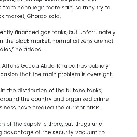
ts from each legitimate sale, so they try to
k market, Ghorab said.
ently financed gas tanks, but unfortunately
on the black market, normal citizens are not
dies,” he added.
l Affairs Gouda Abdel Khaleq has publicly
asion that the main problem is oversight.
in the distribution of the butane tanks,
s around the country and organized crime
siness have created the current crisis.
ch of the supply is there, but thugs and
ng advantage of the security vacuum to