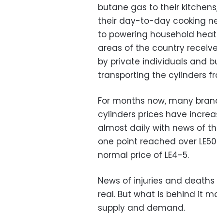
butane gas to their kitchens
their day-to-day cooking nee
to powering household heat
areas of the country receive
by private individuals and 
transporting the cylinders f
For months now, many branc
cylinders prices have incre
almost daily with news of the
one point reached over LE50
normal price of LE4-5.
News of injuries and deaths o
real. But what is behind it 
supply and demand.