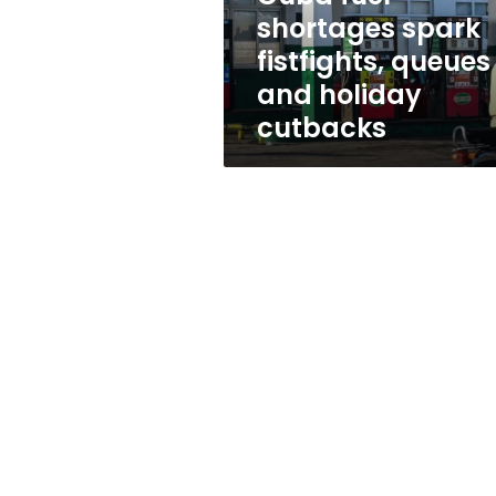
holiday
shortages spark
cutbacks
fistfights, queues
and holiday
cutbacks