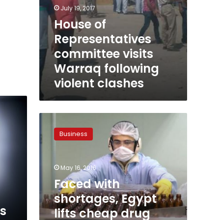
July 19, 2017
House of
Representatives
committee visits
Warraq following
violent clashes
Faced
with
Business
shortages,
Egypt
lifts
May 16, 2016
cheap
drug
Faced with
prices
shortages, Egypt
by
s
lifts cheap drug
20