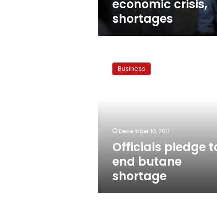
economic crisis,
shortages
Officials
pledge
Business
to
end
butane
shortage
December 10, 2011
Officials pledge t
end butane
shortage