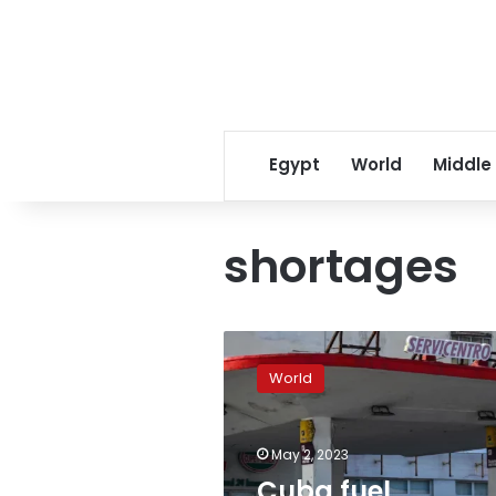
Egypt
World
Middle
shortages
Cuba
fuel
World
shortages
spark
fistfights,
May 2, 2023
queues
and
Cuba fuel