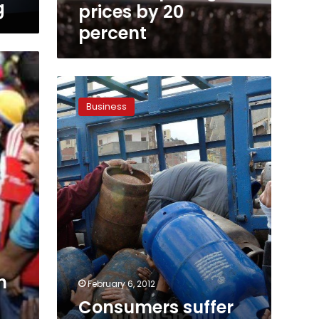
percent
g
prices by 20
percent
Consumers
suffer
Business
from
scarce
butane
as
black
market
prices
soar
h
February 6, 2012
Consumers suffer