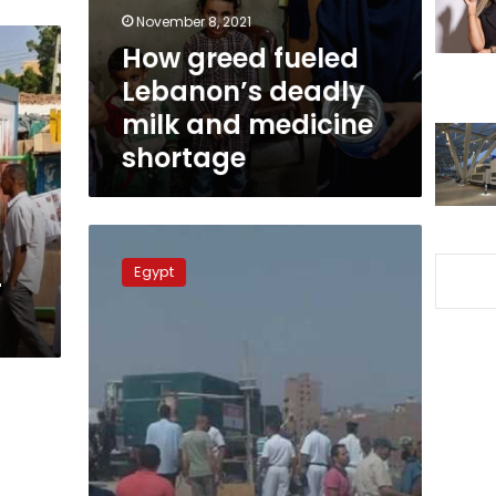
and
November 8, 2021
medicine
How greed fueled
shortage
Lebanon’s deadly
milk and medicine
shortage
House
of
Egypt
-
Representatives
committee
visits
Warraq
following
violent
clashes