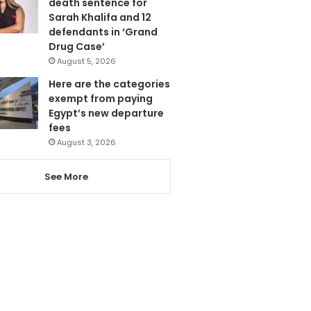
death sentence for
Sarah Khalifa and 12
defendants in ‘Grand
Drug Case’
August 5, 2026
Here are the categories
exempt from paying
Egypt’s new departure
fees
August 3, 2026
See More