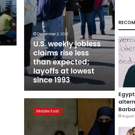
expected;
layoffs
at
lowest
RECOM
since
1993
December 2, 2021
U.S. weekly jobless
claims rise less
than expected;
layoffs at lowest
since 1993
Egypt
altern
How
greed
Barbar
Middle East
fueled
August 
Lebanon’s
deadly
milk