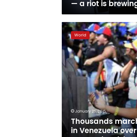
— a riot is brewin
Thousands
march
World
in
Venezuela
over
economic
crisis,
shortages
January 25, 2015
Thousands marc
in Venezuela over