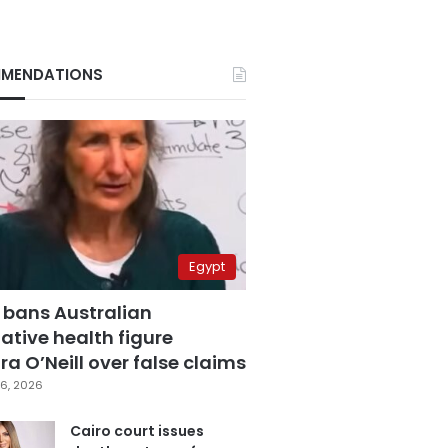
MENDATIONS
Egypt
 bans Australian
ative health figure
a O’Neill over false claims
6, 2026
Cairo court issues