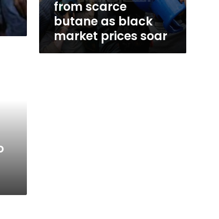
from scarce
butane as black
market prices soar
o