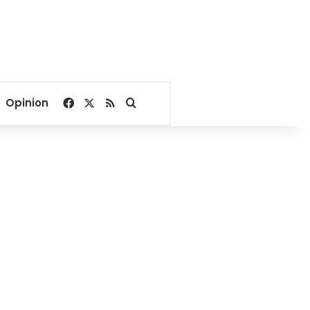
Facebook
X
RSS
Search for
Opinion