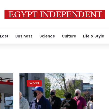
 East
Business
Science
Culture
Life & Style
U.S.
weekly
World
jobless
claims
rise
less
than