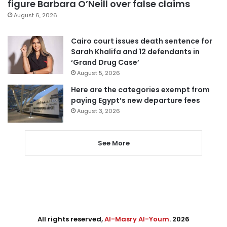
figure Barbara O’Neill over false claims
August 6, 2026
Cairo court issues death sentence for
Sarah Khalifa and 12 defendants in
‘Grand Drug Case’
August 5, 2026
Here are the categories exempt from
paying Egypt’s new departure fees
August 3, 2026
See More
All rights reserved,
Al-Masry Al-Youm
. 2026