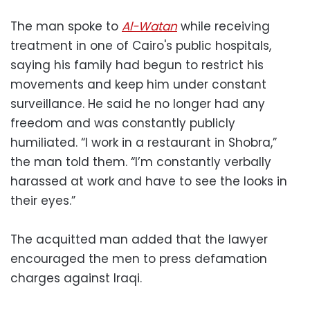
The man spoke to
Al-Watan
while receiving
treatment in one of Cairo's public hospitals,
saying his family had begun to restrict his
movements and keep him under constant
surveillance. He said he no longer had any
freedom and was constantly publicly
humiliated. “I work in a restaurant in Shobra,”
the man told them. “I’m constantly verbally
harassed at work and have to see the looks in
their eyes.”
The acquitted man added that the lawyer
encouraged the men to press defamation
charges against Iraqi.