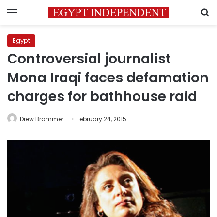
Menu
S
Egypt
Controversial journalist
Mona Iraqi faces defamation
charges for bathhouse raid
Drew Brammer
February 24, 2015