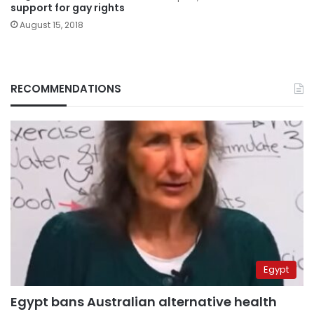
support for gay rights
August 15, 2018
RECOMMENDATIONS
Egypt
Egypt bans Australian alternative health