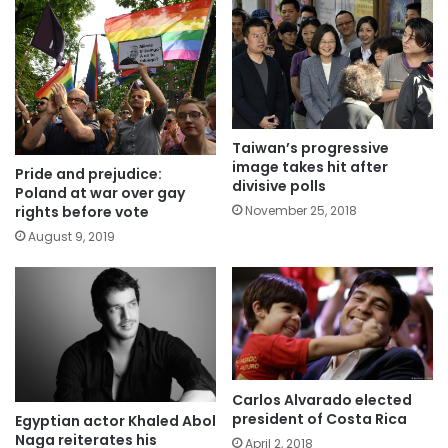
Taiwan’s progressive
image takes hit after
Pride and prejudice:
divisive polls
Poland at war over gay
November 25, 2018
rights before vote
August 9, 2019
Carlos Alvarado elected
president of Costa Rica
Egyptian actor Khaled Abol
Naga reiterates his
April 2, 2018