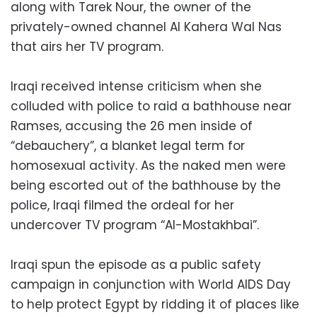
along with Tarek Nour, the owner of the
privately-owned channel Al Kahera Wal Nas
that airs her TV program.
Iraqi received intense criticism when she
colluded with police to raid a bathhouse near
Ramses, accusing the 26 men inside of
“debauchery”, a blanket legal term for
homosexual activity. As the naked men were
being escorted out of the bathhouse by the
police, Iraqi filmed the ordeal for her
undercover TV program “Al-Mostakhbai”.
Iraqi spun the episode as a public safety
campaign in conjunction with World AIDS Day
to help protect Egypt by ridding it of places like