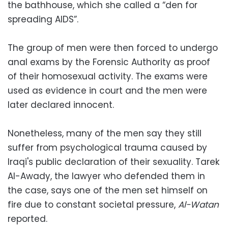
the bathhouse, which she called a “den for
spreading AIDS”.
The group of men were then forced to undergo
anal exams by the Forensic Authority as proof
of their homosexual activity. The exams were
used as evidence in court and the men were
later declared innocent.
Nonetheless, many of the men say they still
suffer from psychological trauma caused by
Iraqi's public declaration of their sexuality. Tarek
Al-Awady, the lawyer who defended them in
the case, says one of the men set himself on
fire due to constant societal pressure,
Al-Watan
reported.