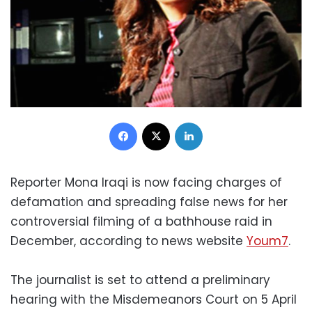
Facebook
X
LinkedIn
Reporter Mona Iraqi is now facing charges of
defamation and spreading false news for her
controversial filming of a bathhouse raid in
December, according to news website
Youm7
.
The journalist is set to attend a preliminary
hearing with the Misdemeanors Court on 5 April