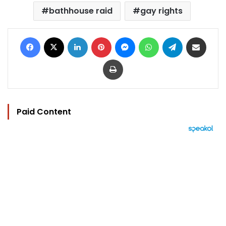
bathhouse raid
gay rights
Facebook
X
LinkedIn
Pinterest
Messenger
WhatsApp
Telegram
Share via Email
Print
Paid Content