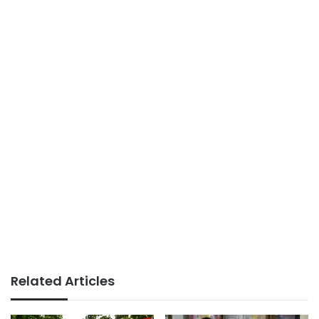
Related Articles