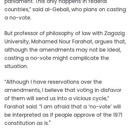
parliament. This only happens in federal
countries,” said al-Gebali, who plans on casting
a no-vote.
But professor of philosophy of law with Zagazig
University, Mohamed Nour Farahat, argues that,
although the amendments may not be ideal,
casting a no-vote might complicate the
situation.
“Although I have reservations over the
amendments, I believe that voting in disfavor
of them will send us into a vicious cycle,”
Farahat said. “I am afraid that a ‘no-vote’ will
be interpreted as if people approve of the 1971
constitution as is."