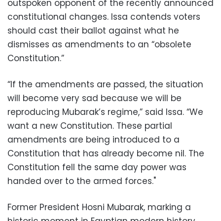
outspoken opponent of the recently announced
constitutional changes. Issa contends voters
should cast their ballot against what he
dismisses as amendments to an “obsolete
Constitution.”
“If the amendments are passed, the situation
will become very sad because we will be
reproducing Mubarak’s regime,” said Issa. “We
want a new Constitution. These partial
amendments are being introduced to a
Constitution that has already become nil. The
Constitution fell the same day power was
handed over to the armed forces."
Former President Hosni Mubarak, marking a