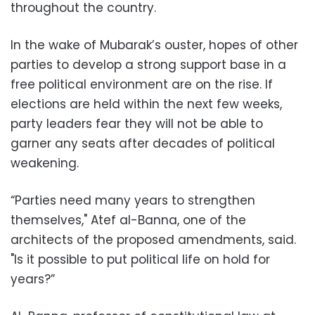
throughout the country.
In the wake of Mubarak’s ouster, hopes of other
parties to develop a strong support base in a
free political environment are on the rise. If
elections are held within the next few weeks,
party leaders fear they will not be able to
garner any seats after decades of political
weakening.
“Parties need many years to strengthen
themselves," Atef al-Banna, one of the
architects of the proposed amendments, said.
"Is it possible to put political life on hold for
years?”