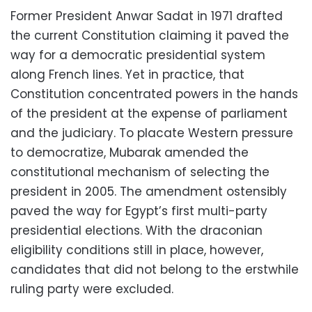
Former President Anwar Sadat in 1971 drafted
the current Constitution claiming it paved the
way for a democratic presidential system
along French lines. Yet in practice, that
Constitution concentrated powers in the hands
of the president at the expense of parliament
and the judiciary. To placate Western pressure
to democratize, Mubarak amended the
constitutional mechanism of selecting the
president in 2005. The amendment ostensibly
paved the way for Egypt’s first multi-party
presidential elections. With the draconian
eligibility conditions still in place, however,
candidates that did not belong to the erstwhile
ruling party were excluded.