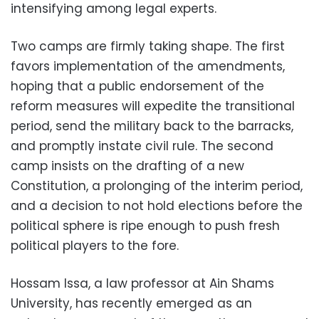
intensifying among legal experts.
Two camps are firmly taking shape. The first
favors implementation of the amendments,
hoping that a public endorsement of the
reform measures will expedite the transitional
period, send the military back to the barracks,
and promptly instate civil rule. The second
camp insists on the drafting of a new
Constitution, a prolonging of the interim period,
and a decision to not hold elections before the
political sphere is ripe enough to push fresh
political players to the fore.
Hossam Issa, a law professor at Ain Shams
University, has recently emerged as an