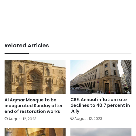
Related Articles
CBE: Annual inflation rate
Al Aqmar Mosque to be
declines to 40.7 percent in
inaugurated Sunday after
July
end of restoration works
August 12, 2023
August 12, 2023