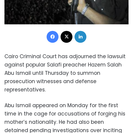
Facebook
X
LinkedIn
Cairo Criminal Court has adjourned the lawsuit
against popular Salafi preacher Hazem Salah
Abu Ismail until Thursday to summon
prosecution witnesses and defense
representatives.
Abu Ismail appeared on Monday for the first
time in the cage for accusations of forging his
mother’s nationality. He had also been
detained pending investigations over inciting