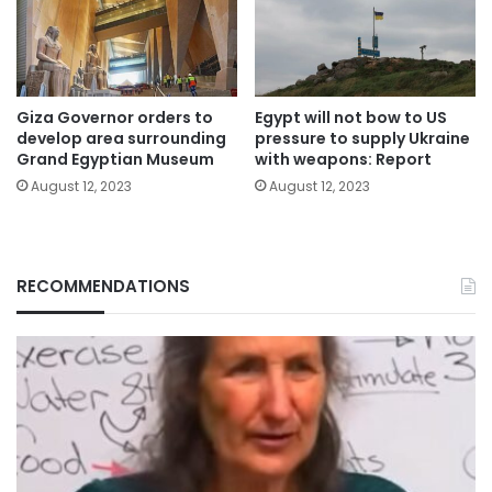
Giza Governor orders to
Egypt will not bow to US
develop area surrounding
pressure to supply Ukraine
Grand Egyptian Museum
with weapons: Report
August 12, 2023
August 12, 2023
RECOMMENDATIONS