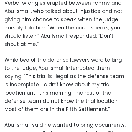
Verbal wrangles erupted between Fahmy and
Abu Ismail, who talked about injustice and not
giving him chance to speak, when the judge
harshly told him: "When the court speaks, you
should listen.” Abu Ismail responded: “Don’t
shout at me.”
While two of the defense lawyers were talking
to the judge, Abu Ismail interrupted them
saying: "This trial is illegal as the defense team
is incomplete. I didn’t know about my trial
location until this morning. The rest of the
defense team do not know the trial location.
Most of them are in the Fifth Settlement.”
Abu Ismail said he wanted to bring documents,