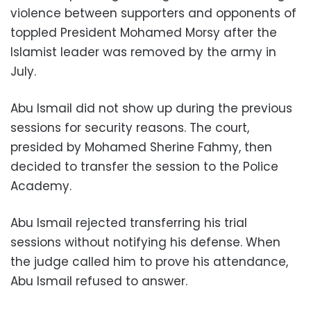
violence between supporters and opponents of
toppled President Mohamed Morsy after the
Islamist leader was removed by the army in
July.
Abu Ismail did not show up during the previous
sessions for security reasons. The court,
presided by Mohamed Sherine Fahmy, then
decided to transfer the session to the Police
Academy.
Abu Ismail rejected transferring his trial
sessions without notifying his defense. When
the judge called him to prove his attendance,
Abu Ismail refused to answer.