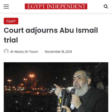
Menu
S
Egypt
Court adjourns Abu Ismail
trial
Al-Masry Al-Youm
November 18, 2013