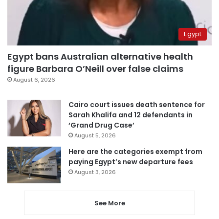
Egypt
Egypt bans Australian alternative health
figure Barbara O’Neill over false claims
August 6, 2026
Cairo court issues death sentence for
Sarah Khalifa and 12 defendants in
‘Grand Drug Case’
August 5, 2026
Here are the categories exempt from
paying Egypt’s new departure fees
August 3, 2026
See More