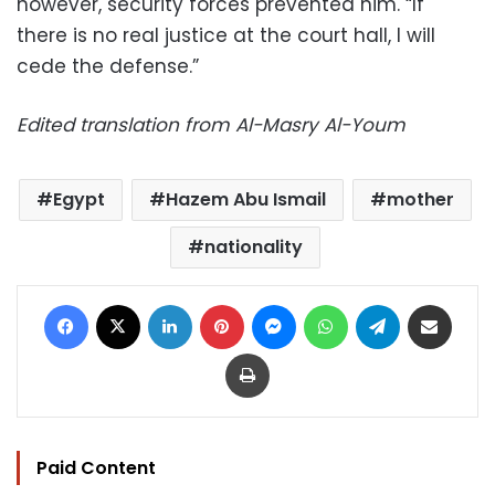
however, security forces prevented him. “If
there is no real justice at the court hall, I will
cede the defense.”
Edited translation from Al-Masry Al-Youm
Egypt
Hazem Abu Ismail
mother
nationality
Facebook
X
LinkedIn
Pinterest
Messenger
WhatsApp
Telegram
Share via Email
Print
Paid Content