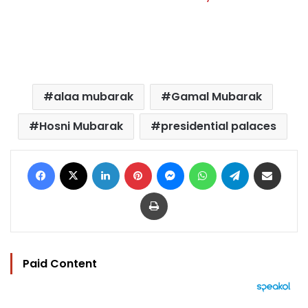
alaa mubarak
Gamal Mubarak
Hosni Mubarak
presidential palaces
Facebook
X
LinkedIn
Pinterest
Messenger
WhatsApp
Telegram
Share via Email
Print
Paid Content