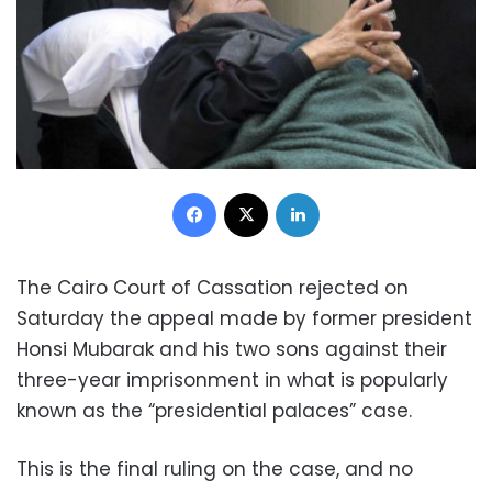
Facebook
X
LinkedIn
The Cairo Court of Cassation rejected on
Saturday the appeal made by former president
Honsi Mubarak and his two sons against their
three-year imprisonment in what is popularly
known as the “presidential palaces” case.
This is the final ruling on the case, and no