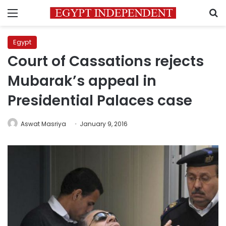
Menu
S
Egypt
Court of Cassations rejects
Mubarak’s appeal in
Presidential Palaces case
Aswat Masriya
January 9, 2016