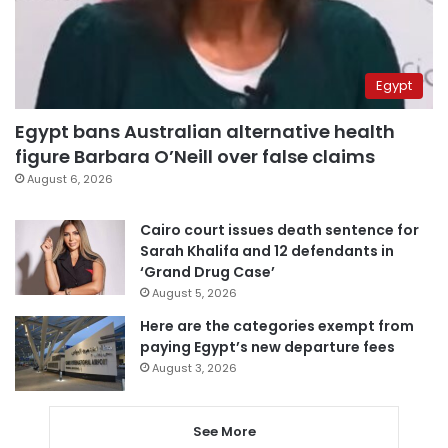
Egypt
Egypt bans Australian alternative health
figure Barbara O’Neill over false claims
August 6, 2026
Cairo court issues death sentence for
Sarah Khalifa and 12 defendants in
‘Grand Drug Case’
August 5, 2026
Here are the categories exempt from
paying Egypt’s new departure fees
August 3, 2026
See More