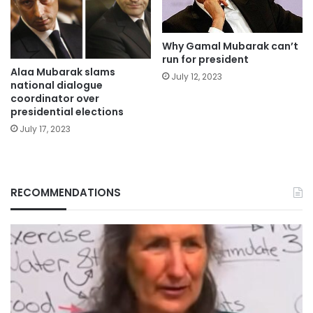
Why Gamal Mubarak can’t
run for president
Alaa Mubarak slams
July 12, 2023
national dialogue
coordinator over
presidential elections
July 17, 2023
RECOMMENDATIONS