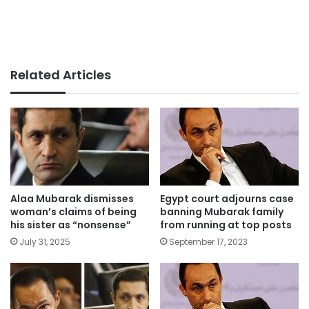
Related Articles
Alaa Mubarak dismisses
Egypt court adjourns case
woman’s claims of being
banning Mubarak family
his sister as “nonsense”
from running at top posts
July 31, 2025
September 17, 2023