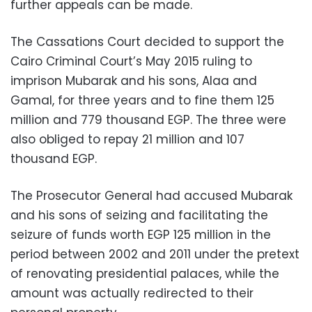
further appeals can be made.
The Cassations Court decided to support the
Cairo Criminal Court’s May 2015 ruling to
imprison Mubarak and his sons, Alaa and
Gamal, for three years and to fine them 125
million and 779 thousand EGP. The three were
also obliged to repay 21 million and 107
thousand EGP.
The Prosecutor General had accused Mubarak
and his sons of seizing and facilitating the
seizure of funds worth EGP 125 million in the
period between 2002 and 2011 under the pretext
of renovating presidential palaces, while the
amount was actually redirected to their