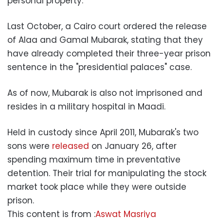
personal property.
Last October, a Cairo court ordered the release
of Alaa and Gamal Mubarak, stating that they
have already completed their three-year prison
sentence in the "presidential palaces" case.
As of now, Mubarak is also not imprisoned and
resides in a military hospital in Maadi.
Held in custody since April 2011, Mubarak's two
sons were
released
on January 26, after
spending maximum time in preventative
detention. Their trial for manipulating the stock
market took place while they were outside
prison.
This content is from :
Aswat Masriya