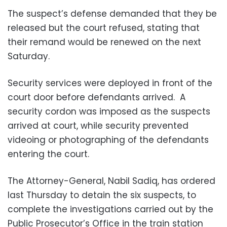
The suspect’s defense demanded that they be
released but the court refused, stating that
their remand would be renewed on the next
Saturday.
Security services were deployed in front of the
court door before defendants arrived. A
security cordon was imposed as the suspects
arrived at court, while security prevented
videoing or photographing of the defendants
entering the court.
The Attorney-General, Nabil Sadiq, has ordered
last Thursday to detain the six suspects, to
complete the investigations carried out by the
Public Prosecutor’s Office in the train station