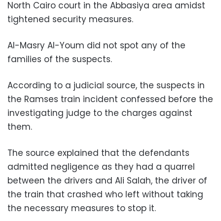
North Cairo court in the Abbasiya area amidst
tightened security measures.
Al-Masry Al-Youm did not spot any of the
families of the suspects.
According to a judicial source, the suspects in
the Ramses train incident confessed before the
investigating judge to the charges against
them.
The source explained that the defendants
admitted negligence as they had a quarrel
between the drivers and Ali Salah, the driver of
the train that crashed who left without taking
the necessary measures to stop it.