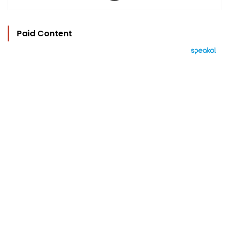
Paid Content