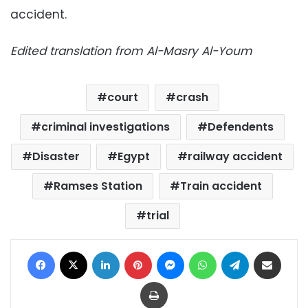
accident.
Edited translation from Al-Masry Al-Youm
court
crash
criminal investigations
Defendents
Disaster
Egypt
railway accident
Ramses Station
Train accident
trial
Facebook
X
LinkedIn
Pinterest
Messenger
WhatsApp
Telegram
Share via Email
Print