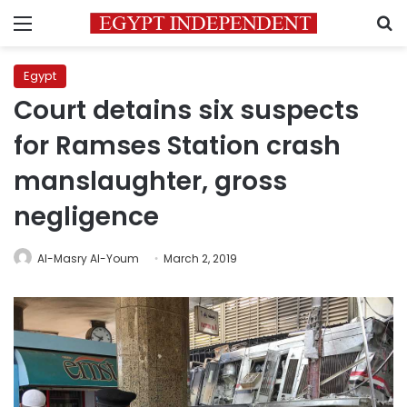
Menu
S
Egypt
Court detains six suspects
for Ramses Station crash
manslaughter, gross
negligence
Al-Masry Al-Youm
March 2, 2019