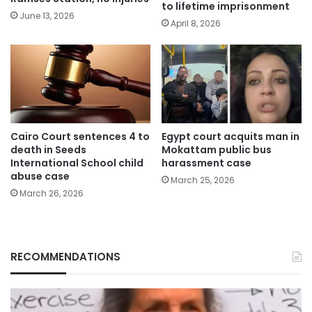
to lifetime imprisonment
June 13, 2026
April 8, 2026
Cairo Court sentences 4 to
Egypt court acquits man in
death in Seeds
Mokattam public bus
International School child
harassment case
abuse case
March 25, 2026
March 26, 2026
RECOMMENDATIONS