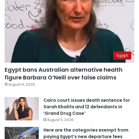
Egypt
Egypt bans Australian alternative health
figure Barbara O’Neill over false claims
August 6, 2026
Cairo court issues death sentence for
Sarah Khalifa and 12 defendants in
‘Grand Drug Case’
August 5, 2026
Here are the categories exempt from
paying Egypt’s new departure fees