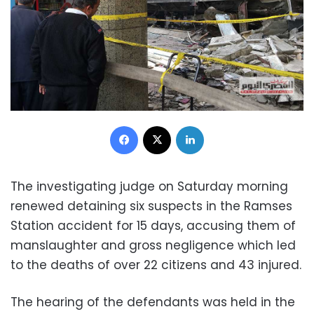
Facebook
X
LinkedIn
The investigating judge on Saturday morning
renewed detaining six suspects in the Ramses
Station accident for 15 days, accusing them of
manslaughter and gross negligence which led
to the deaths of over 22 citizens and 43 injured.
The hearing of the defendants was held in the