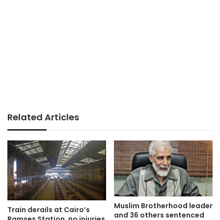
Related Articles
Muslim Brotherhood leader
Train derails at Cairo’s
and 36 others sentenced
Ramses Station, no injuries