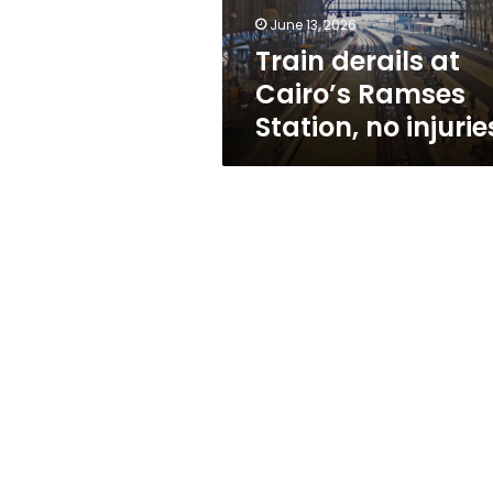
injuries
June 13, 2026
Train derails at
Cairo’s Ramses
Station, no injurie