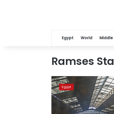
Egypt
World
Middle
Ramses Sta
Train
derails
Egypt
at
Cairo’s
Ramses
Station,
no