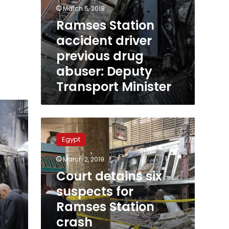
March 5, 2019
Ramses Station
accident driver
previous drug
abuser: Deputy
Transport Minister
Court
detains
Egypt
six
suspects
March 2, 2019
for
Court detains six
Ramses
Station
suspects for
crash
Ramses Station
manslaughter,
crash
gross