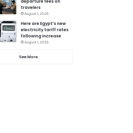
departure fees on
travelers
August 1, 2026
Here are Egypt’s new
electricity tariff rates
following increase
August 1, 2026
See More