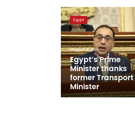
Egypt’s
Prime
Egypt
Minister
thanks
former
Transport
Minister
March 6, 2019
Egypt’s Prime
Minister thanks
former Transport
Minister