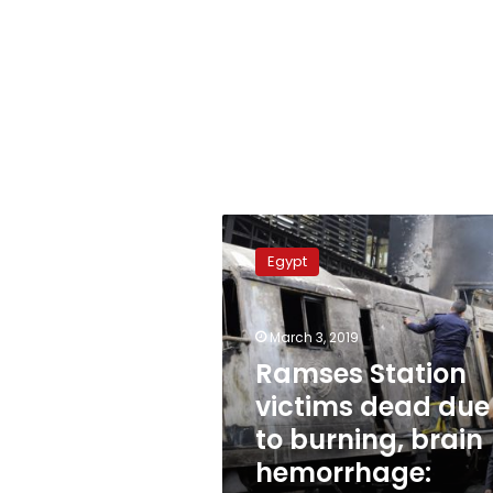
Ramses
Station
Egypt
victims
dead
due
March 3, 2019
to
burning,
Ramses Station
brain
victims dead due
hemorrhage:
to burning, brain
Report
hemorrhage: