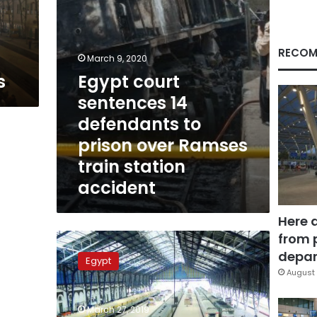
over
Ramses
train
station
RECOM
March 9, 2020
accident
s
Egypt court
sentences 14
defendants to
prison over Ramses
train station
accident
Here 
from 
Egypt
to
depar
Egypt
construct
August 
new
railway
March 27, 2019
station