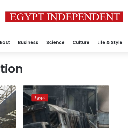
 East
Business
Science
Culture
Life & Style
tion
Egypt
court
Egypt
sentences
14
defendants
to
prison