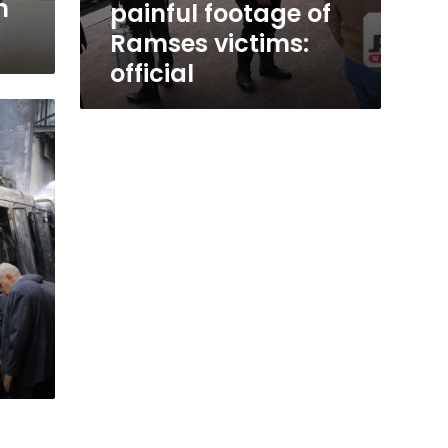
n
painful footage of
Ramses victims:
official