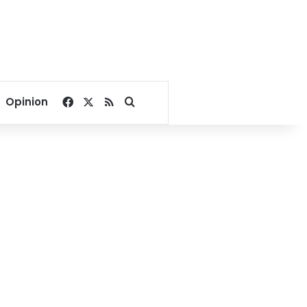
Facebook
X
RSS
Search for
Opinion