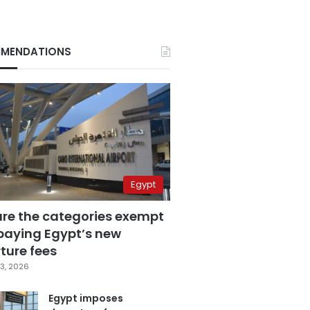
MENDATIONS
Egypt
are the categories exempt
paying Egypt’s new
ture fees
3, 2026
Egypt imposes