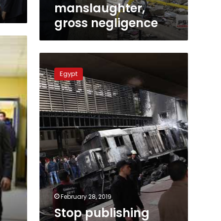
negligence
manslaughter,
gross negligence
Stop
publishing
Egypt
painful
footage
of
Ramses
victims:
official
February 28, 2019
Stop publishing