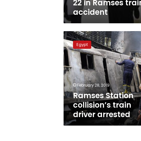
22 in Ramses trai
accident
Ramses
Station
Egypt
collision’s
train
driver
arrested
February 28, 2019
Ramses Station
collision’s train
driver arrested