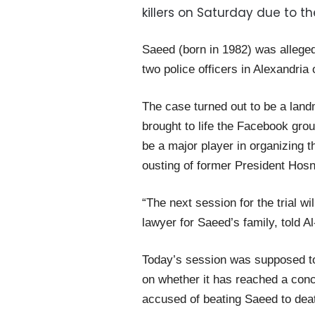
killers on Saturday due to t
Saeed (born in 1982) was allegedl
two police officers in Alexandria
The case turned out to be a landm
brought to life the Facebook gro
be a major player in organizing 
ousting of former President Hos
“The next session for the trial 
lawyer for Saeed’s family, told 
Today’s session was supposed to
on whether it has reached a concl
accused of beating Saeed to dea