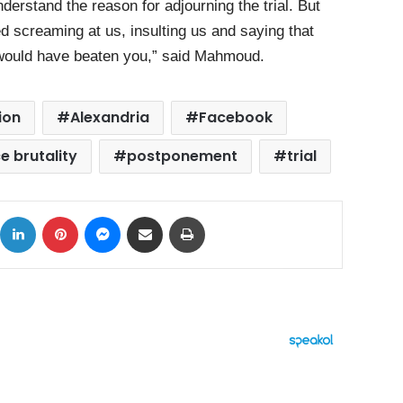
nderstand the reason for adjourning the trial. But
ted screaming at us, insulting us and saying that
we would have beaten you,” said Mahmoud.
ion
Alexandria
Facebook
e brutality
postponement
trial
ok
X
LinkedIn
Pinterest
Messenger
Share via Email
Print