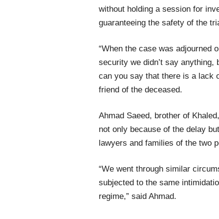
without holding a session for inve
guaranteeing the safety of the tri
“When the case was adjourned on
security we didn’t say anything, 
can you say that there is a lac
friend of the deceased.
Ahmad Saeed, brother of Khaled, 
not only because of the delay but
lawyers and families of the two po
“We went through similar circum
subjected to the same intimidati
regime,” said Ahmad.