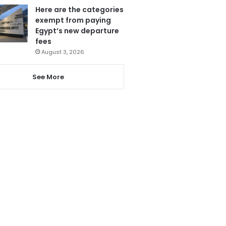
Here are the categories
exempt from paying
Egypt’s new departure
fees
August 3, 2026
See More