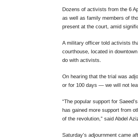
Dozens of activists from the 6 
as well as family members of tho
present at the court, amid signif
A military officer told activists t
courthouse, located in downtown 
do with activists.
On hearing that the trial was adj
or for 100 days — we will not le
“The popular support for Saeed’s 
has gained more support from oth
of the revolution,” said Abdel Azi
Saturday’s adjournment came aft