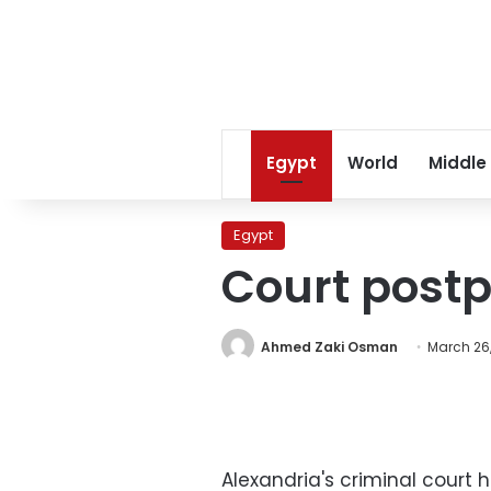
Egypt
World
Middle
Egypt
Court postp
Ahmed Zaki Osman
March 26,
Alexandria's criminal court 