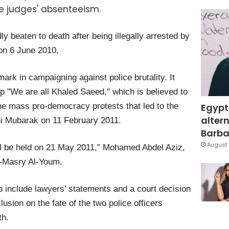
he judges' absenteeism.
y beaten to death after being illegally arrested by
 on 6 June 2010.
ark in campaigning against police brutality. It
up "We are all Khaled Saeed," which is believed to
Egypt
the mass pro-democracy protests that led to the
altern
ni Mubarak on 11 February 2011.
Barbar
August 
will be held on 21 May 2011,” Mohamed Abdel Aziz,
Al-Masry Al-Youm.
 include lawyers' statements and a court decision
usion on the fate of the two police officers
th.