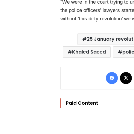
“We were in the court trying to u
the police officers' lawyers star
without ‘this dirty revolution’ 
25 January revolut
Khaled Saeed
polic
Facebo
Paid Content