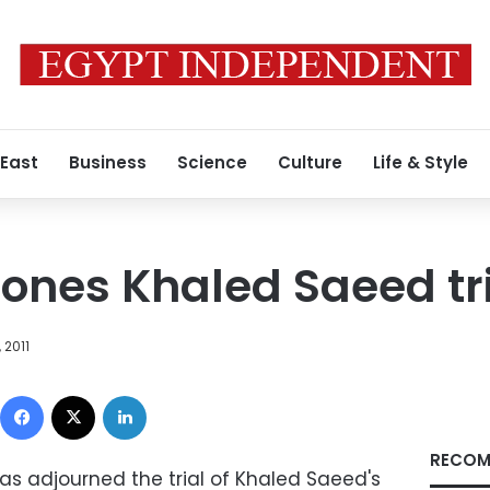
 East
Business
Science
Culture
Life & Style
ones Khaled Saeed tri
 2011
Facebook
X
LinkedIn
RECOM
has adjourned the trial of Khaled Saeed's