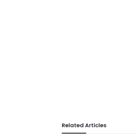
Related Articles