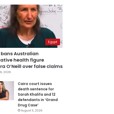
Egypt
 bans Australian
ative health figure
a O’Neill over false claims
6, 2026
Cairo court issues
death sentence for
Sarah Khalifa and 12
defendants in ‘Grand
Drug Case’
August 5, 2026