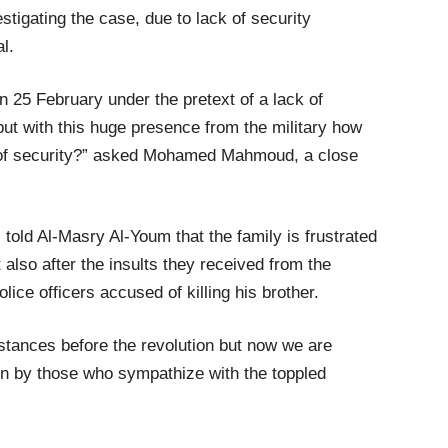
stigating the case, due to lack of security
al.
 25 February under the pretext of a lack of
but with this huge presence from the military how
k of security?” asked Mohamed Mahmoud, a close
told Al-Masry Al-Youm that the family is frustrated
 also after the insults they received from the
lice officers accused of killing his brother.
stances before the revolution but now we are
on by those who sympathize with the toppled