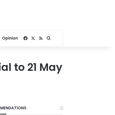
Facebook
X
RSS
Search for
Opinion
al to 21 May
MENDATIONS