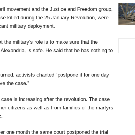
April movement and the Justice and Freedom group,
se killed during the 25 January Revolution, were
icant military deployment.
hat the military's role is to make sure that the
Alexandria, is safe. He said that he has nothing to
ourned, activists chanted “postpone it for one day
ave the case.”
case is increasing after the revolution. The case
er citizens as well as from families of the martyrs
z.
er one month the same court postponed the trial