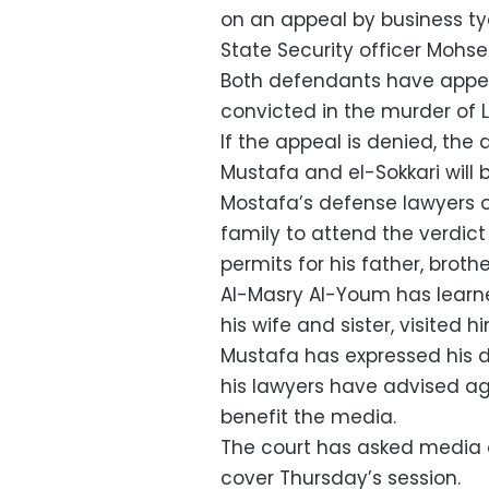
on an appeal by business t
State Security officer Mohse
Both defendants have appea
convicted in the murder of
If the appeal is denied, the 
Mustafa and el-Sokkari will 
Mostafa’s defense lawyers 
family to attend the verdict 
permits for his father, brothe
Al-Masry Al-Youm has learn
his wife and sister, visited h
Mustafa has expressed his d
his lawyers have advised aga
benefit the media.
The court has asked media 
cover Thursday’s session.