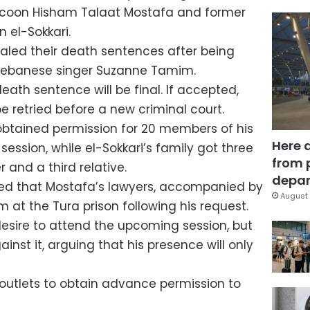
ycoon Hisham Talaat Mostafa and former
n el-Sokkari.
led their death sentences after being
 Lebanese singer Suzanne Tamim.
death sentence will be final. If accepted,
be retried before a new criminal court.
obtained permission for 20 members of his
Here 
session, while el-Sokkari’s family got three
from 
r and a third relative.
depar
ed that Mostafa’s lawyers, accompanied by
August 
im at the Tura prison following his request.
esire to attend the upcoming session, but
inst it, arguing that his presence will only
outlets to obtain advance permission to