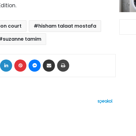
dition.
ion court
hisham talaat mostafa
suzanne tamim
ok
X
LinkedIn
Pinterest
Messenger
Share via Email
Print