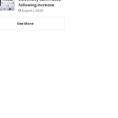
following increase
August 1, 2026
See More