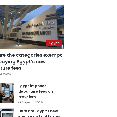
Egypt
are the categories exempt
paying Egypt’s new
ture fees
3, 2026
Egypt imposes
departure fees on
travelers
August 1, 2026
Here are Egypt’s new
electricity tariff rates