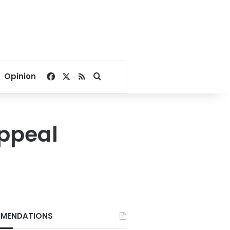
Facebook
X
RSS
Search for
Opinion
appeal
MENDATIONS