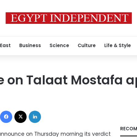
 East
Business
Science
Culture
Life & Style
le on Talaat Mostafa 
0
Facebook
X
LinkedIn
RECOM
 announce on Thursday morning its verdict