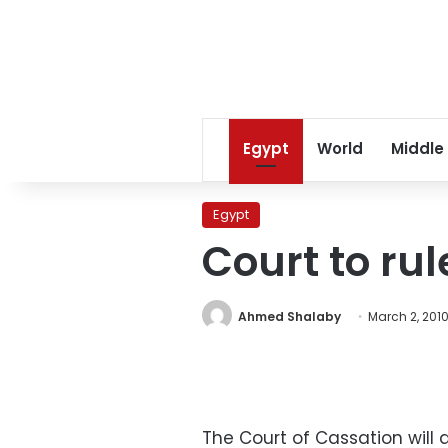
Egypt
World
Middle
Egypt
Court to ru
Ahmed Shalaby
March 2, 201
The Court of Cassation will