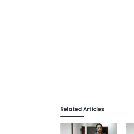
Related Articles