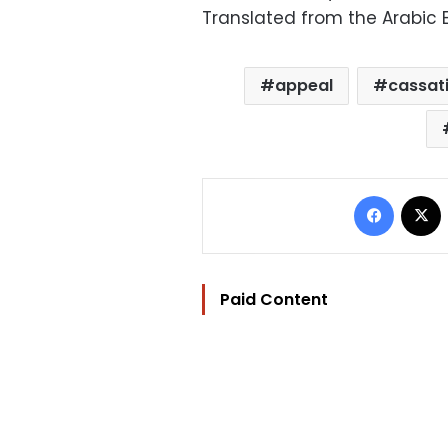
Translated from the Arabic E
appeal
cassat
Facebo
Paid Content