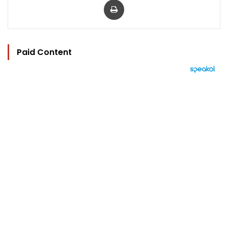
Paid Content