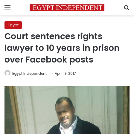
Menu
S
Egypt
Court sentences rights
lawyer to 10 years in prison
over Facebook posts
Egypt Independent
April 13, 2017