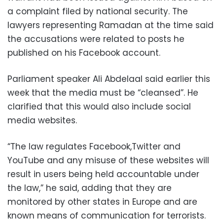
a complaint filed by national security. The
lawyers representing Ramadan at the time said
the accusations were related to posts he
published on his Facebook account.
Parliament speaker Ali Abdelaal said earlier this
week that the media must be “cleansed”. He
clarified that this would also include social
media websites.
“The law regulates Facebook,Twitter and
YouTube and any misuse of these websites will
result in users being held accountable under
the law,” he said, adding that they are
monitored by other states in Europe and are
known means of communication for terrorists.