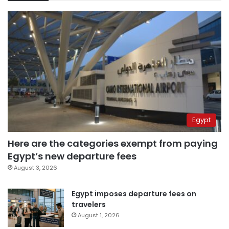
Egypt
Here are the categories exempt from paying
Egypt’s new departure fees
August 3, 2026
Egypt imposes departure fees on
travelers
August 1, 2026