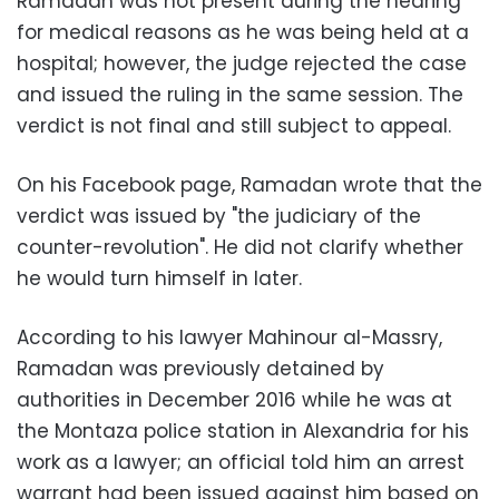
Ramadan was not present during the hearing
for medical reasons as he was being held at a
hospital; however, the judge rejected the case
and issued the ruling in the same session. The
verdict is not final and still subject to appeal.
On his Facebook page, Ramadan wrote that the
verdict was issued by "the judiciary of the
counter-revolution". He did not clarify whether
he would turn himself in later.
According to his lawyer Mahinour al-Massry,
Ramadan was previously detained by
authorities in December 2016 while he was at
the Montaza police station in Alexandria for his
work as a lawyer; an official told him an arrest
warrant had been issued against him based on