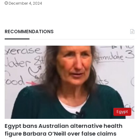
December 4, 2024
RECOMMENDATIONS
Egypt
Egypt bans Australian alternative health
figure Barbara O’Neill over false claims