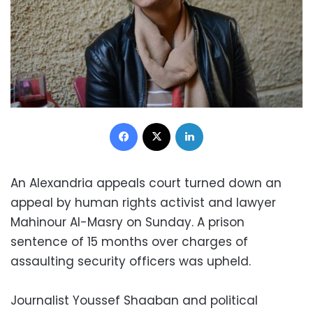
Facebook
X
LinkedIn
An Alexandria appeals court turned down an
appeal by human rights activist and lawyer
Mahinour Al-Masry on Sunday. A prison
sentence of 15 months over charges of
assaulting security officers was upheld.
Journalist Youssef Shaaban and political