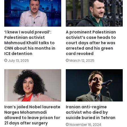
‘I knew I would prevail’:
A prominent Palestinian
Palestinian activist
activist’s case heads to
Mahmoud Khalil talks to
court days after he was
CNN about his months in
arrested and his green
ICE detention
card revoked
July 13, 2025
March 12, 2025
Iran’s jailed Nobel laureate
Iranian anti-regime
Narges Mohammadi
activist who died by
allowed to leave prison for
suicide buried in Tehran
21 days after surgery
November 16, 2024