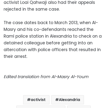
activist Loai Qahwaji also had their appeals
rejected in the same case.
The case dates back to March 2013, when Al-
Masry and his co-defendants reached the
Raml police station in Alexandria to check on a
detained colleague before getting into an
altercation with police officers that resulted in
their arrest.
Edited translation from Al-Masry Al-Youm
activist
Alexandria