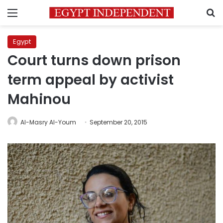
Menu
S
Egypt
Court turns down prison
term appeal by activist
Mahinou
Al-Masry Al-Youm
September 20, 2015