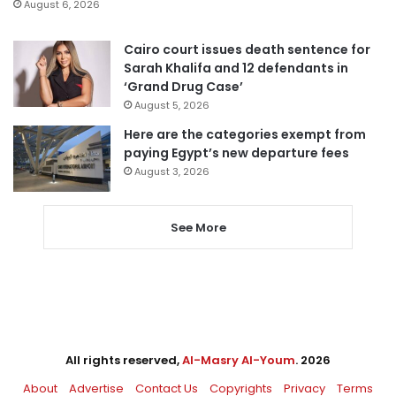
August 6, 2026
Cairo court issues death sentence for
Sarah Khalifa and 12 defendants in
‘Grand Drug Case’
August 5, 2026
Here are the categories exempt from
paying Egypt’s new departure fees
August 3, 2026
See More
All rights reserved,
Al-Masry Al-Youm
. 2026
About
Advertise
Contact Us
Copyrights
Privacy
Terms