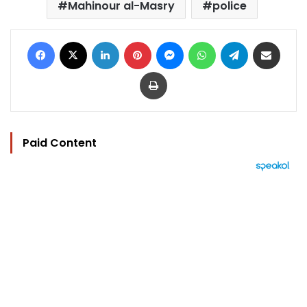
Mahinour al-Masry
police
Facebook
X
LinkedIn
Pinterest
Messenger
WhatsApp
Telegram
Share via Email
Print
Paid Content