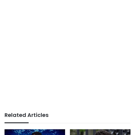
Related Articles