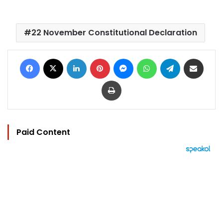
22 November Constitutional Declaration
Facebook
X
LinkedIn
Pinterest
Messenger
WhatsApp
Telegram
Share via Email
Print
Paid Content