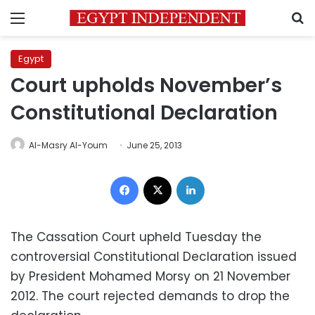
Menu
S
Egypt
Court upholds November’s
Constitutional Declaration
Al-Masry Al-Youm
June 25, 2013
Facebook
X
LinkedIn
The Cassation Court upheld Tuesday the
controversial Constitutional Declaration issued
by President Mohamed Morsy on 21 November
2012. The court rejected demands to drop the