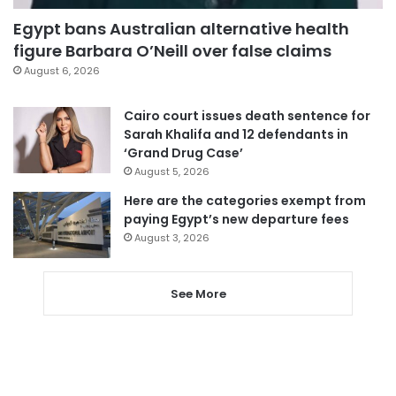
Egypt bans Australian alternative health
figure Barbara O’Neill over false claims
August 6, 2026
Cairo court issues death sentence for
Sarah Khalifa and 12 defendants in
‘Grand Drug Case’
August 5, 2026
Here are the categories exempt from
paying Egypt’s new departure fees
August 3, 2026
See More