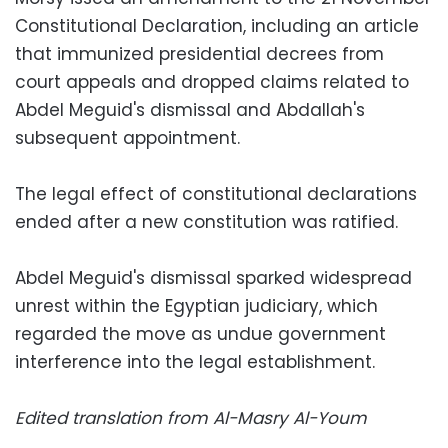
Constitutional Declaration, including an article
that immunized presidential decrees from
court appeals and dropped claims related to
Abdel Meguid's dismissal and Abdallah's
subsequent appointment.
The legal effect of constitutional declarations
ended after a new constitution was ratified.
Abdel Meguid's dismissal sparked widespread
unrest within the Egyptian judiciary, which
regarded the move as undue government
interference into the legal establishment.
Edited translation from Al-Masry Al-Youm