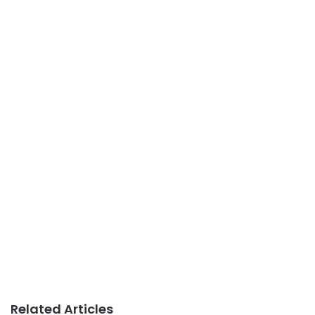
Related Articles