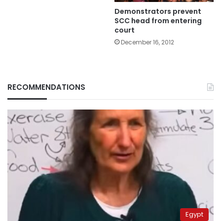
Demonstrators prevent
SCC head from entering
court
December 16, 2012
RECOMMENDATIONS
Egypt