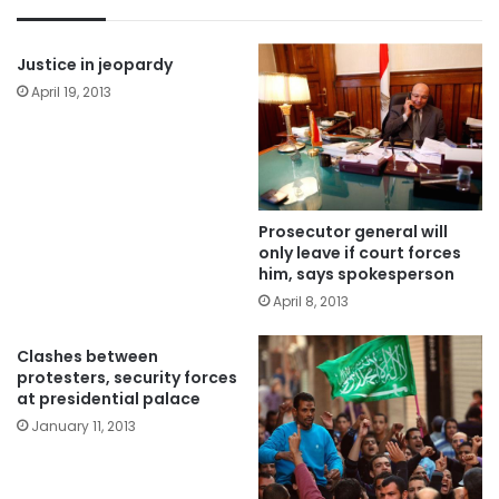
Justice in jeopardy
April 19, 2013
Prosecutor general will
only leave if court forces
him, says spokesperson
April 8, 2013
Clashes between
protesters, security forces
at presidential palace
January 11, 2013