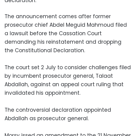
declaration.
The announcement comes after former
prosecutor chief Abdel Meguid Mahmoud filed
a lawsuit before the Cassation Court
demanding his reinstatement and dropping
the Constitutional Declaration.
The court set 2 July to consider challenges filed
by incumbent prosecutor general, Talaat
Abdallah, against an appeal court ruling that
invalidated his appointment.
The controversial declaration appointed
Abdallah as prosecutor general.
Morsy issed an amendment to the 21 November