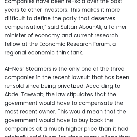
companies have been re-sold over the past
years to other investors. This makes it more
difficult to define the party that deserves
compensation,” said Sultan Abou-Ali, a former
minister of economy and current research
fellow at the Economic Research Forum, a
regional economic think tank.
Al-Nasr Steamers is the only one of the three
companies in the recent lawsuit that has been
re-sold since being privatized. According to
Abdel Tawwab, the law stipulates that the
government would have to compensate the
most recent owner. This would mean that the
government would have to buy back the
companies at a much higher price than it had