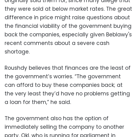
originally sold them for, since many allege that
they were sold at below market rates. The great
difference in price might raise questions about
the financial viability of the government buying
back the companies, especially given Beblawy's
recent comments about a severe cash
shortage.
Roushdy believes that finances are the least of
the government’s worries. “The government
can afford to buy these companies back; at
the very least they’d have no problems getting
a loan for them,” he said.
The government also has the option of
immediately selling the company to another
party. Okl, who is running for parliament in