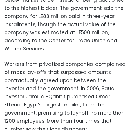
below market value instead of being auctioned
to the highest bidder. The government sold the
company for LE83 million paid in three-year
installments, though the actual value of the
company was estimated at LE500 million,
according to the Center for Trade Union and
Worker Services.
Workers from privatized companies complained
of mass lay-offs that surpassed amounts
contractually agreed upon between the
investor and the government. In 2006, Saudi
investor Jamil al-Qanbit purchased Omar
Effendi, Egypt’s largest retailer, from the
government, promising to lay-off no more than
1200 employees. More than four times that
number saw their jobs disappear.