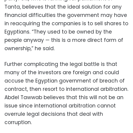
Tanta, believes that the ideal solution for any
financial difficulties the government may have
in reacquiring the companies is to sell shares to
Egyptians. “They used to be owned by the
people anyway
—
this is a more direct form of
ownership,” he said.
Further complicating the legal battle is that
many of the investors are foreign and could
accuse the Egyptian government of breach of
contract, then resort to international arbitration.
Abdel Tawwab believes that this will not be an
issue since international arbitration cannot
overrule legal decisions that deal with
corruption.