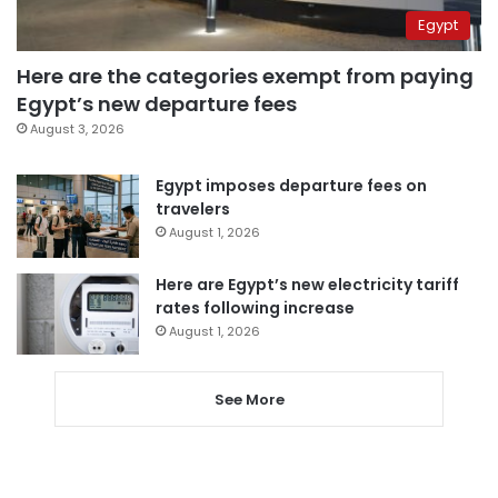
Egypt
Here are the categories exempt from paying
Egypt’s new departure fees
August 3, 2026
Egypt imposes departure fees on
travelers
August 1, 2026
Here are Egypt’s new electricity tariff
rates following increase
August 1, 2026
See More