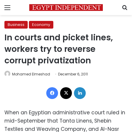
Menu
S
Business
Economy
In courts and picket lines,
workers try to reverse
corrupt privatization
Mohamed Elmeshad
December 6, 2011
Facebook
X
LinkedIn
When an Egyptian administrative court ruled in
mid-September that Tanta Linens, Shebin
Textiles and Weaving Company, and Al-Nasr