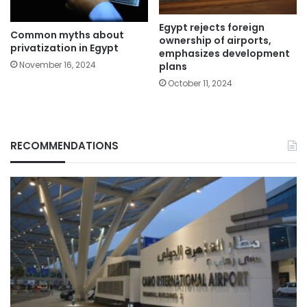
Egypt rejects foreign
Common myths about
ownership of airports,
privatization in Egypt
emphasizes development
November 16, 2024
plans
October 11, 2024
RECOMMENDATIONS