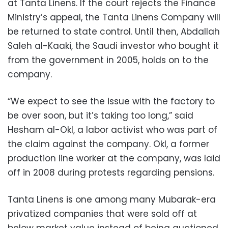
at Tanta Linens. If the court rejects the Finance
Ministry’s appeal, the Tanta Linens Company will
be returned to state control. Until then, Abdallah
Saleh al-Kaaki, the Saudi investor who bought it
from the government in 2005, holds on to the
company.
“We expect to see the issue with the factory to
be over soon, but it’s taking too long,” said
Hesham al-Okl, a labor activist who was part of
the claim against the company. Okl, a former
production line worker at the company, was laid
off in 2008 during protests regarding pensions.
Tanta Linens is one among many Mubarak-era
privatized companies that were sold off at