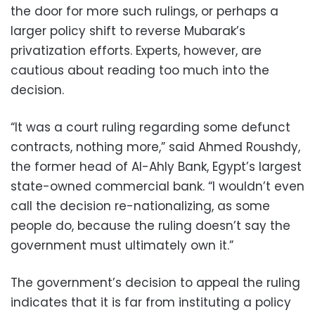
the door for more such rulings, or perhaps a
larger policy shift to reverse Mubarak’s
privatization efforts. Experts, however, are
cautious about reading too much into the
decision.
“It was a court ruling regarding some defunct
contracts, nothing more,” said Ahmed Roushdy,
the former head of Al-Ahly Bank, Egypt’s largest
state-owned commercial bank. “I wouldn’t even
call the decision re-nationalizing, as some
people do, because the ruling doesn’t say the
government must ultimately own it.”
The government’s decision to appeal the ruling
indicates that it is far from instituting a policy