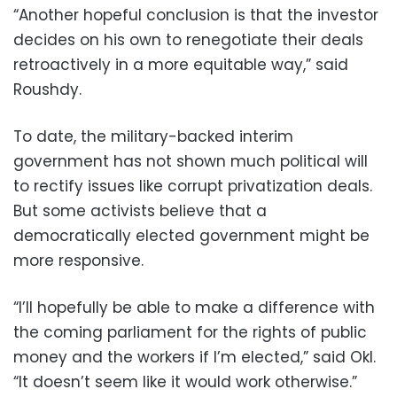
“Another hopeful conclusion is that the investor
decides on his own to renegotiate their deals
retroactively in a more equitable way,” said
Roushdy.
To date, the military-backed interim
government has not shown much political will
to rectify issues like corrupt privatization deals.
But some activists believe that a
democratically elected government might be
more responsive.
“I’ll hopefully be able to make a difference with
the coming parliament for the rights of public
money and the workers if I’m elected,” said Okl.
“It doesn’t seem like it would work otherwise.”