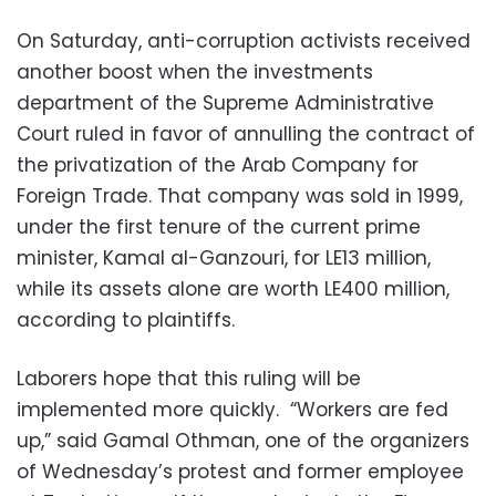
On Saturday, anti-corruption activists received
another boost when the investments
department of the Supreme Administrative
Court ruled in favor of annulling the contract of
the privatization of the Arab Company for
Foreign Trade. That company was sold in 1999,
under the first tenure of the current prime
minister, Kamal al-Ganzouri, for LE13 million,
while its assets alone are worth LE400 million,
according to plaintiffs.
Laborers hope that this ruling will be
implemented more quickly. “Workers are fed
up,” said Gamal Othman, one of the organizers
of Wednesday’s protest and former employee