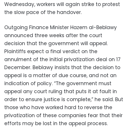
Wednesday, workers will again strike to protest
the slow pace of the handover.
Outgoing Finance Minister Hazem al-Beblawy
announced three weeks after the court
decision that the government will appeal.
Plaintiffs expect a final verdict on the
annulment of the initial privatization deal on 17
December. Beblawy insists that the decision to
appeal is a matter of due course, and not an
indication of policy. “The government must
appeal any court ruling that puts it at fault in
order to ensure justice is complete,” he said. But
those who have worked hard to reverse the
privatization of these companies fear that their
efforts may be lost in the appeal process.