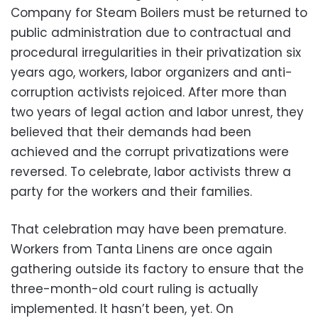
Company for Steam Boilers must be returned to
public administration due to contractual and
procedural irregularities in their privatization six
years ago, workers, labor organizers and anti-
corruption activists rejoiced. After more than
two years of legal action and labor unrest, they
believed that their demands had been
achieved and the corrupt privatizations were
reversed. To celebrate, labor activists threw a
party for the workers and their families.
That celebration may have been premature.
Workers from Tanta Linens are once again
gathering outside its factory to ensure that the
three-month-old court ruling is actually
implemented. It hasn’t been, yet. On