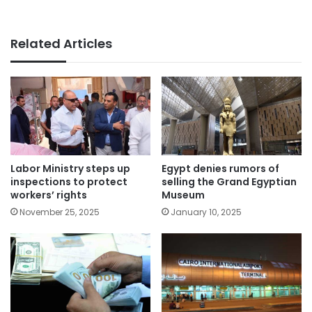
Related Articles
Labor Ministry steps up
Egypt denies rumors of
inspections to protect
selling the Grand Egyptian
workers’ rights
Museum
November 25, 2025
January 10, 2025