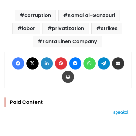
corruption
Kamal al-Ganzouri
labor
privatization
strikes
Tanta Linen Company
Facebook
X
LinkedIn
Pinterest
Messenger
WhatsApp
Telegram
Share via Email
Print
Paid Content