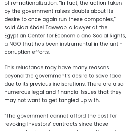
of re-nationalization. “In fact, the action taken
by the government raises doubts about its
desire to once again run these companies,”
said Alaa Abdel Tawwab, a lawyer at the
Egyptian Center for Economic and Social Rights,
a NGO that has been instrumental in the anti-
corruption efforts.
This reluctance may have many reasons
beyond the government’s desire to save face
due to its previous indiscretions. There are also
numerous legal and financial issues that they
may not want to get tangled up with.
“The government cannot afford the cost for
revoking investors’ contracts since those