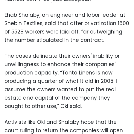
Ehab Shalaby, an engineer and labor leader at
Shebin Textiles, said that after privatization 1600
of 5528 workers were laid off, far outweighing
the number stipulated in the contract.
The cases delineate their owners' inability or
unwillingness to enhance their companies'
production capacity. “Tanta Linens is now
producing a quarter of what it did in 2005. I
assume the owners wanted to put the real
estate and capital of the company they
bought to other use,” Okl said.
Activists like Okl and Shalaby hope that the
court ruling to return the companies will open