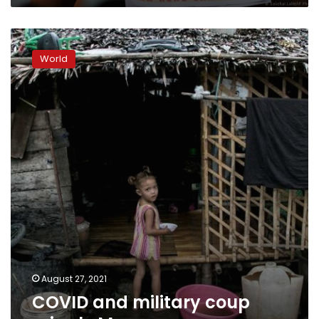
COVID
and
World
military
coup
cripple
Myanmar
economy
August 27, 2021
COVID and military coup