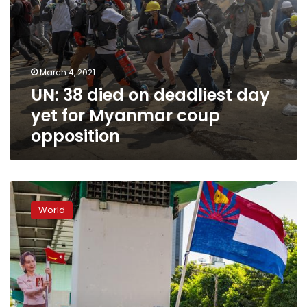
opposition
March 4, 2021
UN: 38 died on deadliest day
yet for Myanmar coup
opposition
Facebook
bans
World
all
Myanmar
military-
linked
accounts