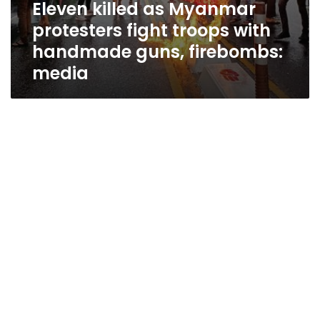
Eleven killed as Myanmar
protesters fight troops with
handmade guns, firebombs:
media