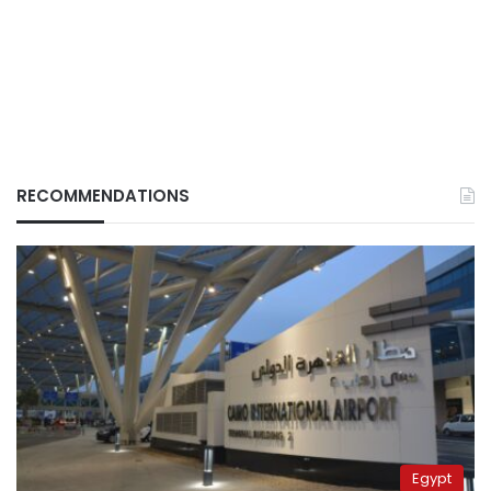
RECOMMENDATIONS
Egypt