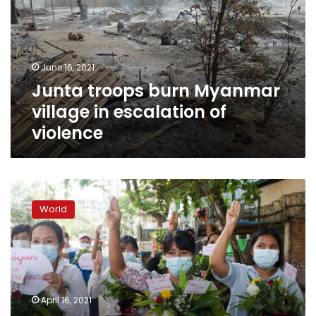
village
in
escalation
of
June 16, 2021
violence
Junta troops burn Myanmar
village in escalation of
violence
Myanmar:
Coup
World
opponents
announce
‘unity
government’
April 16, 2021