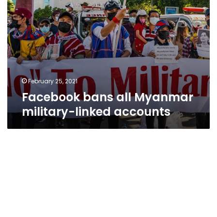
February 25, 2021
Facebook bans all Myanmar
military-linked accounts