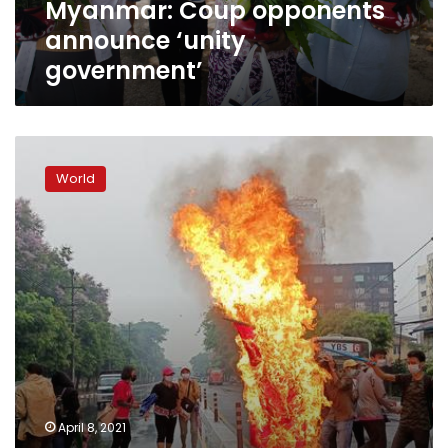
Myanmar: Coup opponents
announce ‘unity
government’
Eleven
killed
World
as
Myanmar
protesters
fight
troops
with
handmade
guns,
firebombs:
media
April 8, 2021