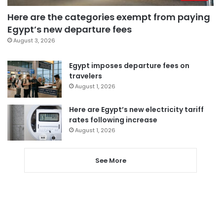
Here are the categories exempt from paying
Egypt’s new departure fees
August 3, 2026
Egypt imposes departure fees on
travelers
August 1, 2026
Here are Egypt’s new electricity tariff
rates following increase
August 1, 2026
See More