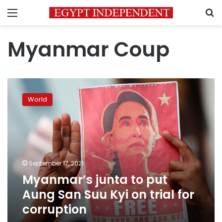
Menu
S
Myanmar Coup
Myanmar’s
junta
World
to
put
Aung
San
Suu
Kyi
September 17, 2021
on
Myanmar’s junta to put
trial
for
Aung San Suu Kyi on trial for
corruption
corruption