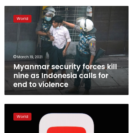
Myanmar
security
World
forces
kill
nine
as
Indonesia
calls
March 19, 2021
for
Myanmar security forces kill
end
to
nine as Indonesia calls for
violence
end to violence
YouTube
cancels
World
Myanmar
military-
run