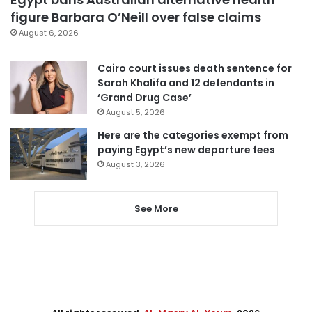
figure Barbara O’Neill over false claims
August 6, 2026
Cairo court issues death sentence for
Sarah Khalifa and 12 defendants in
‘Grand Drug Case’
August 5, 2026
Here are the categories exempt from
paying Egypt’s new departure fees
August 3, 2026
See More