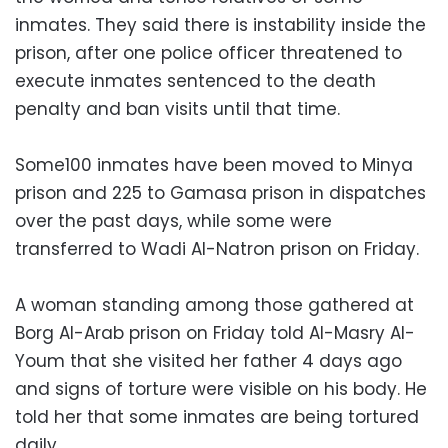
inmates. They said there is instability inside the
prison, after one police officer threatened to
execute inmates sentenced to the death
penalty and ban visits until that time.
Some100 inmates have been moved to Minya
prison and 225 to Gamasa prison in dispatches
over the past days, while some were
transferred to Wadi Al-Natron prison on Friday.
A woman standing among those gathered at
Borg Al-Arab prison on Friday told Al-Masry Al-
Youm that she visited her father 4 days ago
and signs of torture were visible on his body. He
told her that some inmates are being tortured
daily.