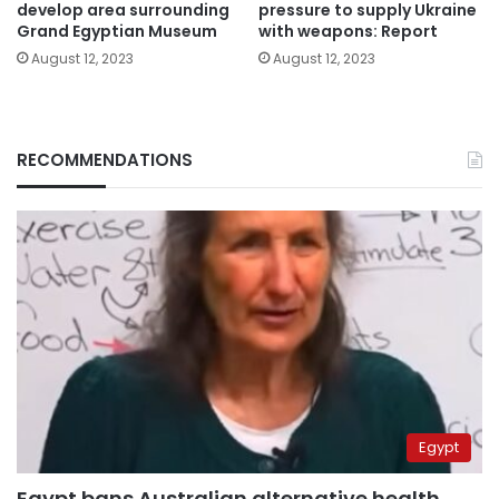
develop area surrounding
pressure to supply Ukraine
Grand Egyptian Museum
with weapons: Report
August 12, 2023
August 12, 2023
RECOMMENDATIONS
Egypt
Egypt bans Australian alternative health