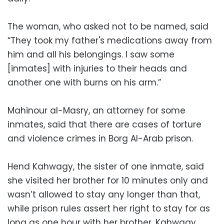
The woman, who asked not to be named, said
“They took my father's medications away from
him and all his belongings. I saw some
[inmates] with injuries to their heads and
another one with burns on his arm.”
Mahinour al-Masry, an attorney for some
inmates, said that there are cases of torture
and violence crimes in Borg Al-Arab prison.
Hend Kahwagy, the sister of one inmate, said
she visited her brother for 10 minutes only and
wasn’t allowed to stay any longer than that,
while prison rules assert her right to stay for as
long as one hour with her brother. Kahwagy