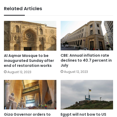
Related Articles
CBE: Annual inflation rate
Al Aqmar Mosque to be
declines to 40.7 percent in
inaugurated Sunday after
July
end of restoration works
August 12, 2023
August 12, 2023
Giza Governor orders to
Egypt will not bow to US