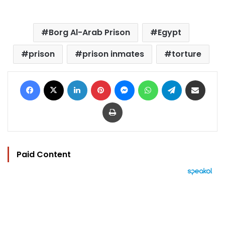
Borg Al-Arab Prison
Egypt
prison
prison inmates
torture
Facebook
X
LinkedIn
Pinterest
Messenger
WhatsApp
Telegram
Share via Email
Print
Paid Content