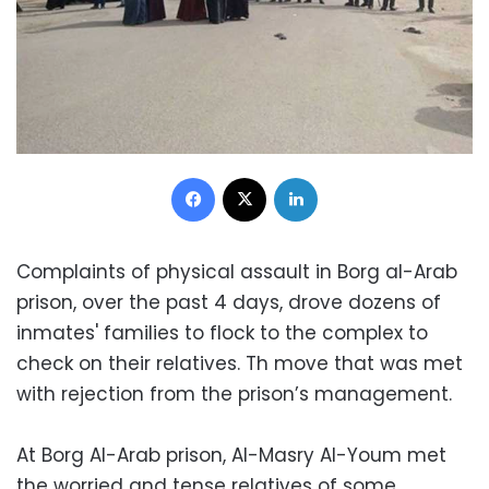
Facebook
X
LinkedIn
Complaints of physical assault in Borg al-Arab
prison, over the past 4 days, drove dozens of
inmates' families to flock to the complex to
check on their relatives. Th move that was met
with rejection from the prison’s management.
At Borg Al-Arab prison, Al-Masry Al-Youm met
the worried and tense relatives of some