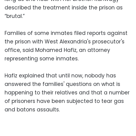
described the treatment inside the prison as
“brutal.”
Families of some inmates filed reports against
the prison with West Alexandria's prosecutor's
office, said Mohamed Hafiz, an attorney
representing some inmates.
Hafiz explained that until now, nobody has
answered the families' questions on what is
happening to their relatives and that a number
of prisoners have been subjected to tear gas
and batons assaults.