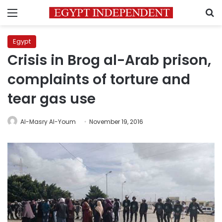
Menu
S
Egypt
Crisis in Brog al-Arab prison,
complaints of torture and
tear gas use
Al-Masry Al-Youm
November 19, 2016