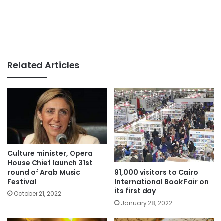
Related Articles
Culture minister, Opera
House Chief launch 31st
91,000 visitors to Cairo
round of Arab Music
International Book Fair on
Festival
its first day
October 21, 2022
January 28, 2022