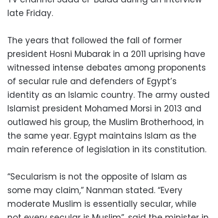
late Friday.
The years that followed the fall of former
president Hosni Mubarak in a 2011 uprising have
witnessed intense debates among proponents
of secular rule and defenders of Egypt’s
identity as an Islamic country. The army ousted
Islamist president Mohamed Morsi in 2013 and
outlawed his group, the Muslim Brotherhood, in
the same year. Egypt maintains Islam as the
main reference of legislation in its constitution.
“Secularism is not the opposite of Islam as
some may claim,” Nanman stated. “Every
moderate Muslim is essentially secular, while
not every secular is Muslim”, said the minister in