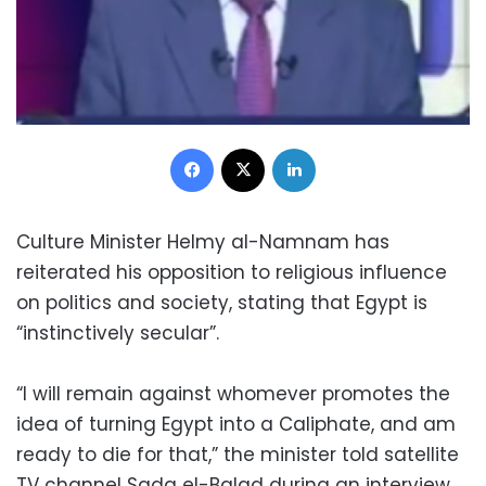
Facebook
X
LinkedIn
Culture Minister Helmy al-Namnam has
reiterated his opposition to religious influence
on politics and society, stating that Egypt is
“instinctively secular”.
“I will remain against whomever promotes the
idea of turning Egypt into a Caliphate, and am
ready to die for that,” the minister told satellite
TV channel Sada el-Balad during an interview