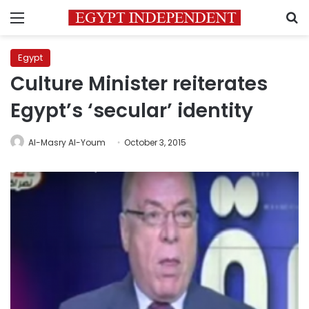
Menu
S
Egypt
Culture Minister reiterates
Egypt’s ‘secular’ identity
Al-Masry Al-Youm
October 3, 2015