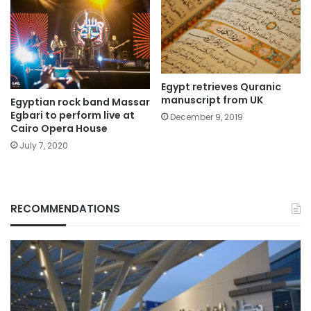
Egypt retrieves Quranic
manuscript from UK
Egyptian rock band Massar
Egbari to perform live at
December 9, 2019
Cairo Opera House
July 7, 2020
RECOMMENDATIONS