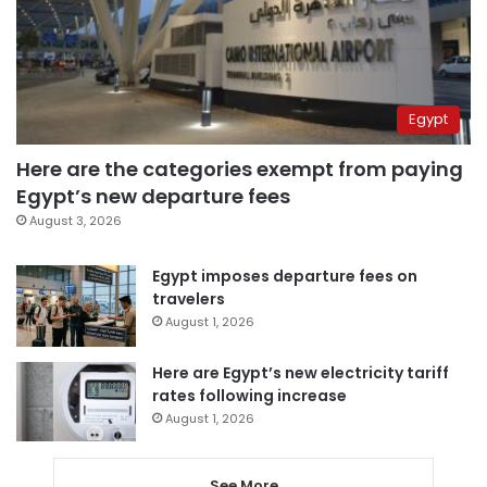
Egypt
Here are the categories exempt from paying
Egypt’s new departure fees
August 3, 2026
Egypt imposes departure fees on
travelers
August 1, 2026
Here are Egypt’s new electricity tariff
rates following increase
August 1, 2026
See More