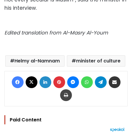
his interview.
Edited translation from Al-Masry Al-Youm
Helmy al-Namnam
minister of culture
Facebook
X
LinkedIn
Pinterest
Messenger
WhatsApp
Telegram
Share via Email
Print
Paid Content