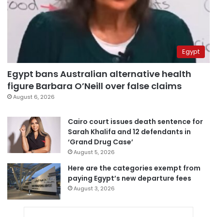
Egypt
Egypt bans Australian alternative health
figure Barbara O’Neill over false claims
August 6, 2026
Cairo court issues death sentence for
Sarah Khalifa and 12 defendants in
‘Grand Drug Case’
August 5, 2026
Here are the categories exempt from
paying Egypt’s new departure fees
August 3, 2026