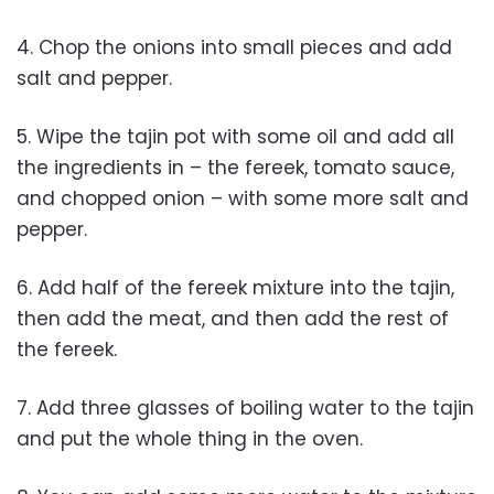
4. Chop the onions into small pieces and add
salt and pepper.
5. Wipe the tajin pot with some oil and add all
the ingredients in – the fereek, tomato sauce,
and chopped onion – with some more salt and
pepper.
6. Add half of the fereek mixture into the tajin,
then add the meat, and then add the rest of
the fereek.
7. Add three glasses of boiling water to the tajin
and put the whole thing in the oven.