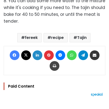
8. You can add some more water to the mixture
while it's cooking if you need to. The tajin should
bake for 40 to 50 minutes, or until the meat is
tender.
fereek
recipe
Tajin
Facebook
X
LinkedIn
Pinterest
Messenger
WhatsApp
Telegram
Share via Email
Print
Paid Content