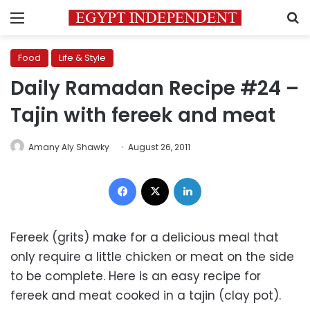
Menu
S
Food
Life & Style
Daily Ramadan Recipe #24 –
Tajin with fereek and meat
Amany Aly Shawky
August 26, 2011
Facebook
X
LinkedIn
Fereek (grits) make for a delicious meal that
only require a little chicken or meat on the side
to be complete. Here is an easy recipe for
fereek and meat cooked in a tajin (clay pot).