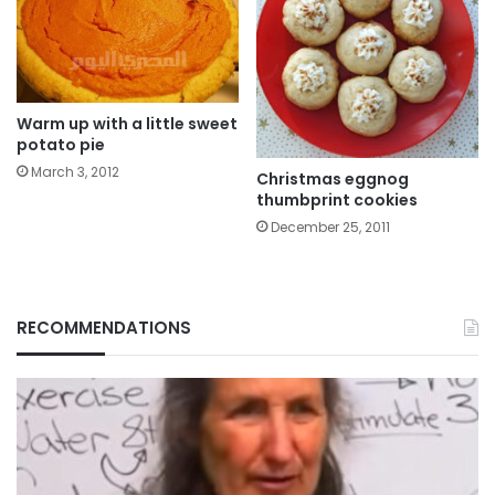
Warm up with a little sweet
potato pie
March 3, 2012
Christmas eggnog
thumbprint cookies
December 25, 2011
RECOMMENDATIONS