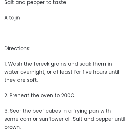
Salt and pepper to taste
A tajin
Directions:
1. Wash the fereek grains and soak them in
water overnight, or at least for five hours until
they are soft.
2. Preheat the oven to 200C.
3. Sear the beef cubes in a frying pan with
some corn or sunflower oil. Salt and pepper until
brown.