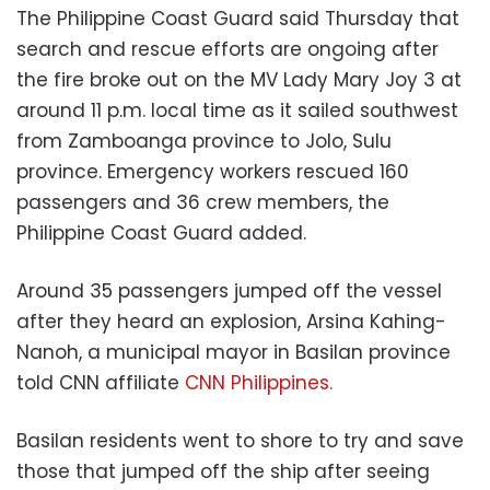
The Philippine Coast Guard said Thursday that
search and rescue efforts are ongoing after
the fire broke out on the MV Lady Mary Joy 3 at
around 11 p.m. local time as it sailed southwest
from Zamboanga province to Jolo, Sulu
province. Emergency workers rescued 160
passengers and 36 crew members, the
Philippine Coast Guard added.
Around 35 passengers jumped off the vessel
after they heard an explosion, Arsina Kahing-
Nanoh, a municipal mayor in Basilan province
told CNN affiliate
CNN Philippines.
Basilan residents went to shore to try and save
those that jumped off the ship after seeing