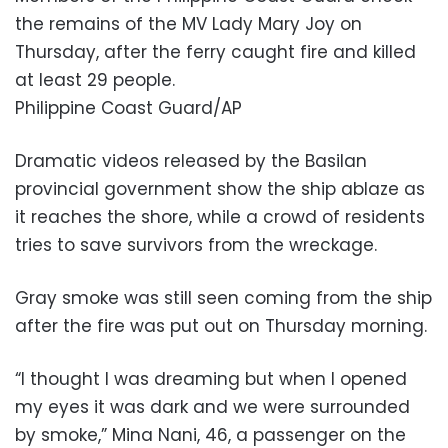
the remains of the MV Lady Mary Joy on
Thursday, after the ferry caught fire and killed
at least 29 people.
Philippine Coast Guard/AP
Dramatic videos released by the Basilan
provincial government show the ship ablaze as
it reaches the shore, while a crowd of residents
tries to save survivors from the wreckage.
Gray smoke was still seen coming from the ship
after the fire was put out on Thursday morning.
“I thought I was dreaming but when I opened
my eyes it was dark and we were surrounded
by smoke,” Mina Nani, 46, a passenger on the