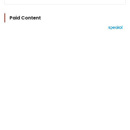
Paid Content