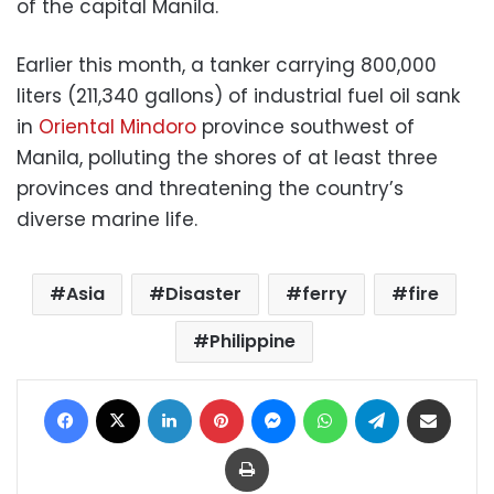
of the capital Manila.
Earlier this month, a tanker carrying 800,000
liters (211,340 gallons) of industrial fuel oil sank
in
Oriental Mindoro
province southwest of
Manila, polluting the shores of at least three
provinces and threatening the country’s
diverse marine life.
Asia
Disaster
ferry
fire
Philippine
Facebook
X
LinkedIn
Pinterest
Messenger
WhatsApp
Telegram
Share via Email
Print