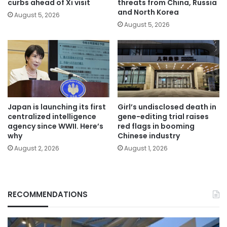
curbs ahead of Xi visit
threats from China, Russia
and North Korea
August 5, 2026
August 5, 2026
Japan is launching its first
Girl’s undisclosed death in
centralized intelligence
gene-editing trial raises
agency since WWII. Here’s
red flags in booming
why
Chinese industry
August 2, 2026
August 1, 2026
RECOMMENDATIONS