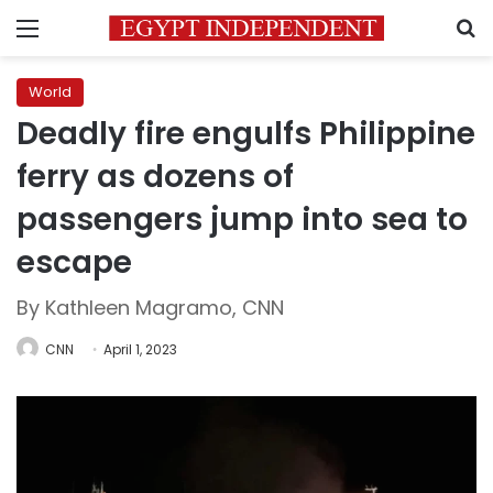
Menu
S
World
Deadly fire engulfs Philippine
ferry as dozens of
passengers jump into sea to
escape
By Kathleen Magramo, CNN
CNN
April 1, 2023