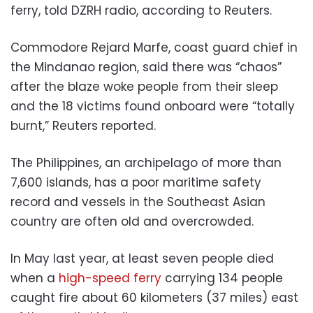
ferry, told DZRH radio, according to Reuters.
Commodore Rejard Marfe, coast guard chief in
the Mindanao region, said there was “chaos”
after the blaze woke people from their sleep
and the 18 victims found onboard were “totally
burnt,” Reuters reported.
The Philippines, an archipelago of more than
7,600 islands, has a poor maritime safety
record and vessels in the Southeast Asian
country are often old and overcrowded.
In May last year, at least seven people died
when a
high-speed ferry
carrying 134 people
caught fire about 60 kilometers (37 miles) east