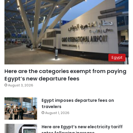
Egypt
Here are the categories exempt from paying
Egypt’s new departure fees
August 3, 2026
Egypt imposes departure fees on
travelers
August 1, 2026
Here are Egypt’s new electricity tariff