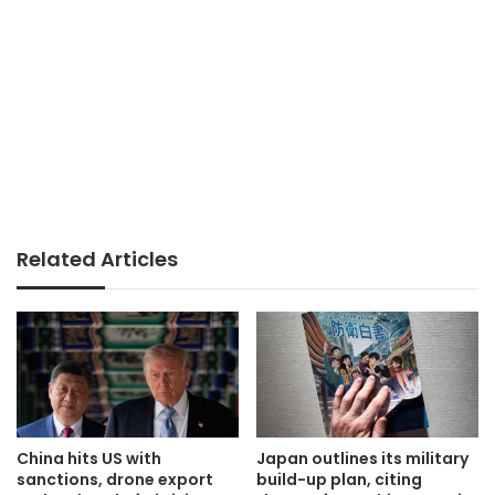
Related Articles
China hits US with
Japan outlines its military
sanctions, drone export
build-up plan, citing