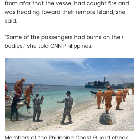
from afar that the vessel had caught fire and
was heading toward their remote island, she
said.
“Some of the passengers had burns on their
bodies,” she told CNN Philippines.
Members of the Philippine Coast Guard check