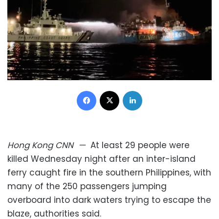
Facebook
X
LinkedIn
Hong Kong
CNN
—
At least 29 people were
killed Wednesday night after an inter-island
ferry caught fire in the southern Philippines, with
many of the 250 passengers jumping
overboard into dark waters trying to escape the
blaze, authorities said.