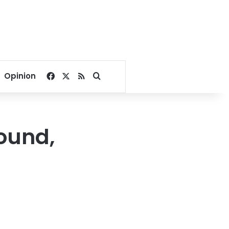
Facebook
X
RSS
Search for
Opinion
ound,