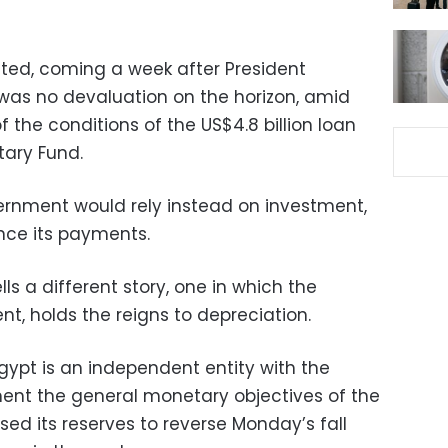
cted, coming a week after President
as no devaluation on the horizon, amid
of the conditions of the US$4.8 billion loan
tary Fund.
vernment would rely instead on investment,
nce its payments.
ls a different story, one in which the
nt, holds the reigns to depreciation.
Egypt is an independent entity with the
ent the general monetary objectives of the
ed its reserves to reverse Monday’s fall