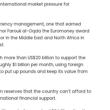
 international market pressure for
 currency management, one that earned
rnor Farouk al-Oqda the Euromoney award
or in the Middle East and North Africa in
st.
 more than US$20 billion to support the
ghly $1 billion per month, using foreign
 to put up pounds and keep its value from
gn reserves that the country can’t afford to
national financial support.