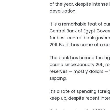
of the year, despite intense
devaluation.
It is a remarkable feat of
Central Bank of Egypt Gove
for best central bank govern
2011. But it has come at a co
The bank has burned through
pound since January 2011, rou
reserves — mostly dollars —
slipping.
It’s a rate of spending forei
keep up, despite recent inter