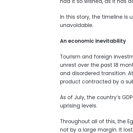
had it so wished, as it has d
In this story, the timeline i
unavoidable.
An economic inevitability
Tourism and foreign investme
unrest over the past 18 mo
and disordered transition. A
product contracted by a subs
As of July, the country’s GDP
uprising levels.
Throughout all of this, the 
not by a large margin. It los