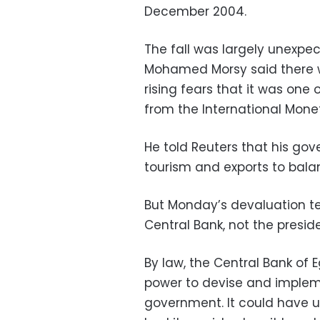
December 2004.
The fall was largely unexpe
Mohamed Morsy said there w
rising fears that it was one 
from the International Mone
He told Reuters that his go
tourism and exports to bala
But Monday’s devaluation tel
Central Bank, not the preside
By law, the Central Bank of 
power to devise and implem
government. It could have us