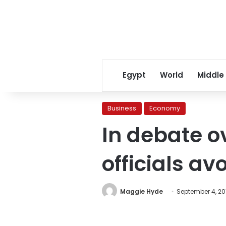
Egypt
World
Middle
Business
Economy
In debate o
officials av
Maggie Hyde
September 4, 20