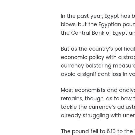
In the past year, Egypt has 
blows, but the Egyptian pou
the Central Bank of Egypt a
But as the country’s politic
economic policy with a str
currency bolstering measu
avoid a significant loss in 
Most economists and analyst
remains, though, as to how t
tackle the currency’s adjust
already struggling with une
The pound fell to 6.10 to the