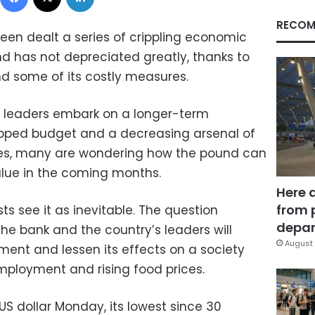
RECOM
been dealt a series of crippling economic
nd has not depreciated greatly, thanks to
nd some of its costly measures.
al leaders embark on a longer-term
apped budget and a decreasing arsenal of
res, many are wondering how the pound can
value in the coming months.
Here 
from 
s see it as inevitable. The question
depar
he bank and the country’s leaders will
August 
ment and lessen its effects on a society
mployment and rising food prices.
 US dollar Monday, its lowest since 30