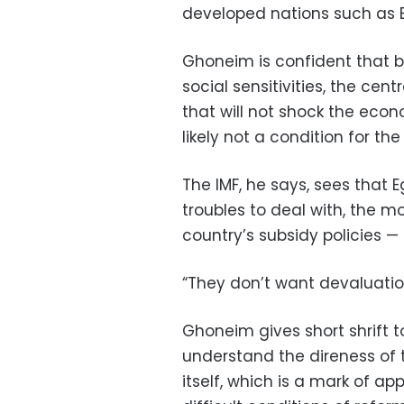
developed nations such as 
Ghoneim is confident that by
social sensitivities, the cen
that will not shock the eco
likely not a condition for the
The IMF, he says, sees that
troubles to deal with, the m
country’s subsidy policies 
“They don’t want devaluation
Ghoneim gives short shrift to
understand the direness of t
itself, which is a mark of ap