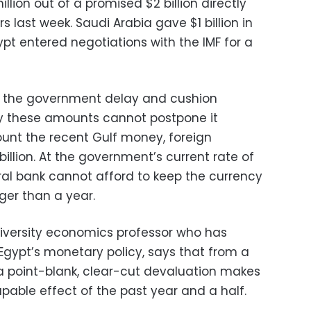
lion out of a promised $2 billion directly
rs last week. Saudi Arabia gave $1 billion in
pt entered negotiations with the IMF for a
lp the government delay and cushion
y these amounts cannot postpone it
count the recent Gulf money, foreign
 billion. At the government’s current rate of
ral bank cannot afford to keep the currency
nger than a year.
versity economics professor who has
Egypt’s monetary policy, says that from a
a point-blank, clear-cut devaluation makes
apable effect of the past year and a half.