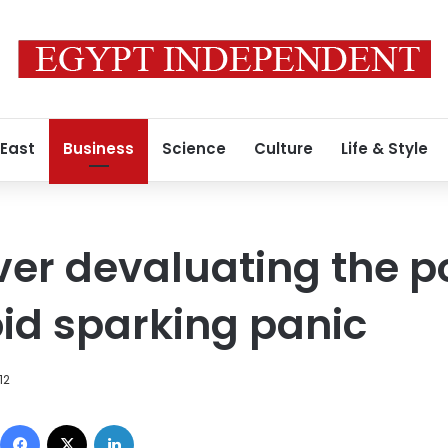
 East
Business
Science
Culture
Life & Style
ver devaluating the p
oid sparking panic
12
Facebook
X
LinkedIn