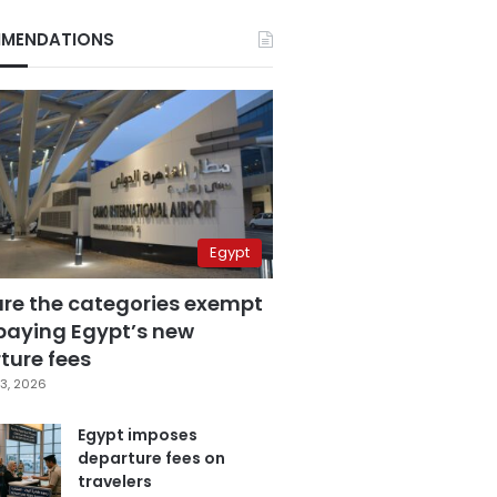
MENDATIONS
Egypt
are the categories exempt
paying Egypt’s new
ture fees
3, 2026
Egypt imposes
departure fees on
travelers