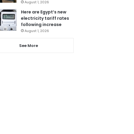
August 1, 2026
Here are Egypt’s new
electricity tariff rates
following increase
August 1, 2026
See More