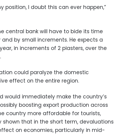
y position, I doubt this can ever happen,”
e central bank will have to bide its time
y and by small increments. He expects a
year, in increments of 2 piasters, over the
.
ation could paralyze the domestic
 effect on the entire region.
d would immediately make the country’s
possibly boosting export production across
country more affordable for tourists,
shown that in the short term, devaluations
fect on economies, particularly in mid-