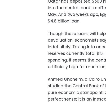
Qatar has deposited $500 mil
into the central bank’s coffe
May. And two weeks ago, Egy
$4.8 billion loan.
Though these loans will he
devaluation, economists sa
indefinitely. Taking into ac
reserves currently total $15.1
spending, it seems the cent
artificially high for much lo
Ahmed Ghoneim, a Cairo Uni
studied the Central Bank of 
pure economic standpoint, 
perfect sense; it is an inesc