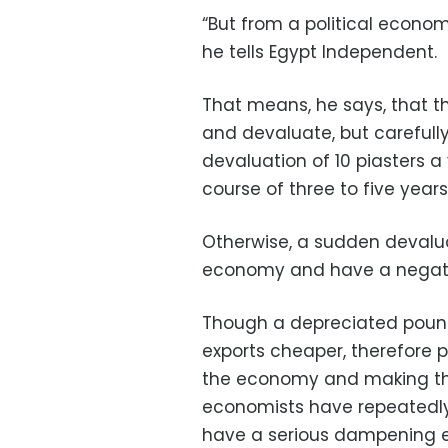
“But from a political econom
he tells Egypt Independent.
That means, he says, that th
and devaluate, but carefull
devaluation of 10 piasters a 
course of three to five years
Otherwise, a sudden devalu
economy and have a negative
Though a depreciated poun
exports cheaper, therefore 
the economy and making the 
economists have repeatedly 
have a serious dampening ef