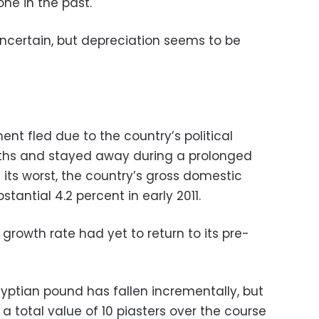
one in the past.
s uncertain, but depreciation seems to be
nt fled due to the country’s political
nths and stayed away during a prolonged
t its worst, the country’s gross domestic
tantial 4.2 percent in early 2011.
 growth rate had yet to return to its pre-
Egyptian pound has fallen incrementally, but
t a total value of 10 piasters over the course