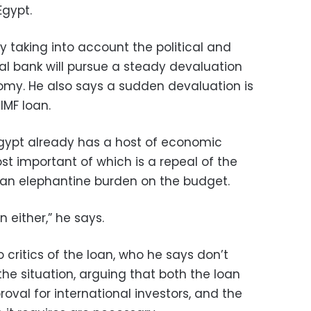
Egypt.
 taking into account the political and
tral bank will pursue a steady devaluation
nomy. He also says a sudden devaluation is
 IMF loan.
 Egypt already has a host of economic
ost important of which is a repeal of the
— an elephantine burden on the budget.
 either,” he says.
 critics of the loan, who he says don’t
he situation, arguing that both the loan
proval for international investors, and the