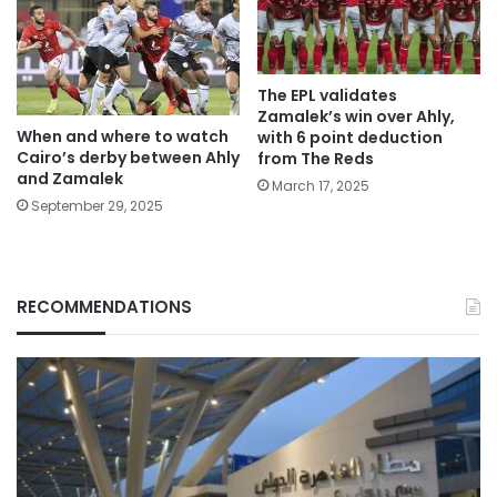
The EPL validates
Zamalek’s win over Ahly,
When and where to watch
with 6 point deduction
Cairo’s derby between Ahly
from The Reds
and Zamalek
March 17, 2025
September 29, 2025
RECOMMENDATIONS