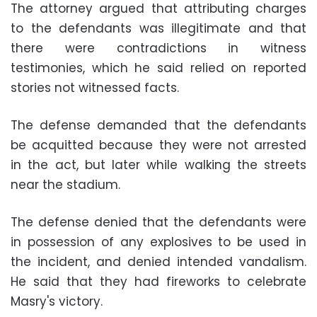
The attorney argued that attributing charges
to the defendants was illegitimate and that
there were contradictions in witness
testimonies, which he said relied on reported
stories not witnessed facts.
The defense demanded that the defendants
be acquitted because they were not arrested
in the act, but later while walking the streets
near the stadium.
The defense denied that the defendants were
in possession of any explosives to be used in
the incident, and denied intended vandalism.
He said that they had fireworks to celebrate
Masry's victory.