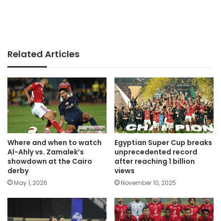
Related Articles
Where and when to watch
Egyptian Super Cup breaks
Al-Ahly vs. Zamalek’s
unprecedented record
showdown at the Cairo
after reaching 1 billion
derby
views
May 1, 2026
November 10, 2025