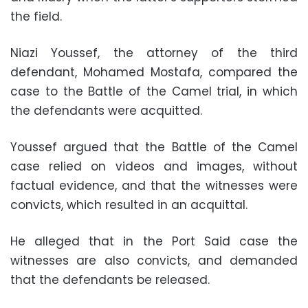
the field.
Niazi Youssef, the attorney of the third
defendant, Mohamed Mostafa, compared the
case to the Battle of the Camel trial, in which
the defendants were acquitted.
Youssef argued that the Battle of the Camel
case relied on videos and images, without
factual evidence, and that the witnesses were
convicts, which resulted in an acquittal.
He alleged that in the Port Said case the
witnesses are also convicts, and demanded
that the defendants be released.