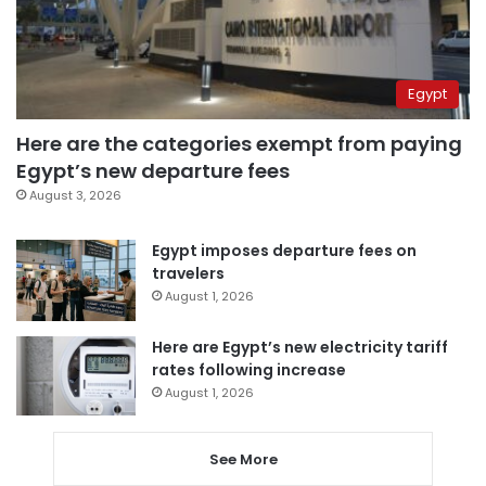
Egypt
Here are the categories exempt from paying
Egypt’s new departure fees
August 3, 2026
Egypt imposes departure fees on
travelers
August 1, 2026
Here are Egypt’s new electricity tariff
rates following increase
August 1, 2026
See More