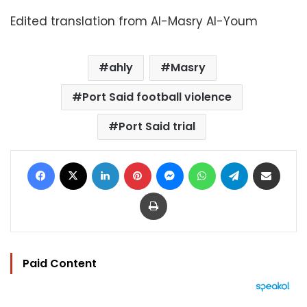
Edited translation from Al-Masry Al-Youm
ahly
Masry
Port Said football violence
Port Said trial
Facebook
X
LinkedIn
Pinterest
Messenger
WhatsApp
Telegram
Share via Email
Print
Paid Content