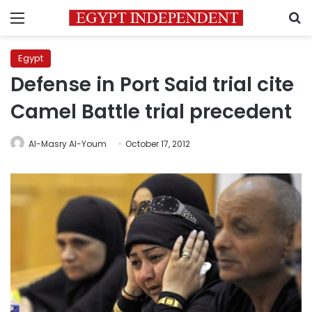
Menu
S
Egypt
Defense in Port Said trial cite
Camel Battle trial precedent
Al-Masry Al-Youm
October 17, 2012