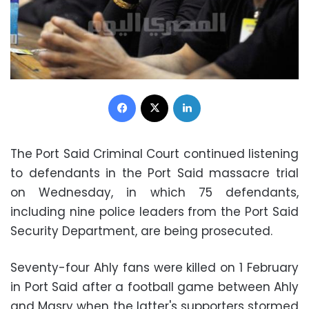
Facebook
X
LinkedIn
The Port Said Criminal Court continued listening
to defendants in the Port Said massacre trial
on Wednesday, in which 75 defendants,
including nine police leaders from the Port Said
Security Department, are being prosecuted.
Seventy-four Ahly fans were killed on 1 February
in Port Said after a football game between Ahly
and Masry when the latter's supporters stormed