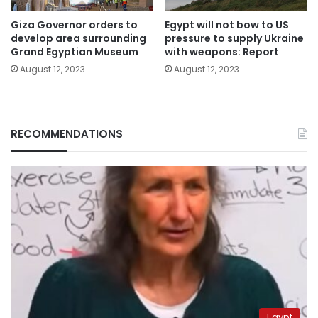
Giza Governor orders to
Egypt will not bow to US
develop area surrounding
pressure to supply Ukraine
Grand Egyptian Museum
with weapons: Report
August 12, 2023
August 12, 2023
RECOMMENDATIONS
Egypt