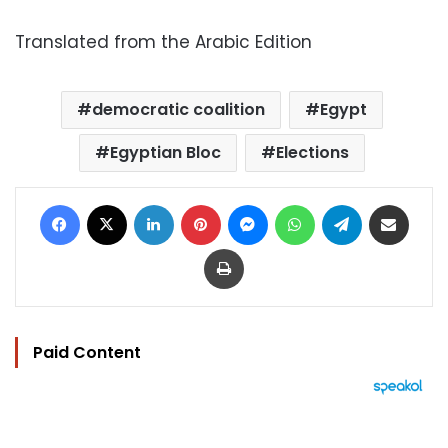
Translated from the Arabic Edition
democratic coalition
Egypt
Egyptian Bloc
Elections
Facebook
X
LinkedIn
Pinterest
Messenger
WhatsApp
Telegram
Share via Email
Print
Paid Content