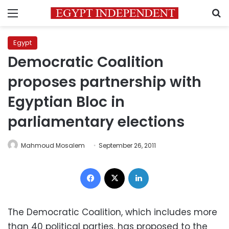
Menu
S
Egypt
Democratic Coalition
proposes partnership with
Egyptian Bloc in
parliamentary elections
Mahmoud Mosalem
September 26, 2011
Facebook
X
LinkedIn
The Democratic Coalition, which includes more
than 40 political parties, has proposed to the