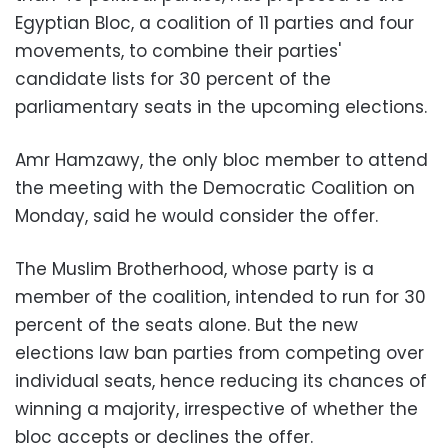
Egyptian Bloc, a coalition of 11 parties and four
movements, to combine their parties'
candidate lists for 30 percent of the
parliamentary seats in the upcoming elections.
Amr Hamzawy, the only bloc member to attend
the meeting with the Democratic Coalition on
Monday, said he would consider the offer.
The Muslim Brotherhood, whose party is a
member of the coalition, intended to run for 30
percent of the seats alone. But the new
elections law ban parties from competing over
individual seats, hence reducing its chances of
winning a majority, irrespective of whether the
bloc accepts or declines the offer.