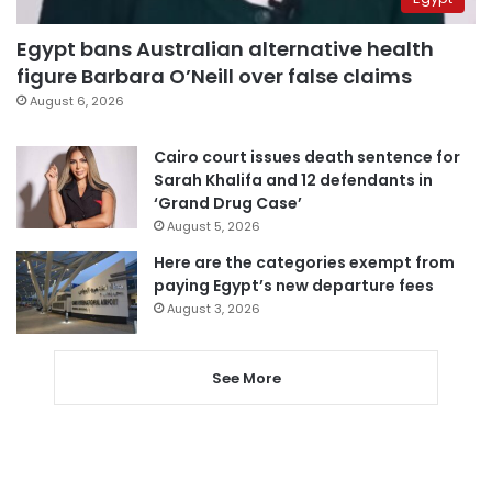
Egypt bans Australian alternative health
figure Barbara O’Neill over false claims
August 6, 2026
Cairo court issues death sentence for
Sarah Khalifa and 12 defendants in
‘Grand Drug Case’
August 5, 2026
Here are the categories exempt from
paying Egypt’s new departure fees
August 3, 2026
See More