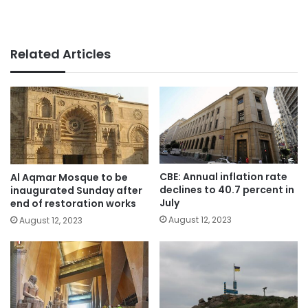
Related Articles
CBE: Annual inflation rate
Al Aqmar Mosque to be
declines to 40.7 percent in
inaugurated Sunday after
July
end of restoration works
August 12, 2023
August 12, 2023