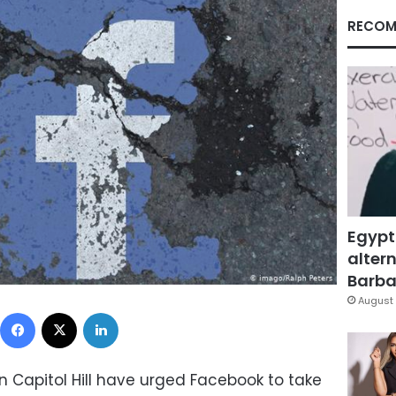
RECOM
Egypt
altern
Barbar
August 
Facebook
X
LinkedIn
n Capitol Hill have urged Facebook to take