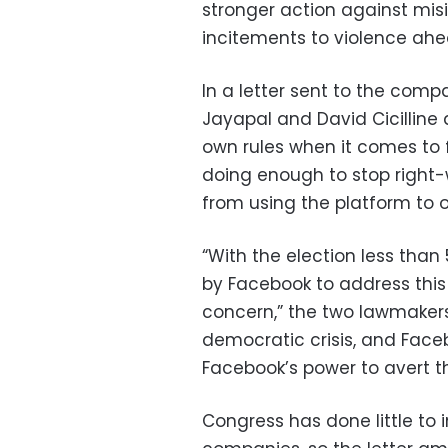
stronger action against mis
incitements to violence ahe
In a letter sent to the com
Jayapal and David Cicilline 
own rules when it comes to 
doing enough to stop right-
from using the platform to o
“With the election less than
by Facebook to address this
concern,” the two lawmakers
democratic crisis, and Face
Facebook’s power to avert thi
Congress has done little to 