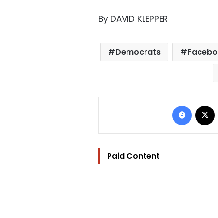
By DAVID KLEPPER
Democrats
Facebo
Facebo
Paid Content