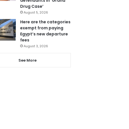
defendants in ‘Grand
Drug Case’
August 5, 2026
Here are the categories
exempt from paying
Egypt’s new departure
fees
August 3, 2026
See More