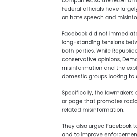
companies, so the letter amo
Federal officials have largel
on hate speech and misinfo
Facebook did not immediatel
long-standing tensions be
both parties. While Republi
conservative opinions, Democ
misinformation and the expl
domestic groups looking to d
Specifically, the lawmakers
or page that promotes racial
related misinformation.
They also urged Facebook to
and to improve enforcement