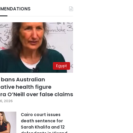
MENDATIONS
Egypt
 bans Australian
ative health figure
a O’Neill over false claims
6, 2026
Cairo court issues
death sentence for
Sarah Khalifa and 12