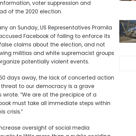
information, voter suppression and
ad of the 2020 election.
pany on Sunday, US Representatives Pramila
accused Facebook of failing to enforce its
false claims about the election, and not
wing militias and white supremacist groups
rganize potentially violent events.
 50 days away, the lack of concerted action
 threat to our democracy is a grave
 wrote. “We are at the precipice of a
book must take all immediate steps within
s crisis.”
increase oversight of social media