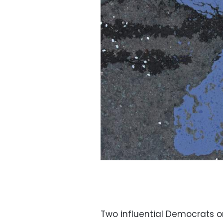
Two influential Democrats o