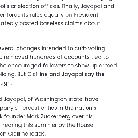
ls or election offices. Finally, Jayapal and
 enforce its rules equally on President
atedly posted baseless claims about
.
veral changes intended to curb voting
so removed hundreds of accounts tied to
 who encouraged followers to show up armed
licing. But Cicilline and Jayapal say the
ough.
and Jayapal, of Washington state, have
y’s fiercest critics in the nation’s
ok founder Mark Zuckerberg over his
a hearing this summer by the House
h Cicilline leads.