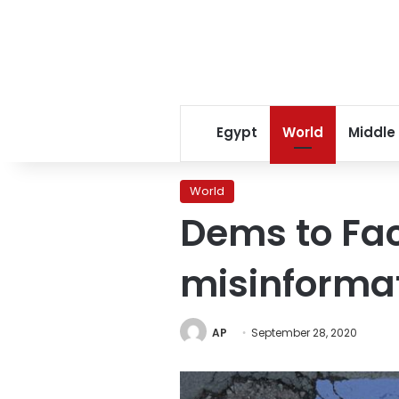
Egypt
World
Middle
World
Dems to Fac
misinformat
AP
September 28, 2020