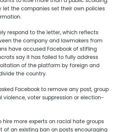
unts to little more than a public scolding.
y let the companies set their own policies
rmation.
y respond to the letter, which reflects
tween the company and lawmakers from
cans have accused Facebook of stifling
rats say it has failed to fully address
oitation of the platform by foreign and
ivide the country.
 asked Facebook to remove any post, group
 violence, voter suppression or election-
 hire more experts on racial hate groups
 of an existing ban on posts encouraging