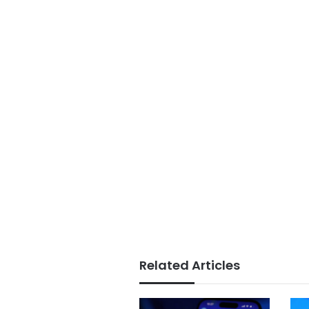
Related Articles