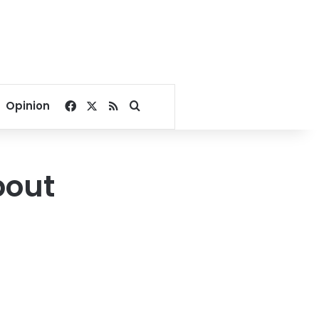
Facebook
X
RSS
Search for
Opinion
bout