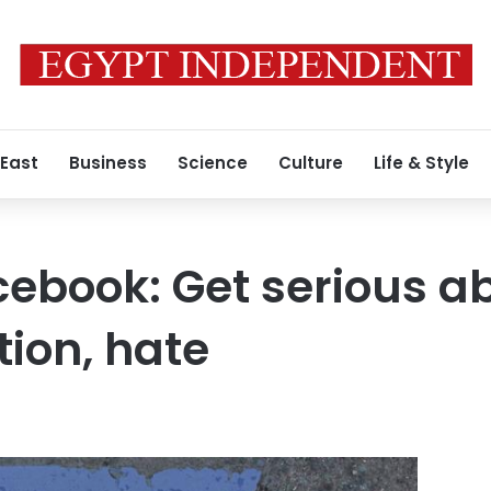
 East
Business
Science
Culture
Life & Style
ebook: Get serious a
ion, hate