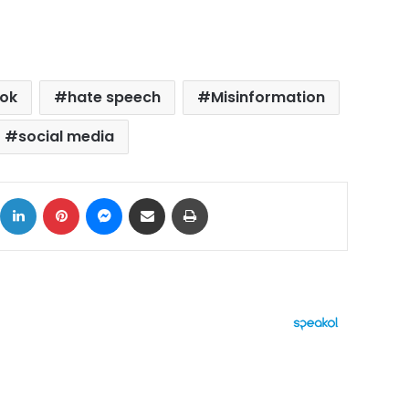
ok
hate speech
Misinformation
social media
ok
X
LinkedIn
Pinterest
Messenger
Share via Email
Print