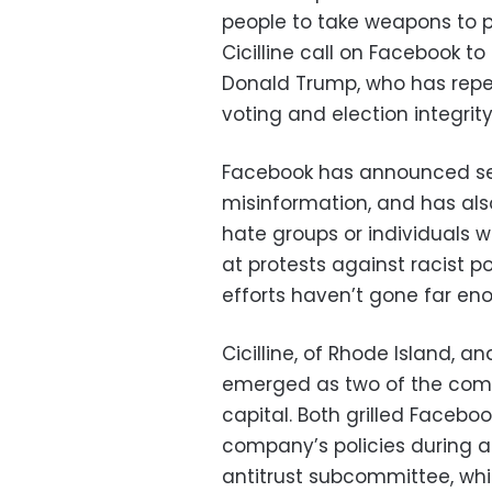
people to take weapons to pol
Cicilline call on Facebook to
Donald Trump, who has repe
voting and election integrity
Facebook has announced se
misinformation, and has al
hate groups or individuals
at protests against racist po
efforts haven’t gone far en
Cicilline, of Rhode Island, 
emerged as two of the compan
capital. Both grilled Facebo
company’s policies during 
antitrust subcommittee, whic