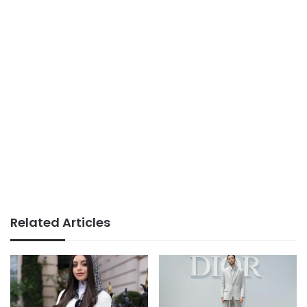
Related Articles