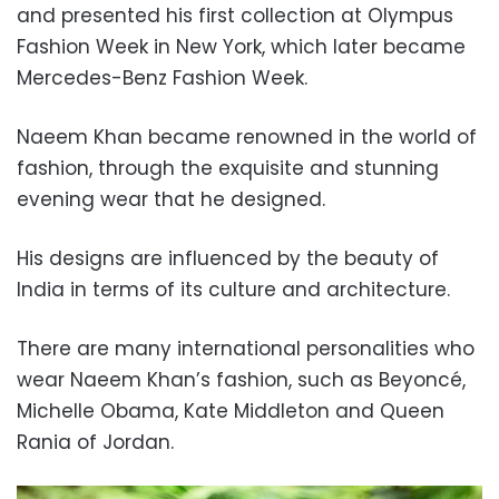
and presented his first collection at Olympus
Fashion Week in New York, which later became
Mercedes-Benz Fashion Week.
Naeem Khan became renowned in the world of
fashion, through the exquisite and stunning
evening wear that he designed.
His designs are influenced by the beauty of
India in terms of its culture and architecture.
There are many international personalities who
wear Naeem Khan’s fashion, such as Beyoncé,
Michelle Obama, Kate Middleton and Queen
Rania of Jordan.