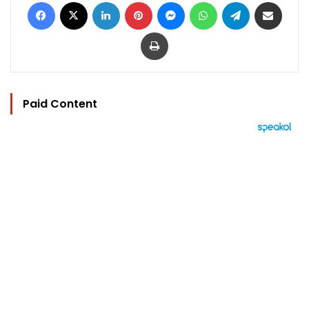
Facebook
X
LinkedIn
Pinterest
Messenger
WhatsApp
Telegram
Share via Email
Print
Paid Content