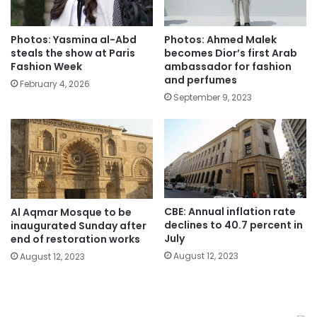
Photos: Yasmina al-Abd
Photos: Ahmed Malek
steals the show at Paris
becomes Dior’s first Arab
Fashion Week
ambassador for fashion
and perfumes
February 4, 2026
September 9, 2023
CBE: Annual inflation rate
Al Aqmar Mosque to be
declines to 40.7 percent in
inaugurated Sunday after
July
end of restoration works
August 12, 2023
August 12, 2023