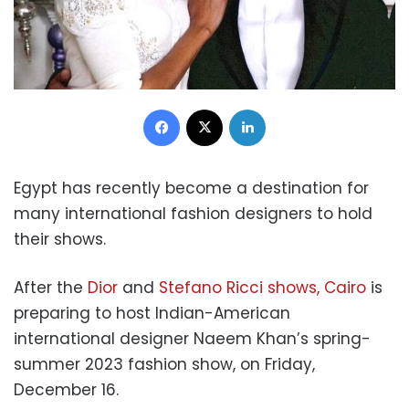
Facebook
X
LinkedIn
Egypt has recently become a destination for
many international fashion designers to hold
their shows.
After the
Dior
and
Stefano Ricci shows, Cairo
is
preparing to host Indian-American
international designer Naeem Khan’s spring-
summer 2023 fashion show, on Friday,
December 16.