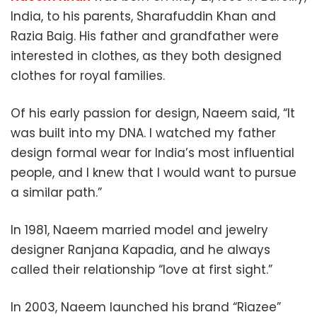
India, to his parents, Sharafuddin Khan and
Razia Baig. His father and grandfather were
interested in clothes, as they both designed
clothes for royal families.
Of his early passion for design, Naeem said, “It
was built into my DNA. I watched my father
design formal wear for India’s most influential
people, and I knew that I would want to pursue
a similar path.”
In 1981, Naeem married model and jewelry
designer Ranjana Kapadia, and he always
called their relationship “love at first sight.”
In 2003, Naeem launched his brand “Riazee”