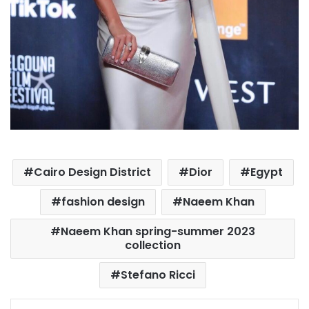
Cairo Design District
Dior
Egypt
fashion design
Naeem Khan
Naeem Khan spring-summer 2023
collection
Stefano Ricci