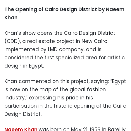
The Opening of Cairo Design District by Naeem
Khan
Khan’s show opens the Cairo Design District
(CDD), a real estate project in New Cairo
implemented by LMD company, and is
considered the first specialized area for artistic
design in Egypt.
Khan commented on this project, saying: “Egypt
is now on the map of the global fashion
industry,” expressing his pride in his
participation in the historic opening of the Cairo
Design District.
Naeem Khan
was born on May 21, 1958 in Bareilly,