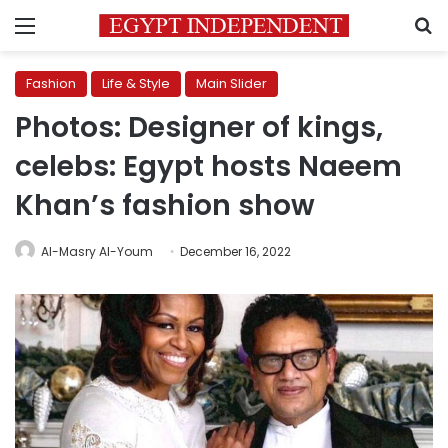
Menu
S
Fashion
Life & Style
Main Slider
Photos: Designer of kings,
celebs: Egypt hosts Naeem
Khan’s fashion show
Al-Masry Al-Youm
December 16, 2022