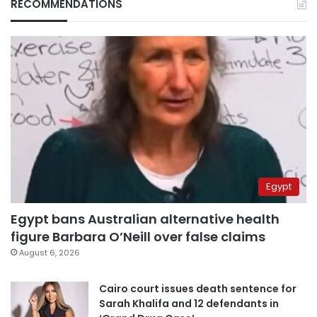
RECOMMENDATIONS
Egypt
Egypt bans Australian alternative health
figure Barbara O’Neill over false claims
August 6, 2026
Cairo court issues death sentence for
Sarah Khalifa and 12 defendants in