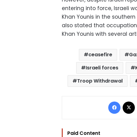
entering into force, Israeli 
Khan Younis in the southern
also stated that occupation 
Khan Younis with several artil
ceasefire
Ga
Israeli forces
Troop Withdrawal
Facebo
Paid Content