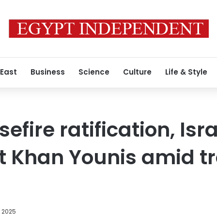
 East
Business
Science
Culture
Life & Style
efire ratification, Isra
hit Khan Younis amid t
, 2025