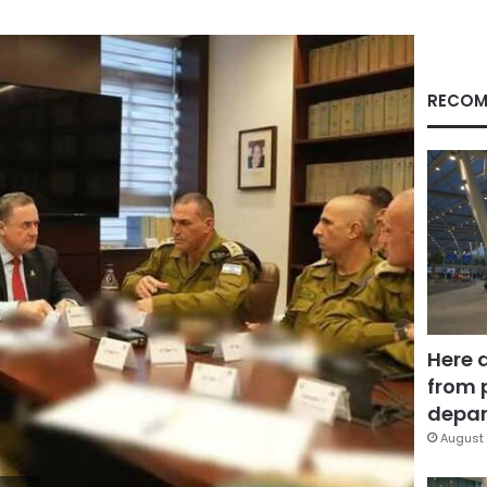
RECOM
Here 
from 
depar
August 