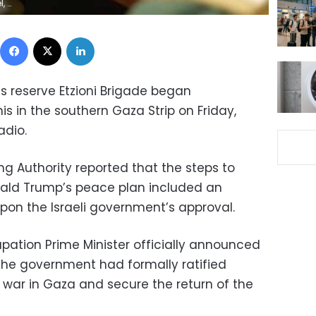
ders
Facebook
X
LinkedIn
s reserve Etzioni Brigade began
s in the southern Gaza Strip on Friday,
adio.
ting Authority reported that the steps to
ald Trump’s peace plan included an
on the Israeli government’s approval.
cupation Prime Minister officially announced
 the government had formally ratified
 war in Gaza and secure the return of the