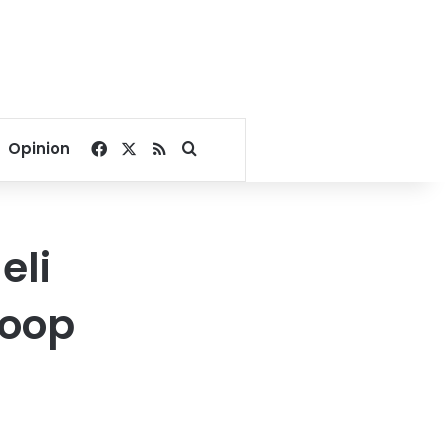
Facebook
X
RSS
Search for
Opinion
eli
roop