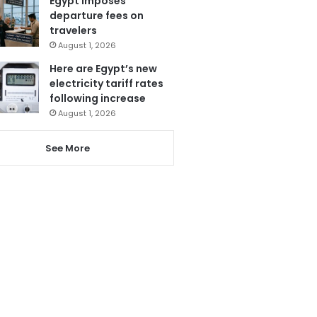
Egypt imposes
departure fees on
travelers
August 1, 2026
Here are Egypt’s new
electricity tariff rates
following increase
August 1, 2026
See More