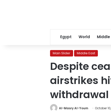
Egypt
World
Middle
Main Slider
Middle East
Despite ceas
airstrikes 
withdrawal
Al-Masry Al-Youm
October 10