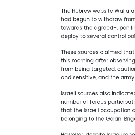
The Hebrew website Walla als
had begun to withdraw fro
towards the agreed-upon lin
deploy to several control po
These sources claimed that
this morning after observin
from being targeted, cautio
and sensitive, and the army 
Israeli sources also indicat
number of forces participatin
that the Israeli occupation 
belonging to the Golani Bri
However, despite Israeli re