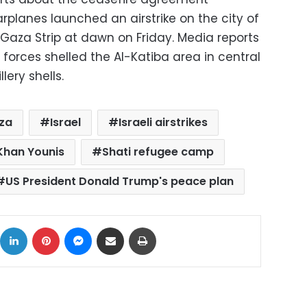
warplanes launched an airstrike on the city of
 Gaza Strip at dawn on Friday. Media reports
forces shelled the Al-Katiba area in central
lery shells.
za
Israel
Israeli airstrikes
Khan Younis
Shati refugee camp
US President Donald Trump's peace plan
ok
X
LinkedIn
Pinterest
Messenger
Share via Email
Print