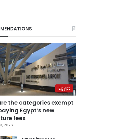
MENDATIONS
Egypt
are the categories exempt
paying Egypt’s new
ture fees
3, 2026