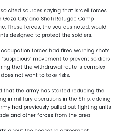
o cited sources saying that Israeli forces
m Gaza City and Shati Refugee Camp
e. These forces, the sources noted, would
ints designed to protect the soldiers.
 occupation forces had fired warning shots
g “suspicious” movement to prevent soldiers
ning that the withdrawal route is complex
does not want to take risks.
ed that the army has started reducing the
g in military operations in the Strip, adding
army had previously pulled out fighting units
gade and other forces from the area.
ports about the ceasefire agreement