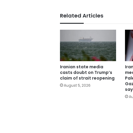
Related Articles
Iranian state media
Ira
casts doubt on Trump’s
mea
claim of strait reopening
Pal
Gaz
August 5, 2026
say
Au