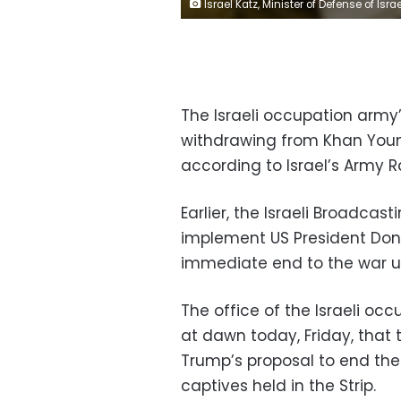
Israel Katz, Minister of Defense of Israel, meets with Israeli Military Comman
The Israeli occupation army’
withdrawing from Khan Youni
according to Israel’s Army R
Earlier, the Israeli Broadcas
implement US President Don
immediate end to the war up
The office of the Israeli oc
at dawn today, Friday, that
Trump’s proposal to end the
captives held in the Strip.