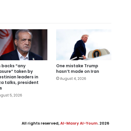
n backs “any
One mistake Trump
sure” taken by
hasn’t made on Iran
estinian leaders in
August 4, 2026
a talks, president
s
gust 5, 2026
All rights reserved,
Al-Masry Al-Youm
. 2026