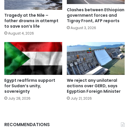
Clashes between Ethiopian
government forces and
Tragedy at the Nile –
Tigray Front, AFP reports
father drowns in attempt
to save son’s life
August 3, 2026
August 4, 2026
Egypt reaffirms support
We reject any unilateral
for Sudan’s unity,
actions over GERD, says
sovereignty
Egyptian Foreign Minister
July 28, 2026
July 21, 2026
RECOMMENDATIONS