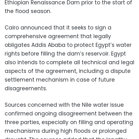
Ethiopian Renaissance Dam prior to the start of
the flood season.
Cairo announced that it seeks to sign a
comprehensive agreement that legally
obligates Addis Ababa to protect Egypt’s water
rights before filling the dam’s reservoir. Egypt
also intends to complete all technical and legal
aspects of the agreement, including a dispute
settlement mechanism in case of future
disagreements.
Sources concerned with the Nile water issue
confirmed ongoing disagreement between the
three parties, especially on filling and operating
mechanisms during high floods or prolonged