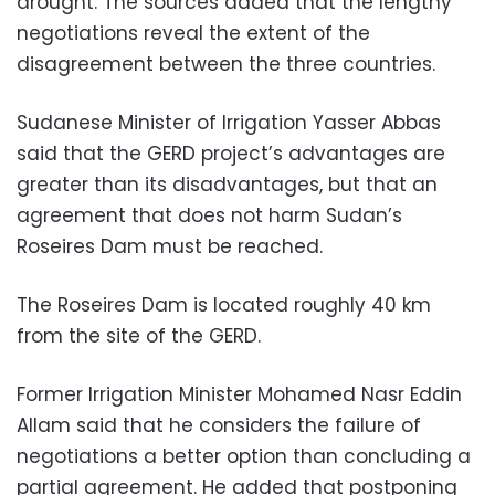
drought. The sources added that the lengthy
negotiations reveal the extent of the
disagreement between the three countries.
Sudanese Minister of Irrigation Yasser Abbas
said that the GERD project’s advantages are
greater than its disadvantages, but that an
agreement that does not harm Sudan’s
Roseires Dam must be reached.
The Roseires Dam is located roughly 40 km
from the site of the GERD.
Former Irrigation Minister Mohamed Nasr Eddin
Allam said that he considers the failure of
negotiations a better option than concluding a
partial agreement. He added that postponing