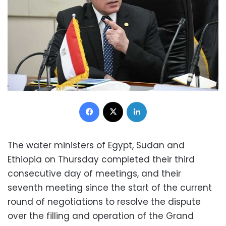
Facebook
X
LinkedIn
The water ministers of Egypt, Sudan and
Ethiopia on Thursday completed their third
consecutive day of meetings, and their
seventh meeting since the start of the current
round of negotiations to resolve the dispute
over the filling and operation of the Grand