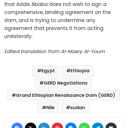
that Addis Ababa does not wish to sign a
comprehensive, binding agreement on the
dam, and is trying to undermine any
agreement that prevents it from acting
unilaterally.
Edited translation from Al-Masry Al-Youm
Egypt
Ethiopia
GERD Negotiations
Grand Ethiopian Renaissance Dam (GERD)
Nile
sudan
Facebook
X
LinkedIn
Pinterest
Messenger
WhatsApp
Telegram
Share via Email