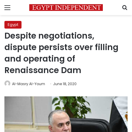
Menu
S
Egypt
Despite negotiations,
dispute persists over filling
and operating of
Renaissance Dam
Al-Masry Al-Youm
June 18, 2020