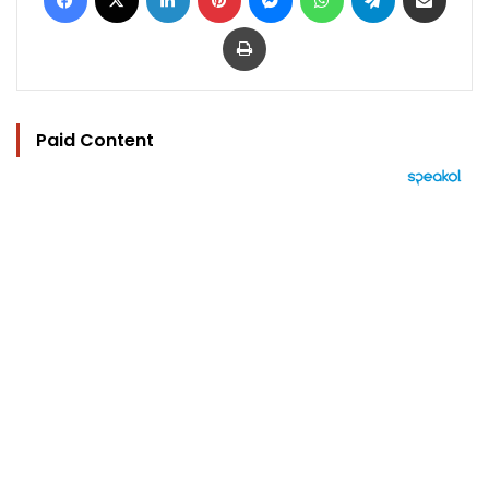
Print
Paid Content