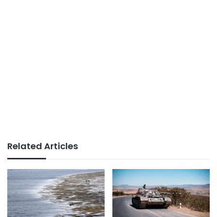
Related Articles