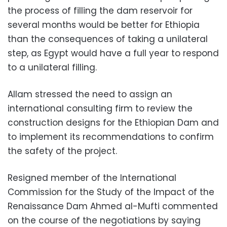
the process of filling the dam reservoir for
several months would be better for Ethiopia
than the consequences of taking a unilateral
step, as Egypt would have a full year to respond
to a unilateral filling.
Allam stressed the need to assign an
international consulting firm to review the
construction designs for the Ethiopian Dam and
to implement its recommendations to confirm
the safety of the project.
Resigned member of the International
Commission for the Study of the Impact of the
Renaissance Dam Ahmed al-Mufti commented
on the course of the negotiations by saying