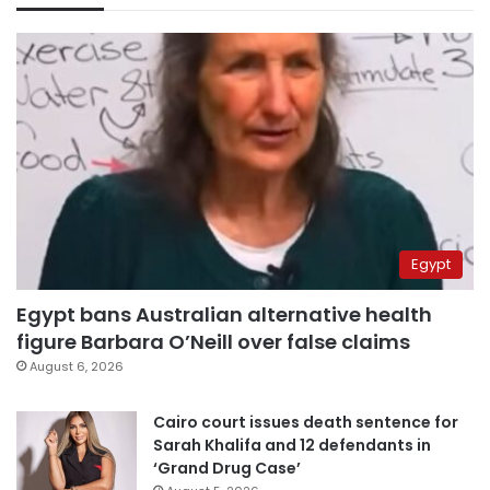
Egypt
Egypt bans Australian alternative health
figure Barbara O’Neill over false claims
August 6, 2026
Cairo court issues death sentence for
Sarah Khalifa and 12 defendants in
‘Grand Drug Case’