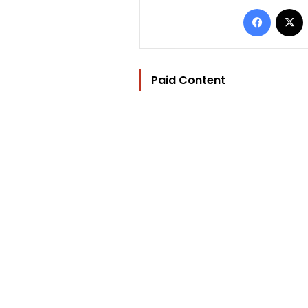
Facebo
Paid Content