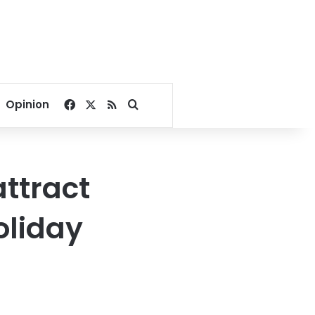
Facebook
X
RSS
Search for
Opinion
attract
oliday