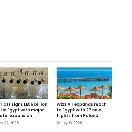
riott signs LE56 billion
Wizz Air expands reach
l in Egypt with major
to Egypt with 27 new
otel expansion
flights from Poland
ly 24, 2026
July 13, 2026