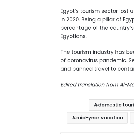
Egypt’s tourism sector lost 
in 2020. Being a pillar of Eg
percentage of the country’s
Egyptians.
The tourism industry has be
of coronavirus pandemic. Se
and banned travel to contai
Edited translation from Al-
domestic tour
mid-year vacation