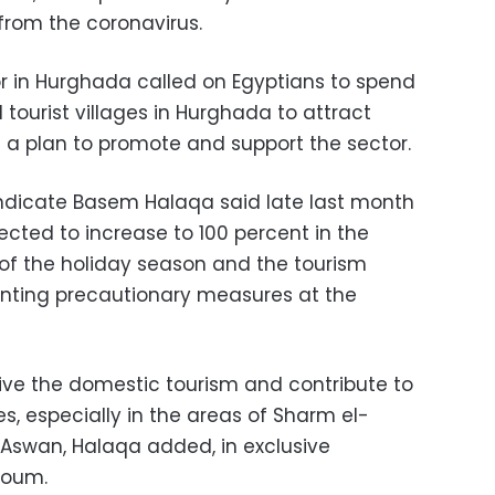
from the coronavirus.
or in Hurghada called on Egyptians to spend
 tourist villages in Hurghada to attract
f a plan to promote and support the sector.
ndicate Basem Halaqa said late last month
ected to increase to 100 percent in the
 of the holiday season and the tourism
enting precautionary measures at the
ive the domestic tourism and contribute to
s, especially in the areas of Sharm el-
 Aswan, Halaqa added, in exclusive
Youm.