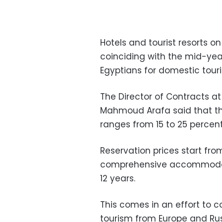
Hotels and tourist resorts 
coinciding with the mid-yea
Egyptians for domestic tour
The Director of Contracts 
Mahmoud Arafa said that th
ranges from 15 to 25 percent
Reservation prices start fro
comprehensive accommodati
12 years.
This comes in an effort to c
tourism from Europe and Ru