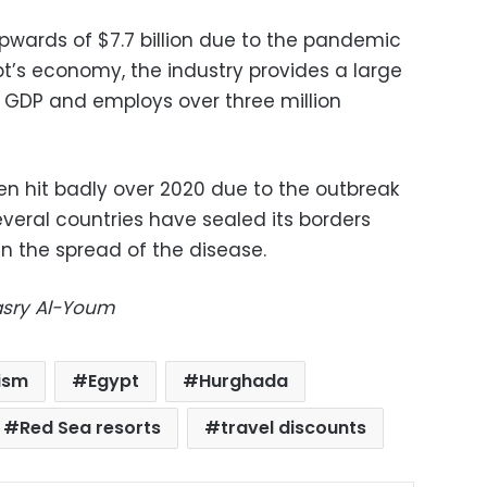
upwards of $7.7 billion due to the pandemic
ypt’s economy, the industry provides a large
 GDP and employs over three million
en hit badly over 2020 due to the outbreak
veral countries have sealed its borders
n the spread of the disease.
Masry Al-Youm
ism
Egypt
Hurghada
Red Sea resorts
travel discounts