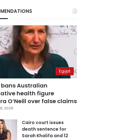
MENDATIONS
Egypt
 bans Australian
ative health figure
a O’Neill over false claims
6, 2026
Cairo court issues
death sentence for
Sarah Khalifa and 12