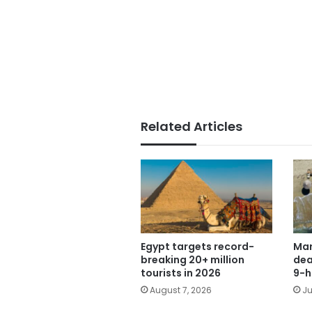
Related Articles
Egypt targets record-
Mar
breaking 20+ million
dea
tourists in 2026
9-h
August 7, 2026
Ju