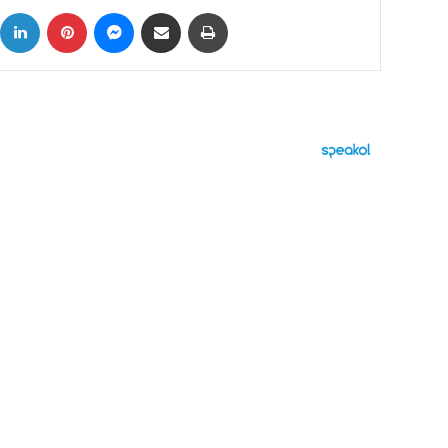
ok
X
LinkedIn
Pinterest
Messenger
Share via Email
Print