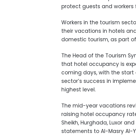
protect guests and workers 
Workers in the tourism sect
their vacations in hotels and
domestic tourism, as part o
The Head of the Tourism Sy
that hotel occupancy is exp
coming days, with the start
sector’s success in implem
highest level.
The mid-year vacations rev
raising hotel occupancy rate
Sheikh, Hurghada, Luxor and
statements to Al-Masry Al-