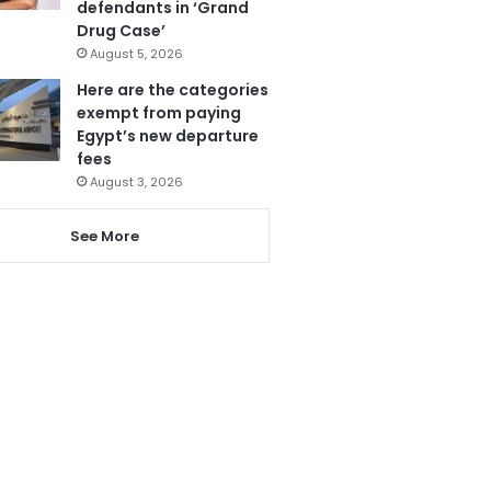
defendants in ‘Grand
Drug Case’
August 5, 2026
Here are the categories
exempt from paying
Egypt’s new departure
fees
August 3, 2026
See More