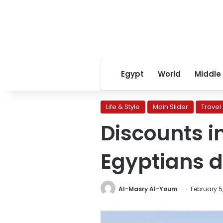
Egypt
World
Middle
Life & Style
Main Slider
Travel
Discounts i
Egyptians d
Al-Masry Al-Youm
February 5