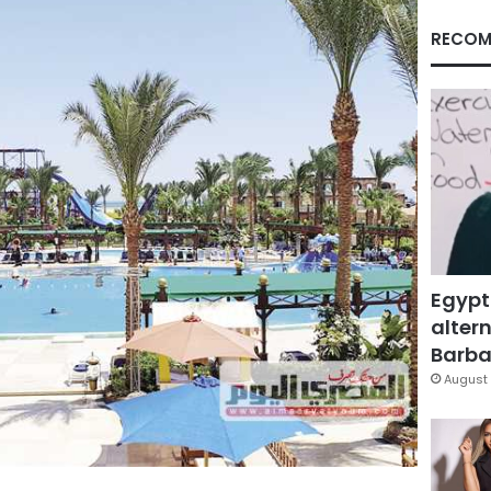
RECOM
Egypt
altern
Barbar
August 