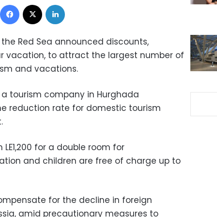
Facebook
X
LinkedIn
on the Red Sea announced discounts,
r vacation, to attract the largest number of
ism and vacations.
at a tourism company in Hurghada
e reduction rate for domestic tourism
.
m LE1,200 for a double room for
on and children are free of charge up to
ompensate for the decline in foreign
ssia, amid precautionary measures to