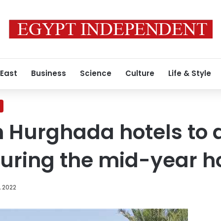
 East
Business
Science
Culture
Life & Style
n Hurghada hotels to 
uring the mid-year h
, 2022