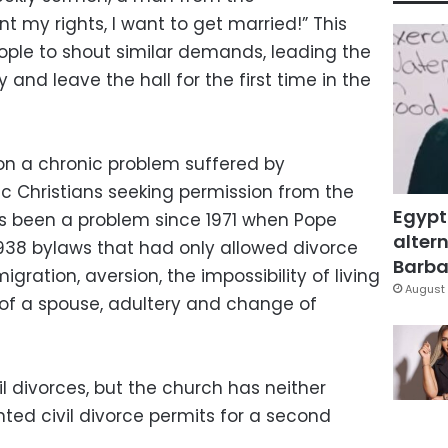
t my rights, I want to get married!” This
ple to shout similar demands, leading the
and leave the hall for the first time in the
 on a chronic problem suffered by
c Christians seeking permission from the
Egypt
as been a problem since 1971 when Pope
altern
1938 bylaws that had only allowed divorce
Barbar
ration, aversion, the impossibility of living
August 
of a spouse, adultery and change of
l divorces, but the church has neither
ed civil divorce permits for a second