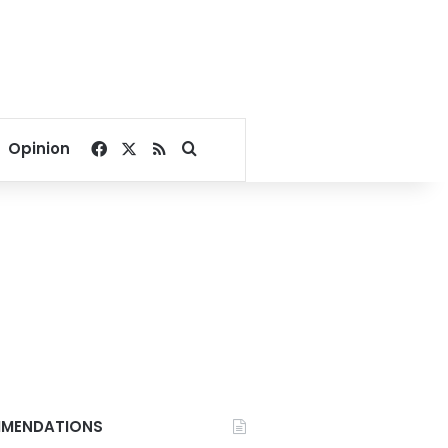
Facebook
X
RSS
Search for
Opinion
MENDATIONS