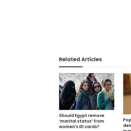
Related Articles
Should Egypt remove
Pop
‘marital status’ from
den
women’s ID cards?