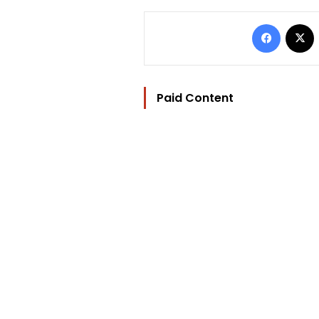
Facebo
Paid Content