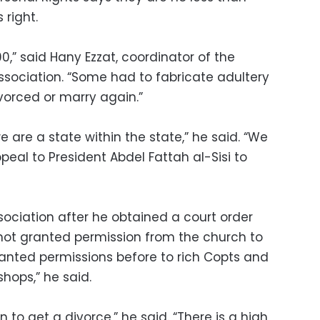
 right.
0,” said Hany Ezzat, coordinator of the
ssociation. “Some had to fabricate adultery
divorced or marry again.”
e are a state within the state,” he said. “We
peal to President Abdel Fattah al-Sisi to
sociation after he obtained a court order
 not granted permission from the church to
ranted permissions before to rich Copts and
shops,” he said.
o get a divorce,” he said. “There is a high