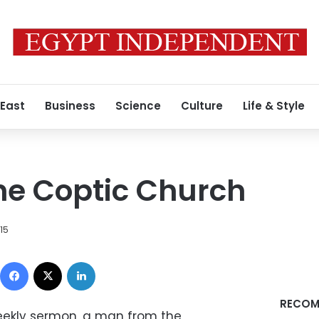
 East
Business
Science
Culture
Life & Style
the Coptic Church
015
Facebook
X
LinkedIn
RECOM
eekly sermon, a man from the