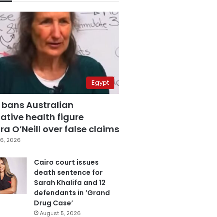
Egypt
 bans Australian
ative health figure
a O’Neill over false claims
6, 2026
Cairo court issues
death sentence for
Sarah Khalifa and 12
defendants in ‘Grand
Drug Case’
August 5, 2026