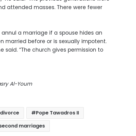
and attended masses. There were fewer
 annul a marriage if a spouse hides an
en married before or is sexually impotent.
he said. “The church gives permission to
Masry Al-Youm
divorce
Pope Tawadros II
second marriages