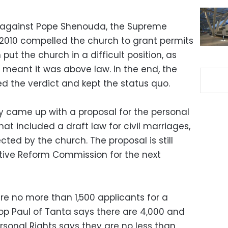
ed against Pope Shenouda, the Supreme
 2010 compelled the church to grant permits
ut the church in a difficult position, as
meant it was above law. In the end, the
ed the verdict and kept the status quo.
try came up with a proposal for the personal
hat included a draft law for civil marriages,
cted by the church. The proposal is still
ative Reform Commission for the next
e no more than 1,500 applicants for a
op Paul of Tanta says there are 4,000 and
ersonal Rights says they are no less than