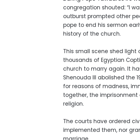
congregation shouted: “I wan
outburst prompted other peo
pope to end his sermon early 
history of the church.
This small scene shed light
thousands of Egyptian Copti
church to marry again. It h
Shenouda III abolished the 
for reasons of madness, immig
together, the imprisonment 
religion.
The courts have ordered civi
implemented them, nor grant
marriage.