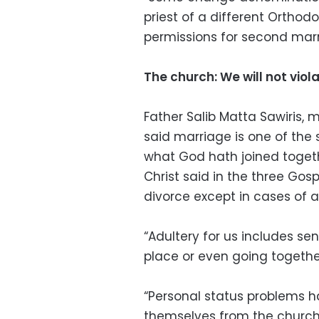
priest of a different Orthod
permissions for second marr
The church: We will not viola
Father Salib Matta Sawiris, 
said marriage is one of the 
what God hath joined togeth
Christ said in the three Gos
divorce except in cases of a
“Adultery for us includes s
place or even going together
“Personal status problems 
themselves from the church,