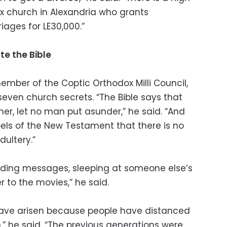
ox church in Alexandria who grants
iages for LE30,000.”
te the Bible
member of the Coptic Orthodox Milli Council,
seven church secrets. “The Bible says that
er, let no man put asunder,” he said. “And
pels of the New Testament that there is no
dultery.”
ending messages, sleeping at someone else’s
 to the movies,” he said.
have arisen because people have distanced
” he said. “The previous generations were