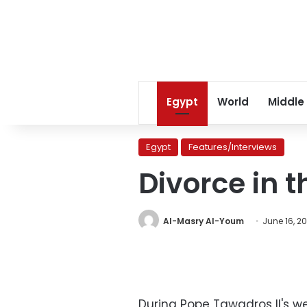
Egypt
World
Middle
Egypt
Features/Interviews
Divorce in 
Al-Masry Al-Youm
June 16, 2
During Pope Tawadros II's w