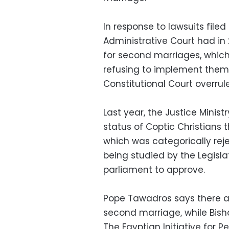
In response to lawsuits fil
Administrative Court had in
for second marriages, which p
refusing to implement them 
Constitutional Court overrul
Last year, the Justice Minis
status of Coptic Christians t
which was categorically reje
being studied by the Legisl
parliament to approve.
Pope Tawadros says there ar
second marriage, while Bish
The Egyptian Initiative for P