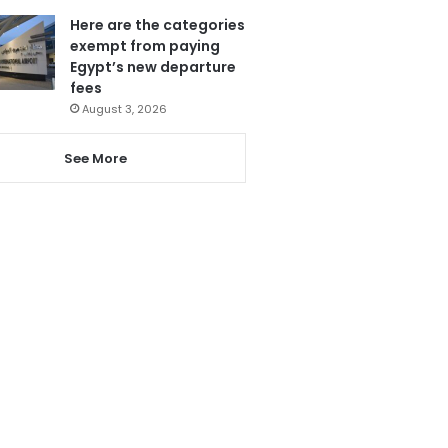
Here are the categories
exempt from paying
Egypt’s new departure
fees
August 3, 2026
See More