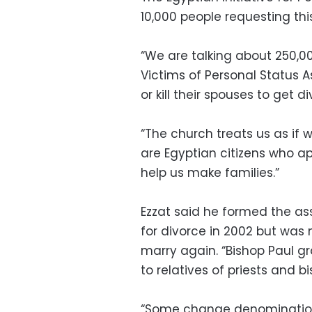
10,000 people requesting this
“We are talking about 250,00
Victims of Personal Status A
or kill their spouses to get 
“The church treats us as if w
are Egyptian citizens who ap
help us make families.”
Ezzat said he formed the as
for divorce in 2002 but was
marry again. “Bishop Paul g
to relatives of priests and bi
“Some change denomination t