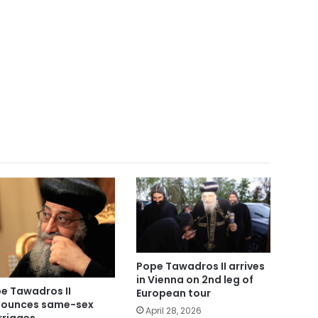
Pope Tawadros II arrives
in Vienna on 2nd leg of
e Tawadros II
European tour
ounces same-sex
April 28, 2026