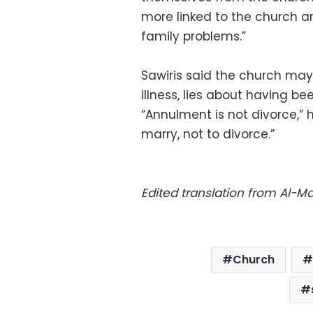
more linked to the church 
family problems.”
Sawiris said the church may
illness, lies about having be
“Annulment is not divorce,” 
marry, not to divorce.”
Edited translation from Al-
Church