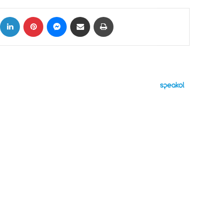
ok
X
LinkedIn
Pinterest
Messenger
Share via Email
Print