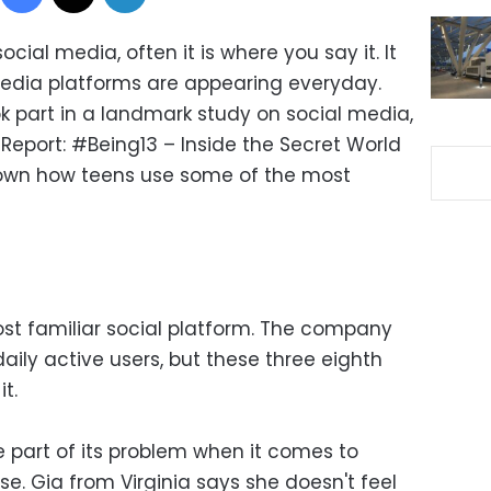
social media, often it is where you say it. It
edia platforms are appearing everyday.
k part in a landmark study on social media,
 Report: #Being13 – Inside the Secret World
down how teens use some of the most
st familiar social platform. The company
 daily active users, but these three eighth
t.
e part of its problem when it comes to
se. Gia from Virginia says she doesn't feel