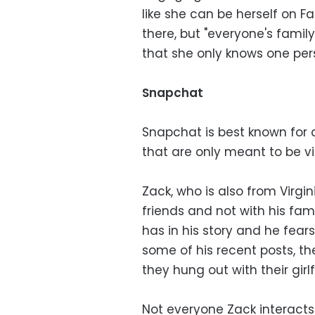
like she can be herself on F
there, but "everyone's famil
that she only knows one pe
Snapchat
Snapchat is best known for
that are only meant to be vi
Zack, who is also from Virgin
friends and not with his fami
has in his story and he fears
some of his recent posts, t
they hung out with their girl
Not everyone Zack interacts 