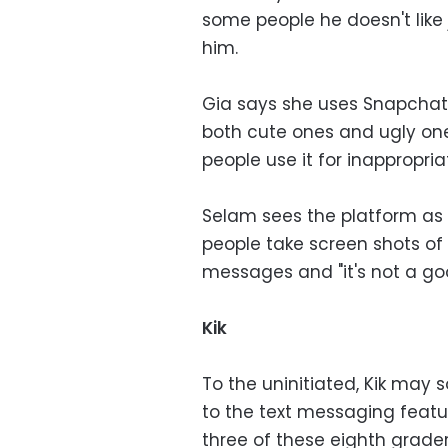
some people he doesn't like
him.
Gia says she uses Snapchat'
both cute ones and ugly on
people use it for inappropria
Selam sees the platform as p
people take screen shots o
messages and "it's not a g
Kik
To the uninitiated, Kik may 
to the text messaging featur
three of these eighth grader