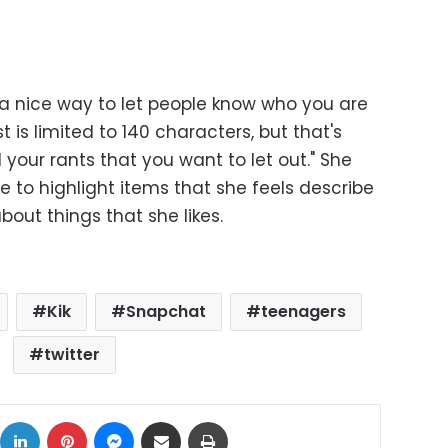
"a nice way to let people know who you are
 is limited to 140 characters, but that's
l your rants that you want to let out." She
e to highlight items that she feels describe
bout things that she likes.
Kik
Snapchat
teenagers
twitter
ok
X
LinkedIn
Pinterest
Messenger
Share via Email
Print