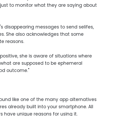
 just to monitor what they are saying about
s disappearing messages to send selifes,
es. She also acknowledges that some
te reasons.
ositive, she is aware of situations where
f what are supposed to be ephemeral
ood outcome."
sound like one of the many app alternatives
es already built into your smartphone. All
s have unique reasons for using it.