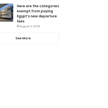
Here are the categories
exempt from paying
Egypt’s new departure
fees
August 3, 2026
See More