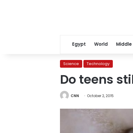
Egypt
World
Middle
Science
Technology
Do teens st
CNN
October 2, 2015