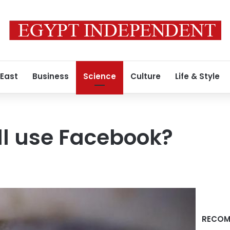
 East
Business
Science
Culture
Life & Style
ill use Facebook?
RECOM