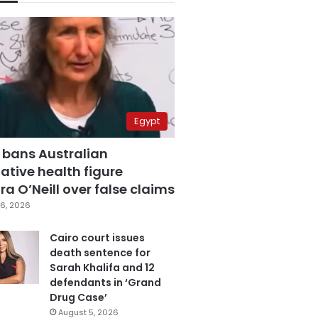
Egypt
 bans Australian
ative health figure
a O’Neill over false claims
6, 2026
Cairo court issues
death sentence for
Sarah Khalifa and 12
defendants in ‘Grand
Drug Case’
August 5, 2026