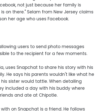
acebook, not just because her family is
y is on there." Selam from New Jersey claims
rson her age who uses Facebook.
 allowing users to send photo messages
sible to the recipient for a few moments.
ia, uses Snapchat to share his story with his
ly. He says his parents wouldn't like what he
 his sister would tattle. When detailing
hey included a day with his buddy where
friends and ate at Chipotle.
with on Snapchat is a friend. He follows