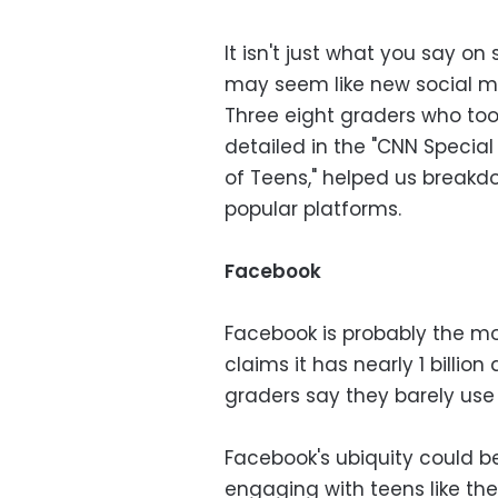
It isn't just what you say on 
may seem like new social m
Three eight graders who too
detailed in the "CNN Special
of Teens," helped us break
popular platforms.
Facebook
Facebook is probably the mo
claims it has nearly 1 billion
graders say they barely use i
Facebook's ubiquity could b
engaging with teens like the