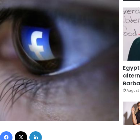
Egypt
altern
Barbar
August 
Facebook
X
LinkedIn