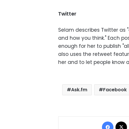
Twitter
Selam describes Twitter as 
and how you think." Each post
enough for her to publish "al
also uses the retweet featur
her and to let people know a
Ask.fm
Facebook
Facebo