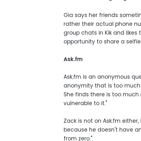
Gia says her friends sometim
rather their actual phone nu
group chats in Kik and likes 
opportunity to share a selfie
Ask.fm
Ask.fm is an anonymous ques
anonymity that is too much 
She finds there is too much
vulnerable to it."
Zack is not on Ask.fm either
because he doesn't have any
from zero."