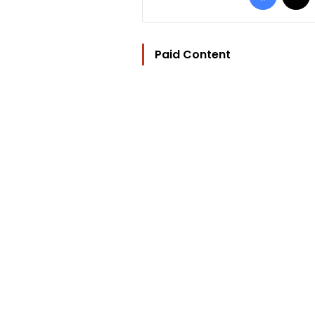
Paid Content