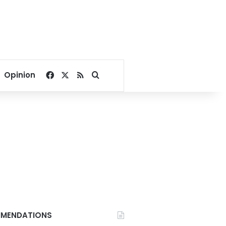
Facebook
X
RSS
Search for
Opinion
MENDATIONS