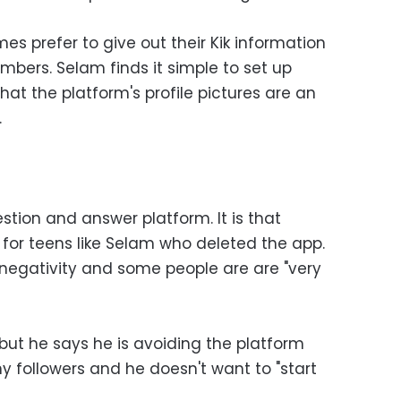
es prefer to give out their Kik information
mbers. Selam finds it simple to set up
that the platform's profile pictures are an
.
tion and answer platform. It is that
for teens like Selam who deleted the app.
 negativity and some people are are "very
, but he says he is avoiding the platform
 followers and he doesn't want to "start