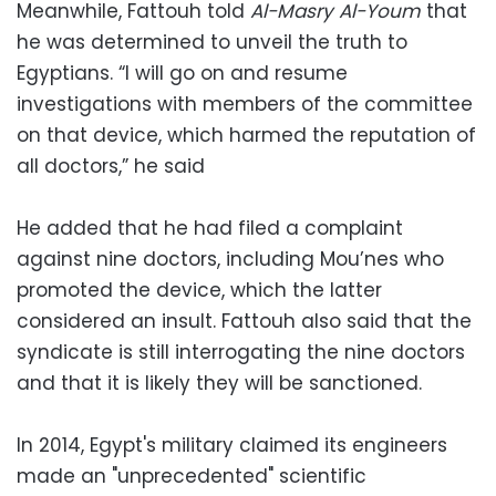
Meanwhile, Fattouh told
Al-Masry Al-Youm
that
he was determined to unveil the truth to
Egyptians. “I will go on and resume
investigations with members of the committee
on that device, which harmed the reputation of
all doctors,” he said
He added that he had filed a complaint
against nine doctors, including Mou’nes who
promoted the device, which the latter
considered an insult. Fattouh also said that the
syndicate is still interrogating the nine doctors
and that it is likely they will be sanctioned.
In 2014, Egypt's military claimed its engineers
made an "unprecedented" scientific