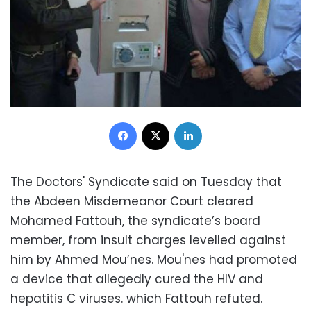
Facebook
X
LinkedIn
The Doctors' Syndicate said on Tuesday that
the Abdeen Misdemeanor Court cleared
Mohamed Fattouh, the syndicate’s board
member, from insult charges levelled against
him by Ahmed Mou’nes. Mou'nes had promoted
a device that allegedly cured the HIV and
hepatitis C viruses. which Fattouh refuted.