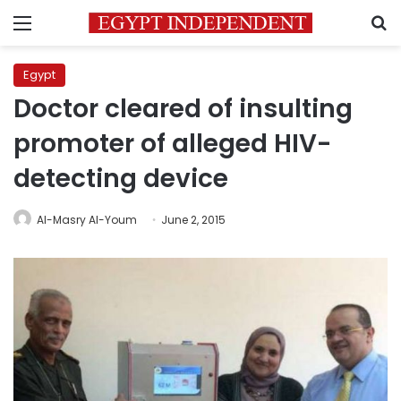
Menu
S
Egypt
Doctor cleared of insulting
promoter of alleged HIV-
detecting device
Al-Masry Al-Youm
June 2, 2015