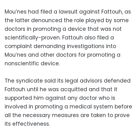
Mou’nes had filed a lawsuit against Fattouh, as
the latter denounced the role played by some
doctors in promoting a device that was not
scientifically-proven. Fattouh also filed a
complaint demanding investigations into
Mou’nes and other doctors for promoting a
nonscientific device.
The syndicate said its legal advisors defended
Fattouh until he was acquitted and that it
supported him against any doctor who is
involved in promoting a medical system before
all the necessary measures are taken to prove
its effectiveness.