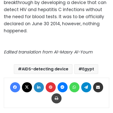
breakthrough by developing a device that can
detect HIV and hepatitis C infections without
the need for blood tests. It was to be officially
declared on June 30 2014, however, nothing
happened.
Edited translation from Al-Masry Al-Youm
AIDS-detecting device
Egypt
Facebook
X
LinkedIn
Pinterest
Messenger
WhatsApp
Telegram
Share via Email
Print