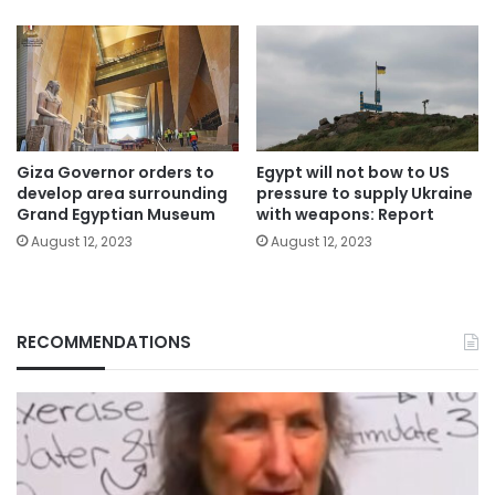
Giza Governor orders to
Egypt will not bow to US
develop area surrounding
pressure to supply Ukraine
Grand Egyptian Museum
with weapons: Report
August 12, 2023
August 12, 2023
RECOMMENDATIONS