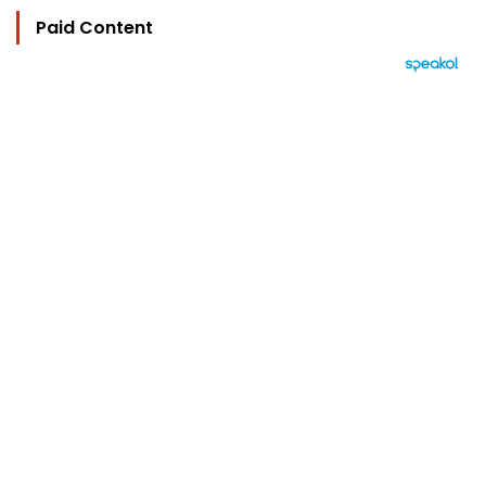
Paid Content