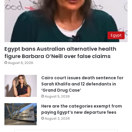
Egypt
Egypt bans Australian alternative health
figure Barbara O’Neill over false claims
August 6, 2026
Cairo court issues death sentence for
Sarah Khalifa and 12 defendants in
‘Grand Drug Case’
August 5, 2026
Here are the categories exempt from
paying Egypt’s new departure fees
August 3, 2026