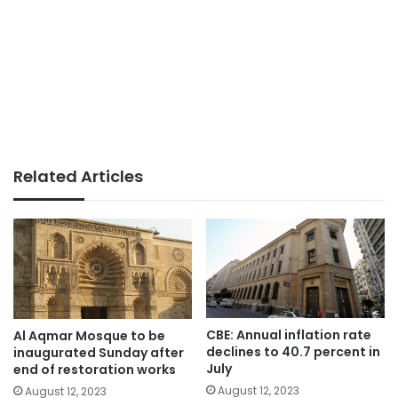
Related Articles
CBE: Annual inflation rate
Al Aqmar Mosque to be
declines to 40.7 percent in
inaugurated Sunday after
July
end of restoration works
August 12, 2023
August 12, 2023