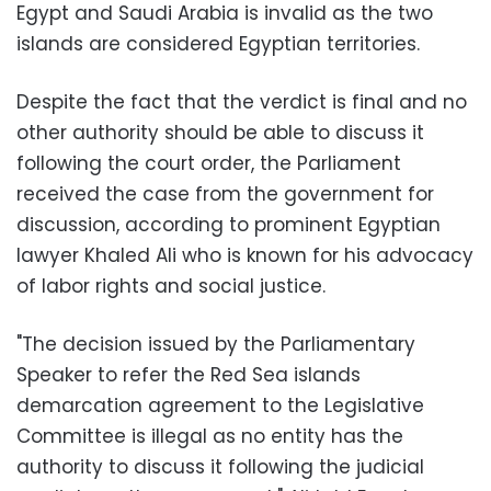
Egypt and Saudi Arabia is invalid as the two
islands are considered Egyptian territories.
Despite the fact that the verdict is final and no
other authority should be able to discuss it
following the court order, the Parliament
received the case from the government for
discussion, according to prominent Egyptian
lawyer Khaled Ali who is known for his advocacy
of labor rights and social justice.
"The decision issued by the Parliamentary
Speaker to refer the Red Sea islands
demarcation agreement to the Legislative
Committee is illegal as no entity has the
authority to discuss it following the judicial