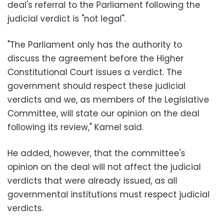
deal's referral to the Parliament following the
judicial verdict is "not legal".
"The Parliament only has the authority to
discuss the agreement before the Higher
Constitutional Court issues a verdict. The
government should respect these judicial
verdicts and we, as members of the Legislative
Committee, will state our opinion on the deal
following its review," Kamel said.
He added, however, that the committee's
opinion on the deal will not affect the judicial
verdicts that were already issued, as all
governmental institutions must respect judicial
verdicts.