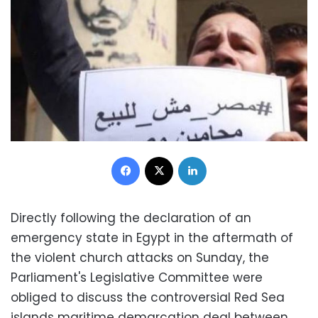
Facebook
X
LinkedIn
Directly following the declaration of an
emergency state in Egypt in the aftermath of
the violent church attacks on Sunday, the
Parliament's Legislative Committee were
obliged to discuss the controversial Red Sea
islands maritime demarcation deal between