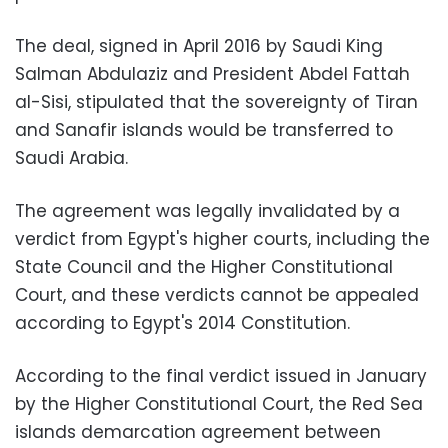
The deal, signed in April 2016 by Saudi King
Salman Abdulaziz and President Abdel Fattah
al-Sisi, stipulated that the sovereignty of Tiran
and Sanafir islands would be transferred to
Saudi Arabia.
The agreement was legally invalidated by a
verdict from Egypt's higher courts, including the
State Council and the Higher Constitutional
Court, and these verdicts cannot be appealed
according to Egypt's 2014 Constitution.
According to the final verdict issued in January
by the Higher Constitutional Court, the Red Sea
islands demarcation agreement between