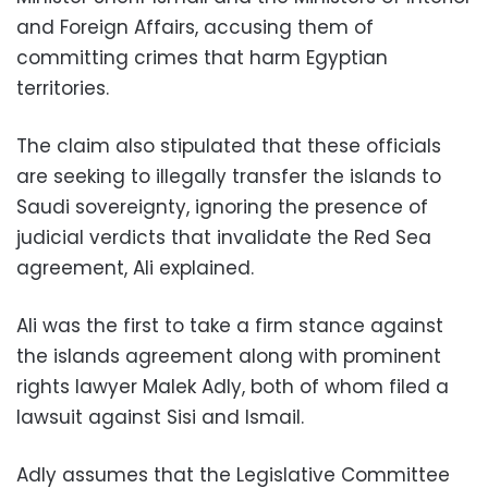
and Foreign Affairs, accusing them of
committing crimes that harm Egyptian
territories.
The claim also stipulated that these officials
are seeking to illegally transfer the islands to
Saudi sovereignty, ignoring the presence of
judicial verdicts that invalidate the Red Sea
agreement, Ali explained.
Ali was the first to take a firm stance against
the islands agreement along with prominent
rights lawyer Malek Adly, both of whom filed a
lawsuit against Sisi and Ismail.
Adly assumes that the Legislative Committee