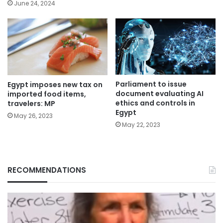
June 24, 2024
Parliament to issue
Egypt imposes new tax on
document evaluating AI
imported food items,
ethics and controls in
travelers: MP
Egypt
May 26, 2023
May 22, 2023
RECOMMENDATIONS