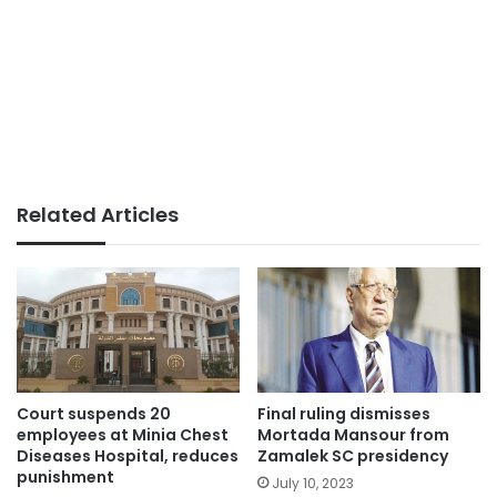
Related Articles
Court suspends 20
Final ruling dismisses
employees at Minia Chest
Mortada Mansour from
Diseases Hospital, reduces
Zamalek SC presidency
punishment
July 10, 2023