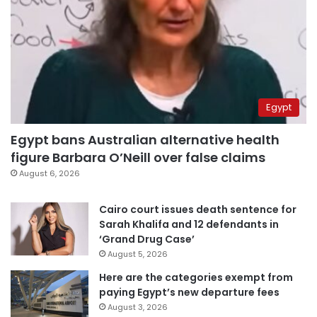
Egypt
Egypt bans Australian alternative health
figure Barbara O’Neill over false claims
August 6, 2026
Cairo court issues death sentence for
Sarah Khalifa and 12 defendants in
‘Grand Drug Case’
August 5, 2026
Here are the categories exempt from
paying Egypt’s new departure fees
August 3, 2026