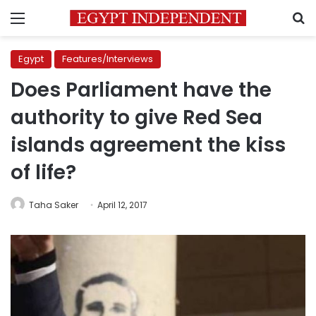
Menu
S
Egypt
Features/Interviews
Does Parliament have the
authority to give Red Sea
islands agreement the kiss
of life?
Taha Saker
April 12, 2017