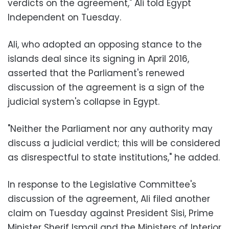
verdicts on the agreement," Ali told Egypt
Independent on Tuesday.
Ali, who adopted an opposing stance to the
islands deal since its signing in April 2016,
asserted that the Parliament's renewed
discussion of the agreement is a sign of the
judicial system's collapse in Egypt.
"Neither the Parliament nor any authority may
discuss a judicial verdict; this will be considered
as disrespectful to state institutions," he added.
In response to the Legislative Committee's
discussion of the agreement, Ali filed another
claim on Tuesday against President Sisi, Prime
Minister Sherif Ismail and the Ministers of Interior