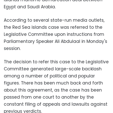
Egypt and Saudi Arabia.
According to several state-run media outlets,
the Red Sea islands case was referred to the
Legislative Committee upon instructions from
Parliamentary Speaker Ali Abdulaal in Monday's
session.
The decision to refer this case to the Legislative
Committee generated large-scale backlash
among a number of political and popular
figures. There has been much back and forth
about this agreement, as the case has been
passed from one court to another by the
constant filing of appeals and lawsuits against
previous verdicts.