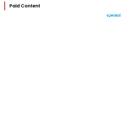
Paid Content