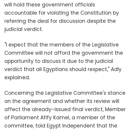
will hold these government officials
accountable for violating the Constitution by
referring the deal for discussion despite the
judicial verdict.
"I expect that the members of the Legislative
Committee will not afford the government the
opportunity to discuss it due to the judicial
verdict that all Egyptians should respect," Adly
explained.
Concerning the Legislative Committee's stance
on the agreement and whether its review will
affect the already-issued final verdict, Member
of Parliament Afify Kamel, a member of the
committee, told Egypt Independent that the