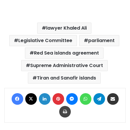
lawyer Khaled Ali
Legislative Committee
parliament
Red Sea islands agreement
Supreme Administrative Court
Tiran and Sanafir islands
Facebook
X
LinkedIn
Pinterest
Messenger
WhatsApp
Telegram
Share via Email
Print