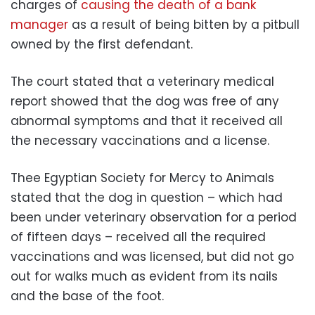
charges of
causing the death of a bank
manager
as a result of being bitten by a pitbull
owned by the first defendant.
The court stated that a veterinary medical
report showed that the dog was free of any
abnormal symptoms and that it received all
the necessary vaccinations and a license.
Thee Egyptian Society for Mercy to Animals
stated that the dog in question – which had
been under veterinary observation for a period
of fifteen days – received all the required
vaccinations and was licensed, but did not go
out for walks much as evident from its nails
and the base of the foot.