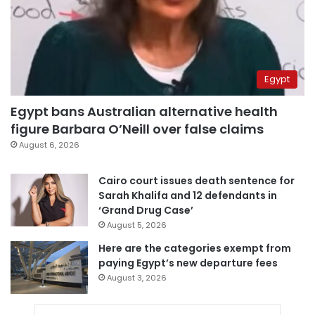
Egypt
Egypt bans Australian alternative health
figure Barbara O’Neill over false claims
August 6, 2026
Cairo court issues death sentence for
Sarah Khalifa and 12 defendants in
‘Grand Drug Case’
August 5, 2026
Here are the categories exempt from
paying Egypt’s new departure fees
August 3, 2026