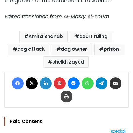
the garden of the defendant’s residence.
Edited translation from Al-Masry Al-Youm
Amira Shanab
court ruling
dog attack
dog owner
prison
sheikh zayed
Facebook
X
LinkedIn
Pinterest
Messenger
WhatsApp
Telegram
Share via Email
Print
Paid Content