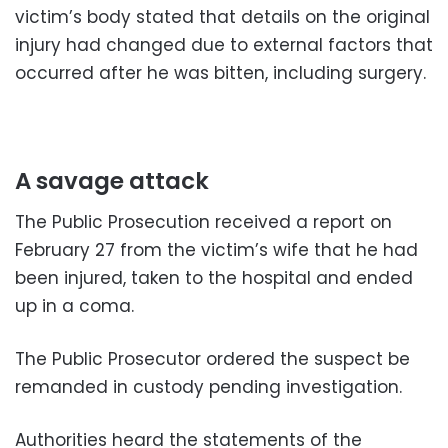
victim’s body stated that details on the original
injury had changed due to external factors that
occurred after he was bitten, including surgery.
A savage attack
The Public Prosecution received a report on
February 27 from the victim’s wife that he had
been injured, taken to the hospital and ended
up in a coma.
The Public Prosecutor ordered the suspect be
remanded in custody pending investigation.
Authorities heard the statements of the