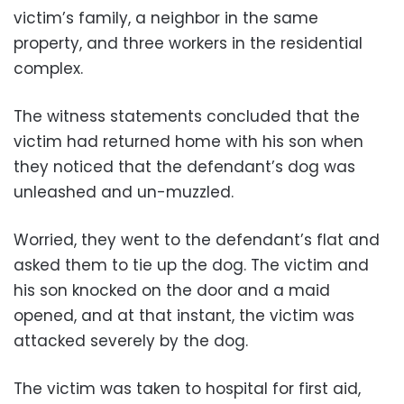
victim’s family, a neighbor in the same
property, and three workers in the residential
complex.
The witness statements concluded that the
victim had returned home with his son when
they noticed that the defendant’s dog was
unleashed and un-muzzled.
Worried, they went to the defendant’s flat and
asked them to tie up the dog. The victim and
his son knocked on the door and a maid
opened, and at that instant, the victim was
attacked severely by the dog.
The victim was taken to hospital for first aid,