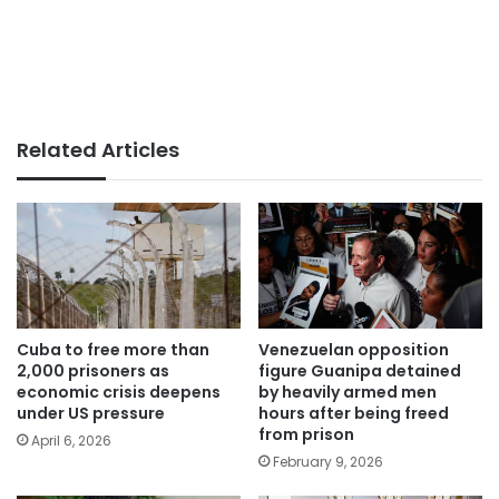
Related Articles
Cuba to free more than
Venezuelan opposition
2,000 prisoners as
figure Guanipa detained
economic crisis deepens
by heavily armed men
under US pressure
hours after being freed
from prison
April 6, 2026
February 9, 2026