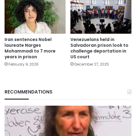
Iran sentences Nobel
Venezuelans held in
laureate Narges
Salvadoran prison look to
Mohammadi to 7 more
challenge deportation in
years in prison
US court
February 9, 2026
December 27, 2025
RECOMMENDATIONS