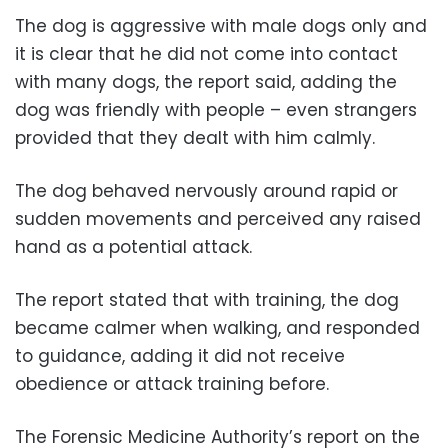
The dog is aggressive with male dogs only and
it is clear that he did not come into contact
with many dogs, the report said, adding the
dog was friendly with people – even strangers
provided that they dealt with him calmly.
The dog behaved nervously around rapid or
sudden movements and perceived any raised
hand as a potential attack.
The report stated that with training, the dog
became calmer when walking, and responded
to guidance, adding it did not receive
obedience or attack training before.
The Forensic Medicine Authority’s report on the