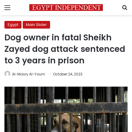
Menu
S
Egypt
Main Slider
Dog owner in fatal Sheikh
Zayed dog attack sentenced
to 3 years in prison
Al-Masry Al-Youm
October 24, 2023