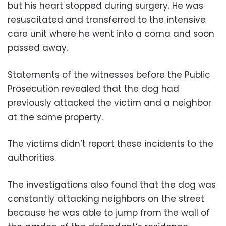
but his heart stopped during surgery. He was
resuscitated and transferred to the intensive
care unit where he went into a coma and soon
passed away.
Statements of the witnesses before the Public
Prosecution revealed that the dog had
previously attacked the victim and a neighbor
at the same property.
The victims didn’t report these incidents to the
authorities.
The investigations also found that the dog was
constantly attacking neighbors on the street
because he was able to jump from the wall of