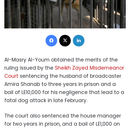
Facebook
X
LinkedIn
Al-Masry Al-Youm obtained the merits of the
ruling issued by the
Sheikh Zayed Misdemeanor
Court
sentencing the husband of broadcaster
Amira Shanab to three years in prison and a
bail of LE10,000 for his negligence that lead to a
fatal dog attack in late February.
The court also sentenced the house manager
for two years in prison, and a bail of LE1,000 on