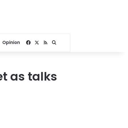
Facebook
X
RSS
Search for
Opinion
t as talks