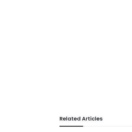
Related Articles