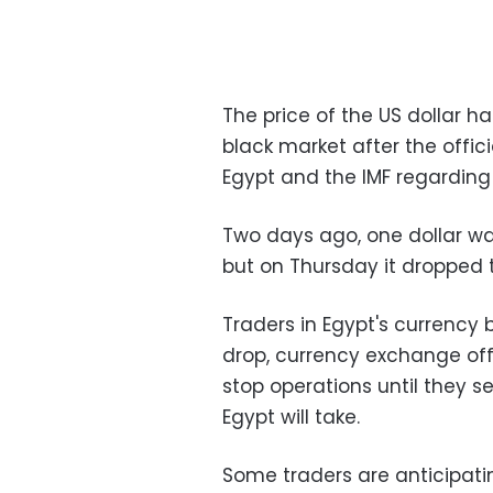
The price of the US dollar h
black market after the off
Egypt and the IMF regarding 
Two days ago, one dollar was
but on Thursday it dropped t
Traders in Egypt's currency 
drop, currency exchange off
stop operations until they 
Egypt will take.
Some traders are anticipati