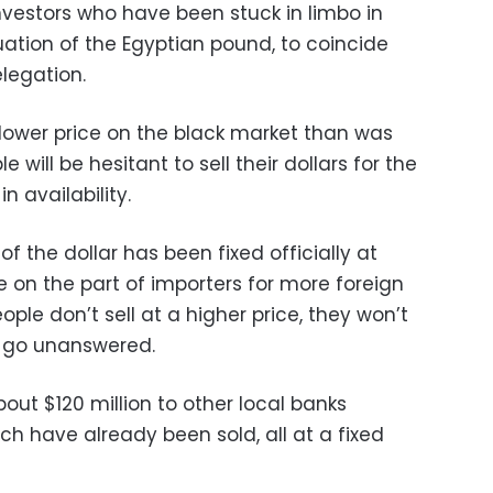
nvestors who have been stuck in limbo in
luation of the Egyptian pound, to coincide
elegation.
 lower price on the black market than was
 will be hesitant to sell their dollars for the
n availability.
of the dollar has been fixed officially at
on the part of importers for more foreign
eople don’t sell at a higher price, they won’t
 go unanswered.
out $120 million to other local banks
ich have already been sold, all at a fixed