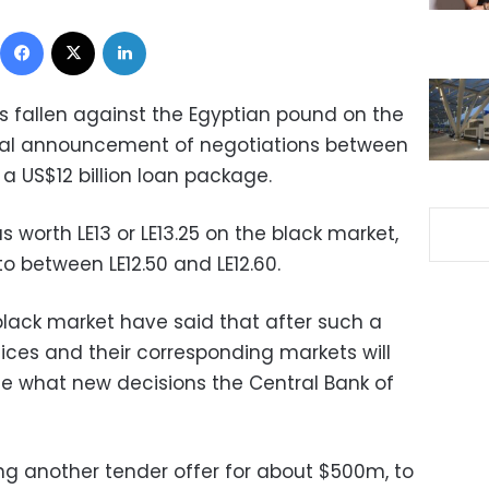
Facebook
X
LinkedIn
as fallen against the Egyptian pound on the
icial announcement of negotiations between
a US$12 billion loan package.
 worth LE13 or LE13.25 on the black market,
o between LE12.50 and LE12.60.
black market have said that after such a
ices and their corresponding markets will
see what new decisions the Central Bank of
ng another tender offer for about $500m, to