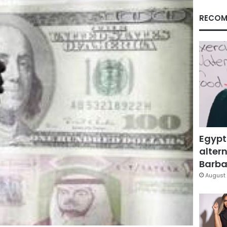
RECOM
Egypt
altern
Barbar
August 