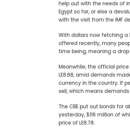
help out with the needs of i
Egypt so far, or else a deva
with the visit from the IMF d
With dollars now fetching a
offered recently, many people
time being, meaning a drop i
Meanwhile, the official price 
LE8.88, amid demands made 
currency in the country. If p
sell, which means demands
The CBE put out bonds for ab
yesterday, $116 million of wh
price of LE8.78.