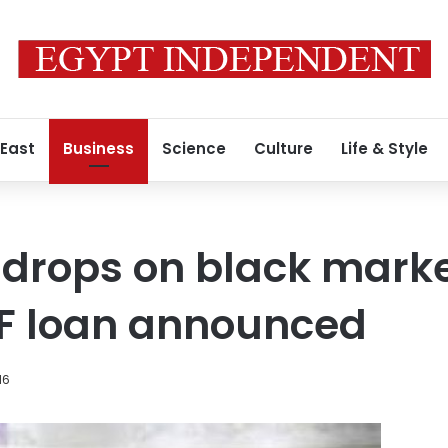
 East
Business
Science
Culture
Life & Style
e drops on black marke
MF loan announced
16