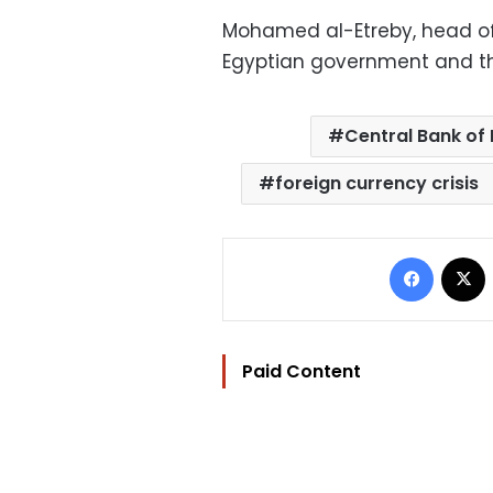
Mohamed al-Etreby, head of 
Egyptian government and the
Central Bank of
foreign currency crisis
Facebo
Paid Content