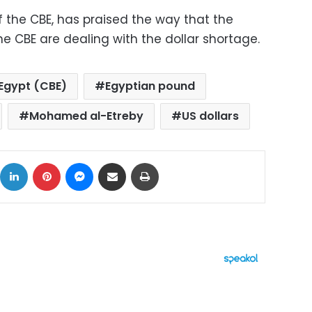
the CBE, has praised the way that the
 CBE are dealing with the dollar shortage.
 Egypt (CBE)
Egyptian pound
Mohamed al-Etreby
US dollars
ok
X
LinkedIn
Pinterest
Messenger
Share via Email
Print