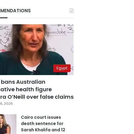
MENDATIONS
Egypt
 bans Australian
ative health figure
a O’Neill over false claims
6, 2026
Cairo court issues
death sentence for
Sarah Khalifa and 12