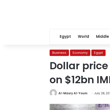
Egypt
World
Middle
Business
Economy
Egypt
Dollar pric
on $12bn I
Al-Masry Al-Youm
July 28, 20