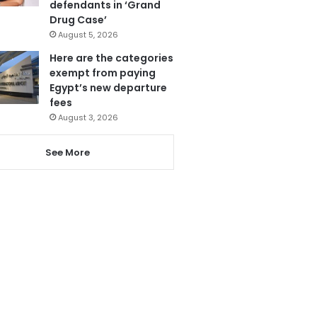
defendants in ‘Grand
Drug Case’
August 5, 2026
Here are the categories
exempt from paying
Egypt’s new departure
fees
August 3, 2026
See More