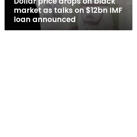
Dollar price drops on black
market as talks on $12bn IMF
loan announced