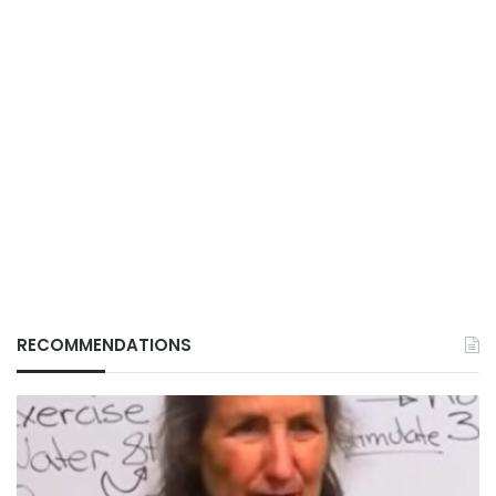
RECOMMENDATIONS