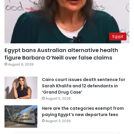
Egypt
Egypt bans Australian alternative health
figure Barbara O’Neill over false claims
August 6, 2026
Cairo court issues death sentence for
Sarah Khalifa and 12 defendants in
‘Grand Drug Case’
August 5, 2026
Here are the categories exempt from
paying Egypt’s new departure fees
August 3, 2026