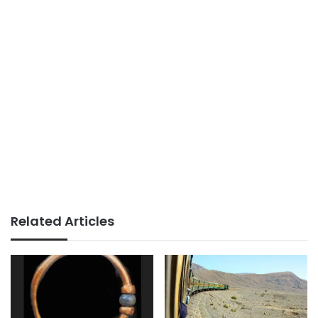
Related Articles