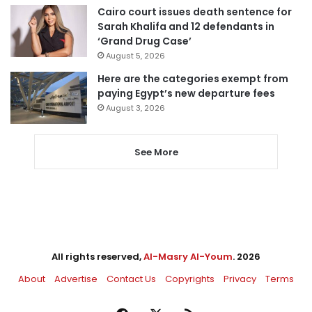
Cairo court issues death sentence for
Sarah Khalifa and 12 defendants in
‘Grand Drug Case’
August 5, 2026
Here are the categories exempt from
paying Egypt’s new departure fees
August 3, 2026
See More
All rights reserved,
Al-Masry Al-Youm
. 2026
About
Advertise
Contact Us
Copyrights
Privacy
Terms