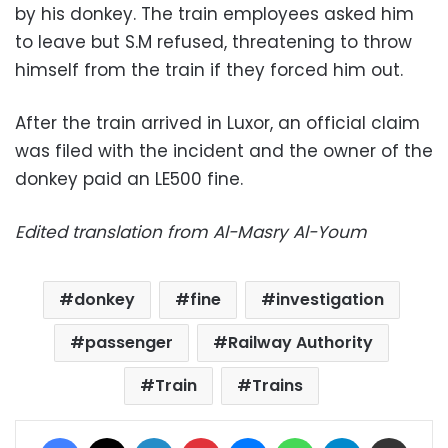
by his donkey. The train employees asked him
to leave but S.M refused, threatening to throw
himself from the train if they forced him out.
After the train arrived in Luxor, an official claim
was filed with the incident and the owner of the
donkey paid an LE500 fine.
Edited translation from Al-Masry Al-Youm
donkey
fine
investigation
passenger
Railway Authority
Train
Trains
Facebook
X
LinkedIn
Pinterest
Messenger
WhatsApp
Telegram
Share via Email