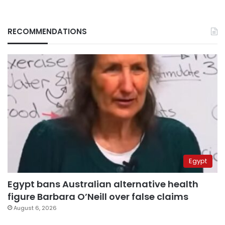
RECOMMENDATIONS
Egypt
Egypt bans Australian alternative health
figure Barbara O’Neill over false claims
August 6, 2026