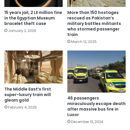
15 years jail, 2 LE million fine
More than 150 hostages
in the Egyptian Museum
rescued as Pakistan’s
bracelet theft case
military battles militants
who stormed passenger
January 2, 2026
train
March 12, 2025
The Middle East’s first
super-luxury train will
46 passengers
gleam gold
miraculously escape death
February 4, 2025
after massive bus fire in
Luxor
December 13, 2024