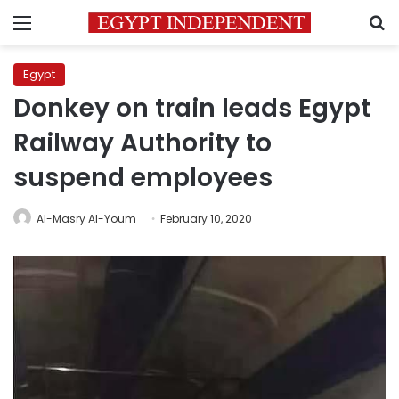
Menu
S
Egypt
Donkey on train leads Egypt
Railway Authority to
suspend employees
Al-Masry Al-Youm
February 10, 2020