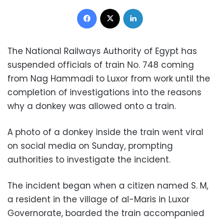
Facebook
X
LinkedIn
The National Railways Authority of Egypt has
suspended officials of train No. 748 coming
from Nag Hammadi to Luxor from work until the
completion of investigations into the reasons
why a donkey was allowed onto a train.
A photo of a donkey inside the train went viral
on social media on Sunday, prompting
authorities to investigate the incident.
The incident began when a citizen named S. M,
a resident in the village of al-Maris in Luxor
Governorate, boarded the train accompanied