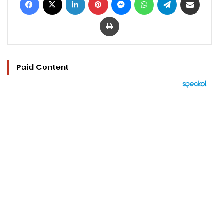
Print
Paid Content