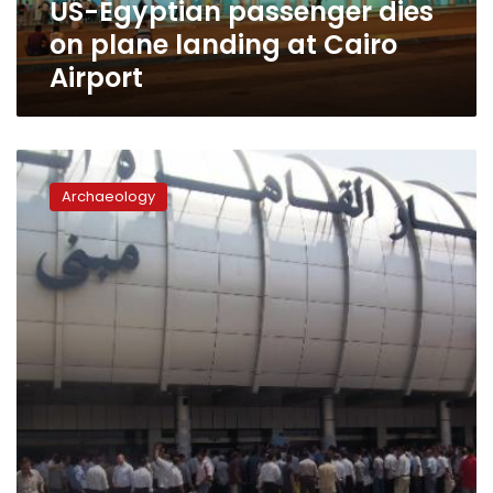
US-Egyptian passenger dies
Airport
on plane landing at Cairo
Airport
Smuggling
attempt
Archaeology
of
archaeological
currencies
thwarted
at
Cairo
Aiport