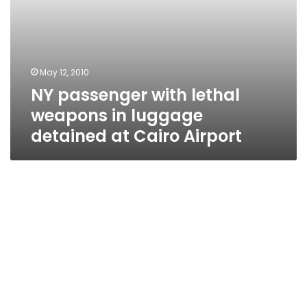
Airport
May 12, 2010
NY passenger with lethal
weapons in luggage
detained at Cairo Airport