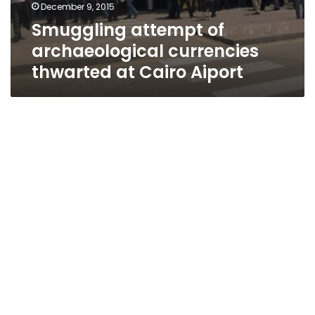
December 9, 2015
Smuggling attempt of
archaeological currencies
thwarted at Cairo Aiport