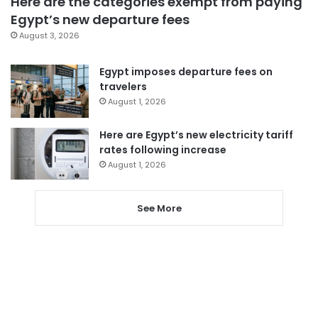
Here are the categories exempt from paying
Egypt’s new departure fees
August 3, 2026
Egypt imposes departure fees on
travelers
August 1, 2026
Here are Egypt’s new electricity tariff
rates following increase
August 1, 2026
See More