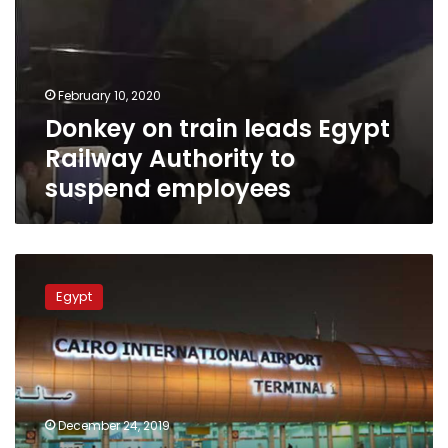
Egypt
Railway
Authority
to
February 10, 2020
suspend
Donkey on train leads Egypt
employees
Railway Authority to
suspend employees
US-
Egyptian
Egypt
passenger
dies
on
plane
landing
at
December 24, 2019
Cairo