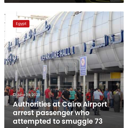
Authorities
at
Egypt
Cairo
Airport
arrest
passenger
who
attempted
to
smuggle
73
snakes
June 29, 2023
Authorities at Cairo Airport
arrest passenger who
attempted to smuggle 73