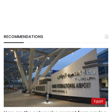
RECOMMENDATIONS
Egypt