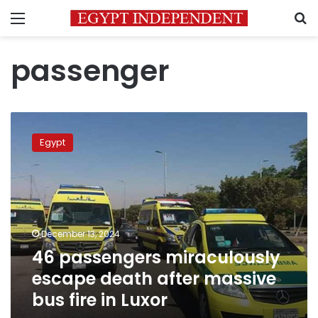
Menu
S
passenger
46
passengers
Egypt
miraculously
escape
death
after
massive
bus
December 13, 2024
fire
46 passengers miraculously
in
Luxor
escape death after massive
bus fire in Luxor