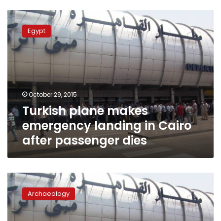
Turkish
plane
Egypt
makes
emergency
landing
in
Cairo
after
October 29, 2015
passenger
Turkish plane makes
dies
emergency landing in Cairo
after passenger dies
Italian
passenger
Archaeology
attempts
to
smuggle