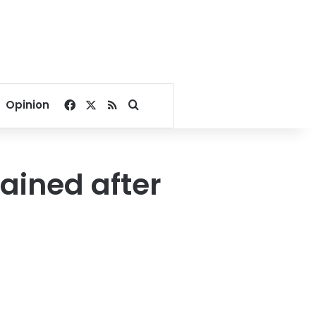
Facebook
X
RSS
Search for
Opinion
tained after