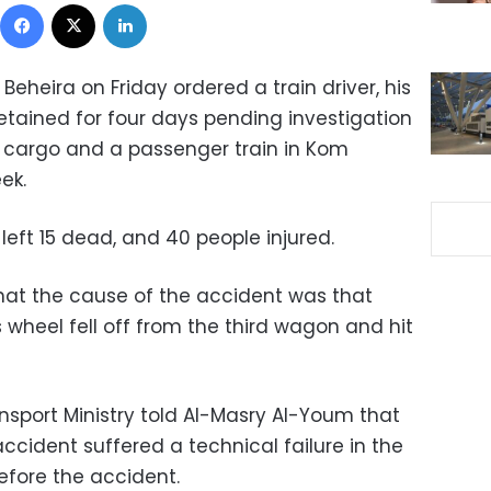
Facebook
X
LinkedIn
 Beheira on Friday ordered a train driver, his
etained for four days pending investigation
a cargo and a passenger train in Kom
ek.
eft 15 dead, and 40 people injured.
that the cause of the accident was that
s wheel fell off from the third wagon and hit
nsport Ministry told Al-Masry Al-Youm that
accident suffered a technical failure in the
efore the accident.