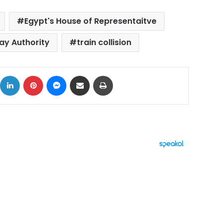
Egypt's House of Representaitve
ay Authority
train collision
ok
X
LinkedIn
Pinterest
Messenger
Share via Email
Print