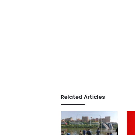
Related Articles