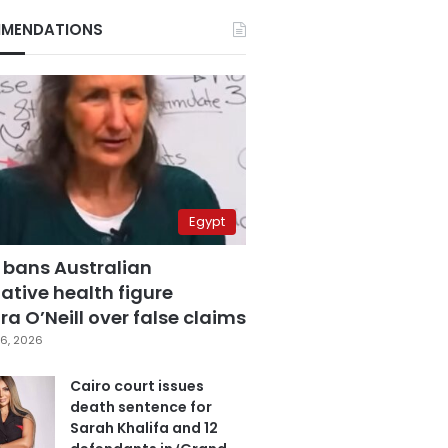
MENDATIONS
Egypt
 bans Australian
ative health figure
a O’Neill over false claims
6, 2026
Cairo court issues
death sentence for
Sarah Khalifa and 12