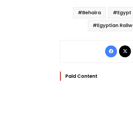
Behaira
Egypt
Egyptian Railw
Facebo
Paid Content