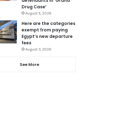
defendants in ‘Grand
Drug Case’
August 5, 2026
Here are the categories
exempt from paying
Egypt’s new departure
fees
August 3, 2026
See More