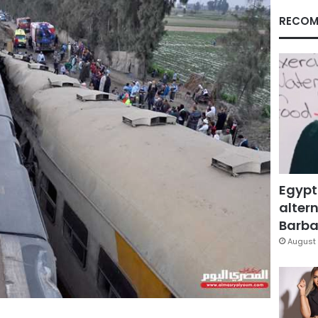
RECOM
Egypt
altern
Barbar
August 