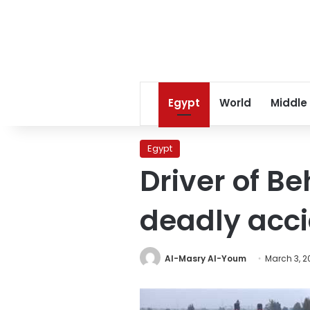
Egypt
World
Middle
Egypt
Driver of Be
deadly acc
Al-Masry Al-Youm
March 3, 2