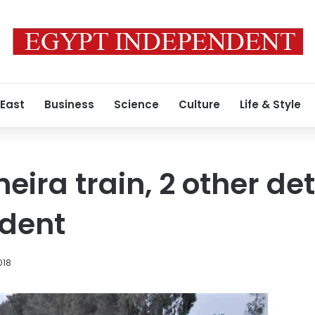
 East
Business
Science
Culture
Life & Style
heira train, 2 other de
ident
018