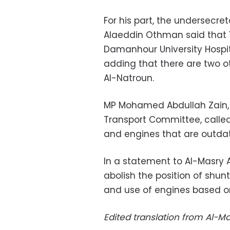
For his part, the undersecret
Alaeddin Othman said that 16
Damanhour University Hospital
adding that there are two o
Al-Natroun.
MP Mohamed Abdullah Zain, 
Transport Committee, called 
and engines that are outdate
In a statement to Al-Masry
abolish the position of shu
and use of engines based o
Edited translation from Al-