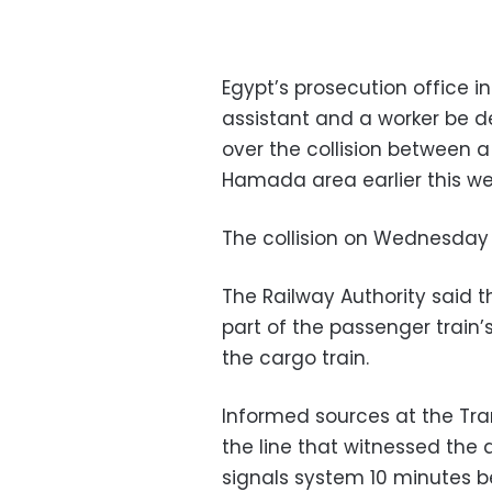
Egypt’s prosecution office in
assistant and a worker be d
over the collision between 
Hamada area earlier this we
The collision on Wednesday l
The Railway Authority said 
part of the passenger train’
the cargo train.
Informed sources at the Tra
the line that witnessed the 
signals system 10 minutes b