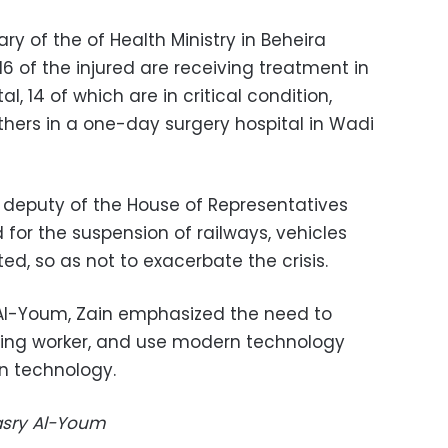
ary of the of Health Ministry in Beheira
 of the injured are receiving treatment in
, 14 of which are in critical condition,
thers in a one-day surgery hospital in Wadi
deputy of the House of Representatives
for the suspension of railways, vehicles
d, so as not to exacerbate the crisis.
 Al-Youm, Zain emphasized the need to
nting worker, and use modern technology
n technology.
Masry Al-Youm