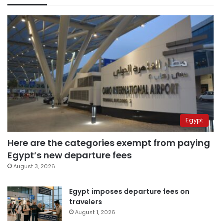
Egypt
Here are the categories exempt from paying
Egypt’s new departure fees
August 3, 2026
Egypt imposes departure fees on
travelers
August 1, 2026