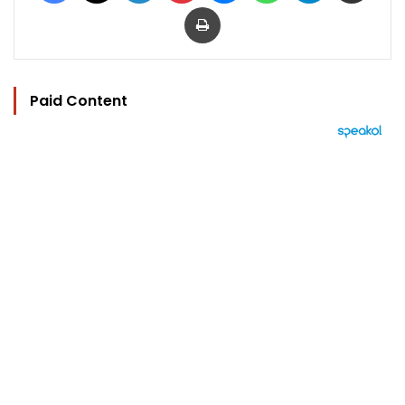
Print
Paid Content