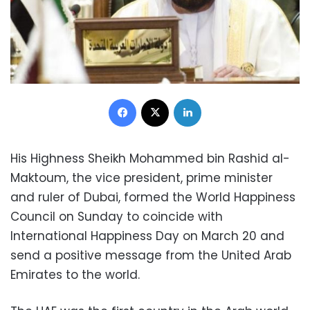
Facebook
X
LinkedIn
His Highness Sheikh Mohammed bin Rashid al-
Maktoum, the vice president, prime minister
and ruler of Dubai, formed the World Happiness
Council on Sunday to coincide with
International Happiness Day on March 20 and
send a positive message from the United Arab
Emirates to the world.