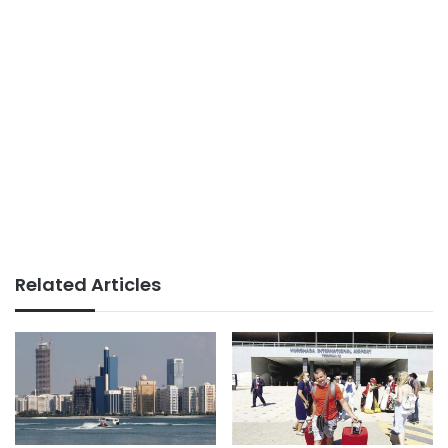
Related Articles