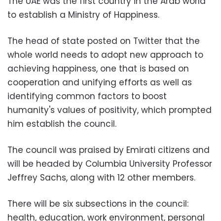
The UAE was the first country in the Arab world
to establish a Ministry of Happiness.
The head of state posted on Twitter that the
whole world needs to adopt new approach to
achieving happiness, one that is based on
cooperation and unifying efforts as well as
identifying common factors to boost
humanity's values of positivity, which prompted
him establish the council.
The council was praised by Emirati citizens and
will be headed by Columbia University Professor
Jeffrey Sachs, along with 12 other members.
There will be six subsections in the council:
health, education, work environment, personal