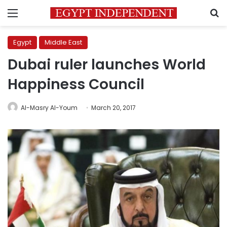
Menu
S
Egypt
Middle East
Dubai ruler launches World
Happiness Council
Al-Masry Al-Youm
March 20, 2017