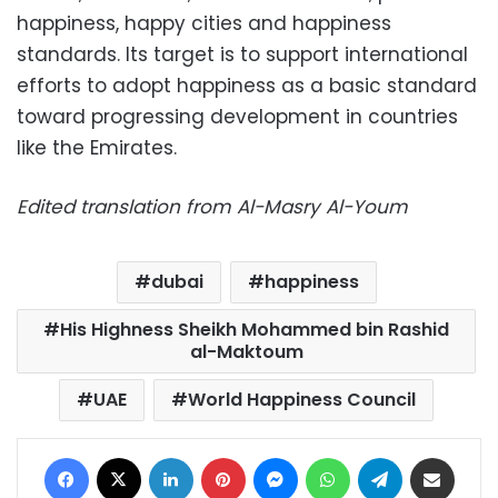
happiness, happy cities and happiness
standards. Its target is to support international
efforts to adopt happiness as a basic standard
toward progressing development in countries
like the Emirates.
Edited translation from Al-Masry Al-Youm
dubai
happiness
His Highness Sheikh Mohammed bin Rashid
al-Maktoum
UAE
World Happiness Council
Facebook
X
LinkedIn
Pinterest
Messenger
WhatsApp
Telegram
Share via Email