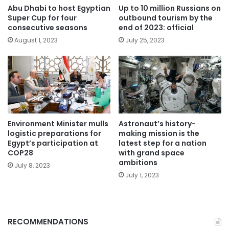
Abu Dhabi to host Egyptian
Up to 10 million Russians on
Super Cup for four
outbound tourism by the
consecutive seasons
end of 2023: official
August 1, 2023
July 25, 2023
Environment Minister mulls
Astronaut’s history-
logistic preparations for
making mission is the
Egypt’s participation at
latest step for a nation
COP28
with grand space
ambitions
July 8, 2023
July 1, 2023
RECOMMENDATIONS