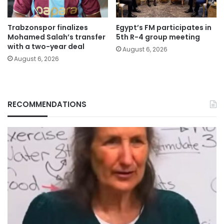
Trabzonspor finalizes
Egypt’s FM participates in
Mohamed Salah’s transfer
5th R-4 group meeting
with a two-year deal
August 6, 2026
August 6, 2026
RECOMMENDATIONS