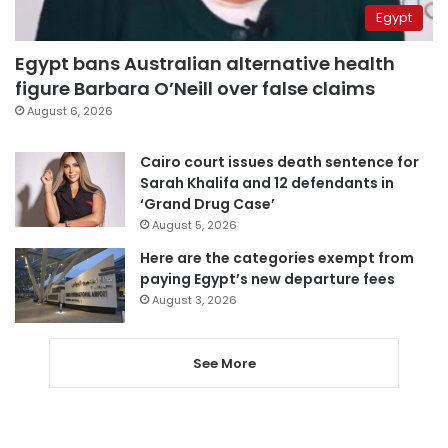
Egypt
Egypt bans Australian alternative health
figure Barbara O’Neill over false claims
August 6, 2026
Cairo court issues death sentence for
Sarah Khalifa and 12 defendants in
‘Grand Drug Case’
August 5, 2026
Here are the categories exempt from
paying Egypt’s new departure fees
August 3, 2026
See More