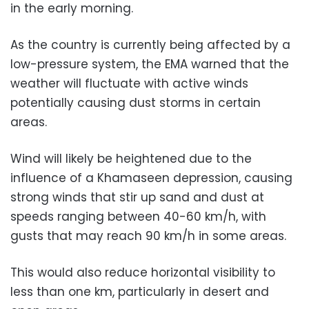
in the early morning.
As the country is currently being affected by a
low-pressure system, the EMA warned that the
weather will fluctuate with active winds
potentially causing dust storms in certain
areas.
Wind will likely be heightened due to the
influence of a Khamaseen depression, causing
strong winds that stir up sand and dust at
speeds ranging between 40-60 km/h, with
gusts that may reach 90 km/h in some areas.
This would also reduce horizontal visibility to
less than one km, particularly in desert and