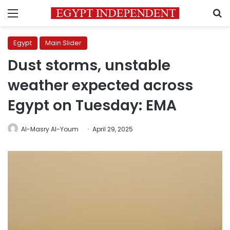
Menu
S
Egypt
Main Slider
Dust storms, unstable
weather expected across
Egypt on Tuesday: EMA
Al-Masry Al-Youm
April 29, 2025