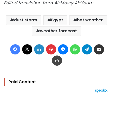
Edited translation from Al-Masry Al-Youm
dust storm
Egypt
hot weather
weather forecast
Facebook
X
LinkedIn
Pinterest
Messenger
WhatsApp
Telegram
Share via Email
Print
Paid Content