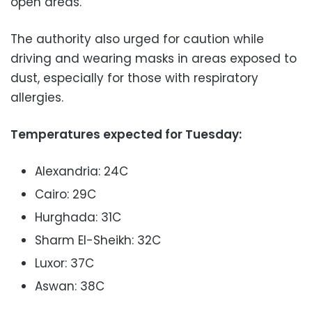
open areas.
The authority also urged for caution while
driving and wearing masks in areas exposed to
dust, especially for those with respiratory
allergies.
Temperatures expected for Tuesday:
Alexandria: 24C
Cairo: 29C
Hurghada: 31C
Sharm El-Sheikh: 32C
Luxor: 37C
Aswan: 38C