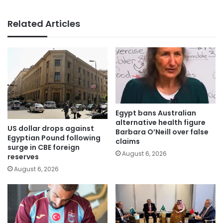
Related Articles
Egypt bans Australian
alternative health figure
US dollar drops against
Barbara O’Neill over false
Egyptian Pound following
claims
surge in CBE foreign
August 6, 2026
reserves
August 6, 2026