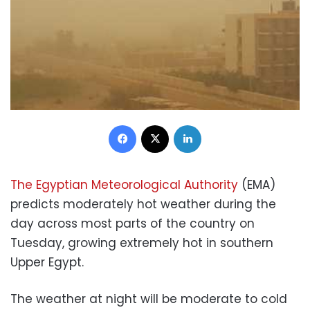
Facebook
X
LinkedIn
The Egyptian Meteorological Authority
(EMA)
predicts moderately hot weather during the
day across most parts of the country on
Tuesday, growing extremely hot in southern
Upper Egypt.
The weather at night will be moderate to cold