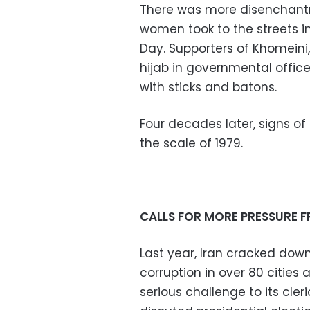
There was more disenchantm
women took to the streets i
Day. Supporters of Khomein
hijab in governmental offi
with sticks and batons.
Four decades later, signs of
the scale of 1979.
CALLS FOR MORE PRESSURE 
Last year, Iran cracked dow
corruption in over 80 cities
serious challenge to its cler