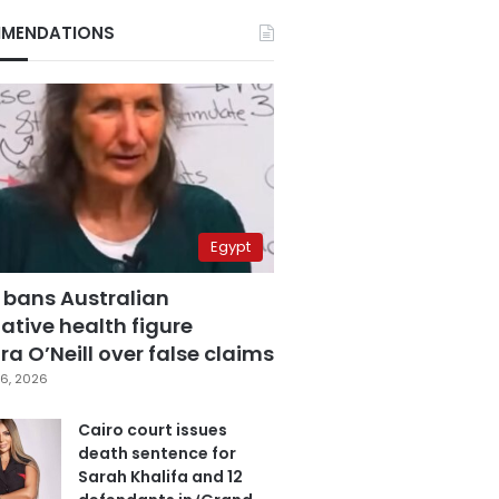
MENDATIONS
Egypt
 bans Australian
ative health figure
a O’Neill over false claims
6, 2026
Cairo court issues
death sentence for
Sarah Khalifa and 12