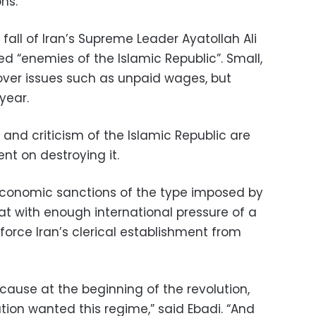
ns.
fall of Iran’s Supreme Leader Ayatollah Ali
d “enemies of the Islamic Republic”. Small,
over issues such as unpaid wages, but
year.
s and criticism of the Islamic Republic are
ent on destroying it.
 economic sanctions of the type imposed by
at with enough international pressure of a
 force Iran’s clerical establishment from
 because at the beginning of the revolution,
tion wanted this regime,” said Ebadi. “And