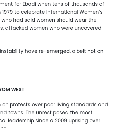
ent for Ebadi when tens of thousands of
n 1979 to celebrate International Women’s
i, who had said women should wear the
ces, attacked women who were uncovered
 instability have re-emerged, albeit not on
FROM WEST
n on protests over poor living standards and
 and towns. The unrest posed the most
ical leadership since a 2009 uprising over