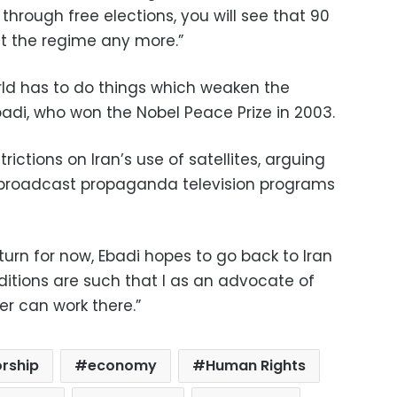
 through free elections, you will see that 90
t the regime any more.”
orld has to do things which weaken the
badi, who won the Nobel Peace Prize in 2003.
ictions on Iran’s use of satellites, arguing
 to broadcast propaganda television programs
turn for now, Ebadi hopes to go back to Iran
itions are such that I as an advocate of
r can work there.”
orship
economy
Human Rights