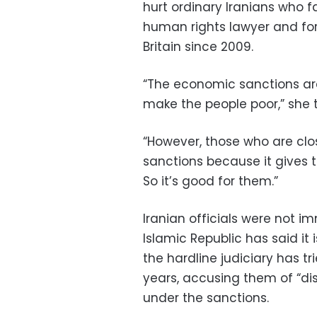
hurt ordinary Iranians who f
human rights lawyer and for
Britain since 2009.
“The economic sanctions are
make the people poor,” she t
“However, those who are cl
sanctions because it gives 
So it’s good for them.”
Iranian officials were not 
Islamic Republic has said it 
the hardline judiciary has t
years, accusing them of “di
under the sanctions.