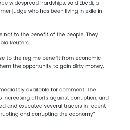
ace widespread hardships, said Ebadi, a
mer judge who has been living in exile in
 not to the benefit of the people. They
old Reuters.
ose to the regime benefit from economic
them the opportunity to gain dirty money.
immediately available for comment. The
is increasing efforts against corruption, and
ried and executed several traders in recent
srupting and corrupting the economy”