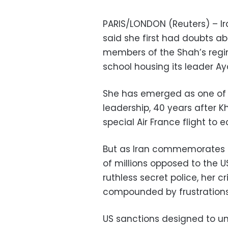
PARIS/LONDON (Reuters) – Ira
said she first had doubts a
members of the Shah’s regi
school housing its leader Ay
She has emerged as one of th
leadership, 40 years after K
special Air France flight to e
But as Iran commemorates t
of millions opposed to the U
ruthless secret police, her cr
compounded by frustrations
US sanctions designed to un