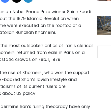
nian Nobel Peace Prize winner Shirin Ebadi
bout the 1979 Islamic Revolution when
me were executed on the rooftop of a
atollah Ruhollah Khomeini.
e most outspoken critics of Iran’s clerical
homeini returned from exile in Paris on a
cstatic crowds on Feb. 1, 1979.
he rise of Khomeini, who won the support
S-backed Shah’s lavish lifestyle and
iticisms of its current rulers are
 about US policy.
dermine Iran’s ruling theocracy have only