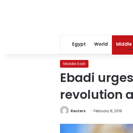
Egypt
World
Middle
Middle East
Ebadi urges
revolution 
Reuters
February 8, 2019