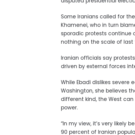
disputed presidential electio
Some Iranians called for the 
Khamenei, who in turn blame
sporadic protests continue 
nothing on the scale of last 
Iranian officials say protest
driven by external forces int
While Ebadi dislikes severe
Washington, she believes th
different kind, the West can
power.
“In my view, it’s very likely
90 percent of Iranian popula