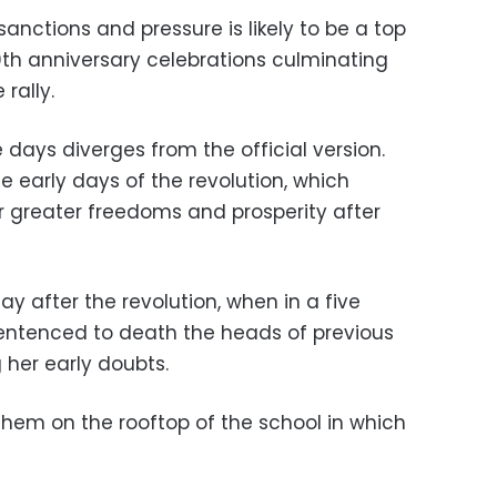
sanctions and pressure is likely to be a top
0th anniversary celebrations culminating
rally.
days diverges from the official version.
e early days of the revolution, which
r greater freedoms and prosperity after
day after the revolution, when in a five
entenced to death the heads of previous
g her early doubts.
them on the rooftop of the school in which