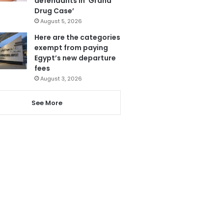
defendants in ‘Grand
Drug Case’
August 5, 2026
Here are the categories
exempt from paying
Egypt’s new departure
fees
August 3, 2026
See More