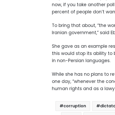
now, if you take another poll
percent of people don’t wan
To bring that about, “the w
Iranian government,” said E
She gave as an example restr
this would stop its ability
in non-Persian languages.
While she has no plans to re
one day, “whenever the cond
human rights and as a lawye
corruption
dictat