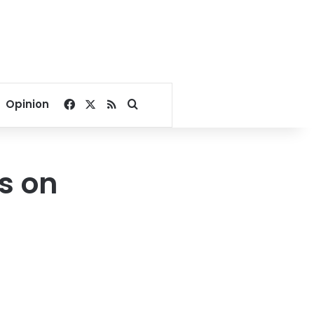
Facebook
X
RSS
Search for
Opinion
s on