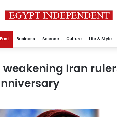
 East
Business
Science
Culture
Life & Style
 weakening Iran ruler
anniversary