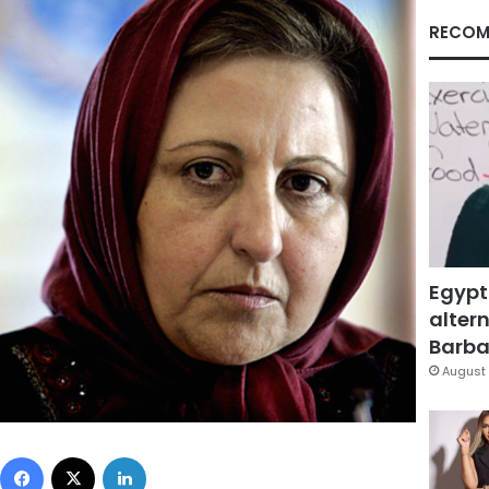
RECOM
Egypt
altern
Barbar
August 
Facebook
X
LinkedIn