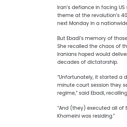
Iran’s defiance in facing US 
theme at the revolution’s 4
next Monday in a nationwide 
But Ebadi’s memory of those 
She recalled the chaos of th
Iranians hoped would delive
decades of dictatorship.
“Unfortunately, it started a 
minute court session they s
regime,” said Ebadi, recallin
“And (they) executed all of 
Khomeini was residing.”