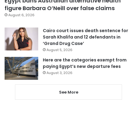
Egypt bans Australian alternative health
figure Barbara O’Neill over false claims
August 6, 2026
Cairo court issues death sentence for
Sarah Khalifa and 12 defendants in
‘Grand Drug Case’
August 5, 2026
Here are the categories exempt from
paying Egypt’s new departure fees
August 3, 2026
See More