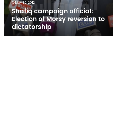
May 30, 2012
Shafiq campaign official:
Election of Morsy reversion to
dictatorship