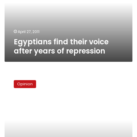
years
of
repression
April 27, 2011
Egyptians find their voice
after years of repression
What
Tunisia
Opinion
proved
and
disproved