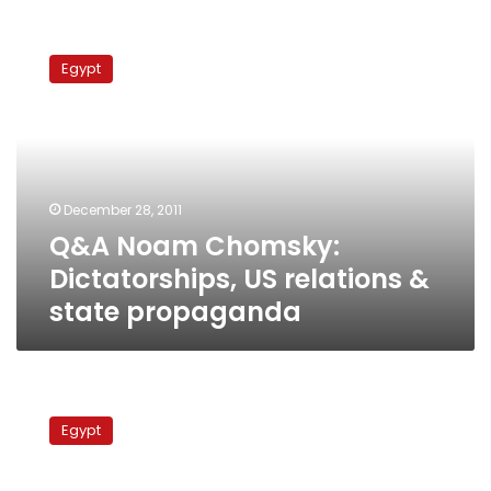
Q&A
Noam
Egypt
Chomsky:
Dictatorships,
US
relations
&
state
December 28, 2011
propaganda
Q&A Noam Chomsky:
Dictatorships, US relations &
state propaganda
Egyptians
find
Egypt
their
voice
after