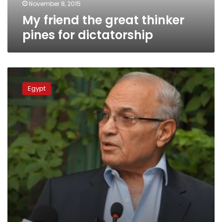
November 8, 2015
My friend the great thinker
pines for dictatorship
Shafiq
campaign
Egypt
official:
Election
of
Morsy
reversion
to
dictatorship