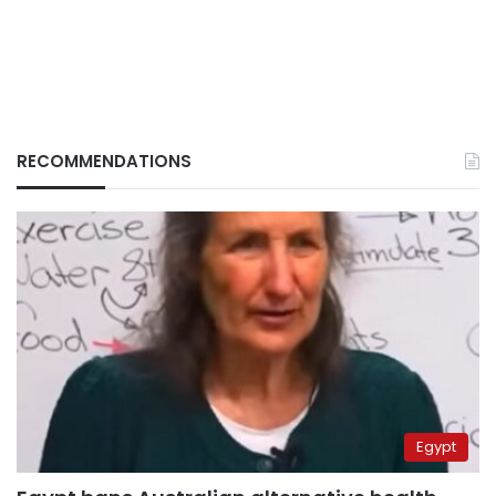
RECOMMENDATIONS
Egypt