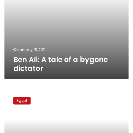
January 15, 2011
Ben Ali: A tale of a bygone
dictator
ElBaradei:
Egypt’s
Egypt
elite
favors
status
quo