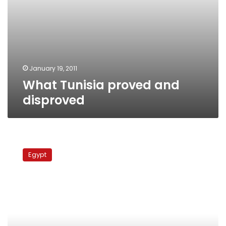
January 19, 2011
What Tunisia proved and
disproved
Ben
Ali:
Egypt
A
tale
of
a
bygone
dictator