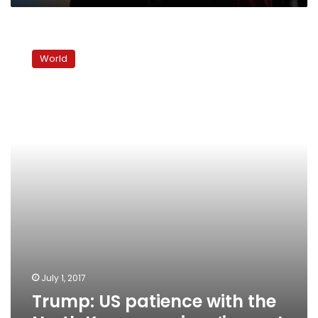
Trump:
US
World
patience
with
the
North
Korean
regime
‘is
over’
July 1, 2017
Trump: US patience with the