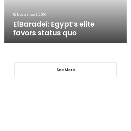
November 1, 2010
ElBaradei: Egypt’s elite
favors status quo
See More