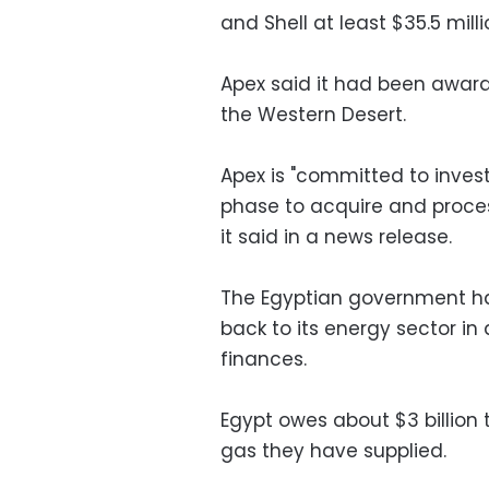
and Shell at least $35.5 milli
Apex said it had been award
the Western Desert.
Apex is "committed to invest 
phase to acquire and process 
it said in a news release.
The Egyptian government has
back to its energy sector in 
finances.
Egypt owes about $3 billion 
gas they have supplied.