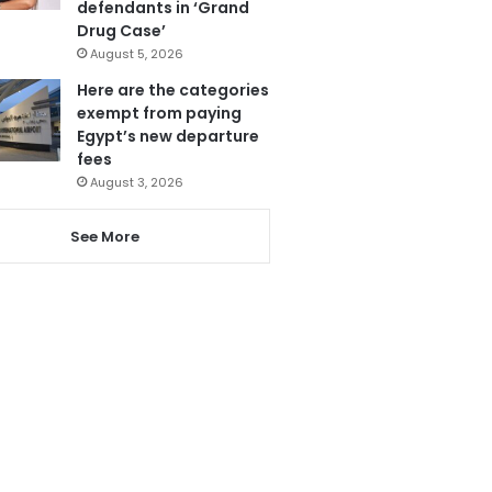
defendants in ‘Grand
Drug Case’
August 5, 2026
Here are the categories
exempt from paying
Egypt’s new departure
fees
August 3, 2026
See More