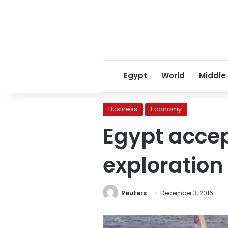
Egypt
World
Middle
Business
Economy
Egypt accept
exploration
Reuters
December 3, 2016