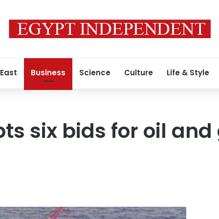
 East
Business
Science
Culture
Life & Style
s six bids for oil and