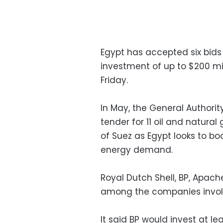
Egypt has accepted six bids 
investment of up to $200 mil
Friday.
In May, the General Authori
tender for 11 oil and natura
of Suez as Egypt looks to b
energy demand.
Royal Dutch Shell, BP, Apach
among the companies involve
It said BP would invest at le