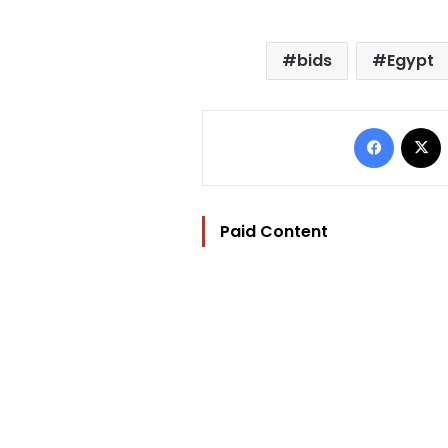
bids
Egypt
Facebo
Paid Content