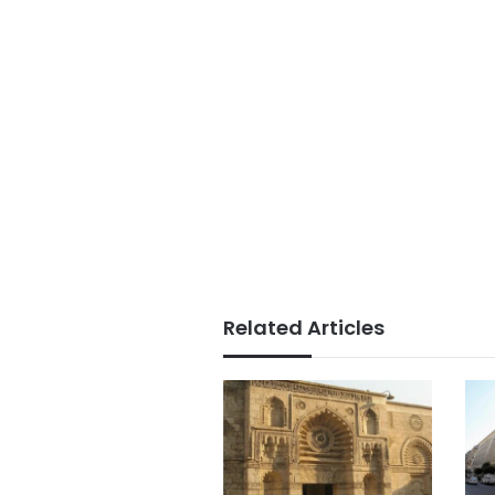
Related Articles