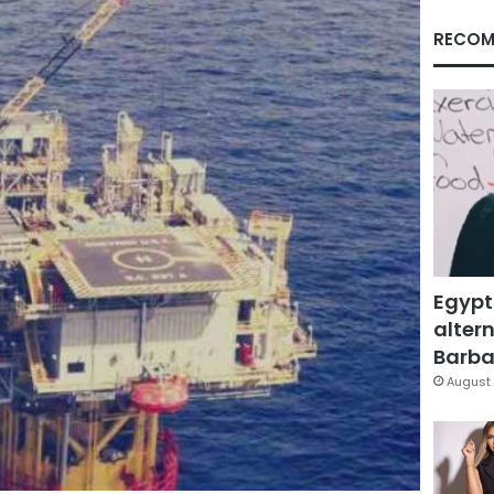
RECOM
Egypt
altern
Barbar
August 