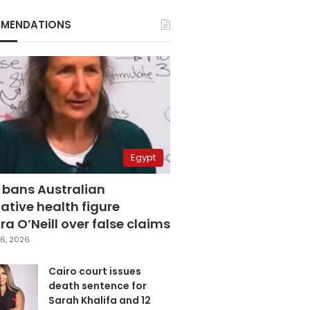
MENDATIONS
Egypt
 bans Australian
ative health figure
a O’Neill over false claims
6, 2026
Cairo court issues
death sentence for
Sarah Khalifa and 12