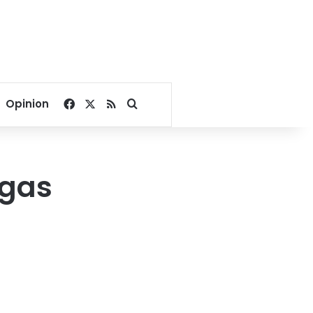
Facebook
X
RSS
Search for
Opinion
 gas