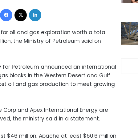
Facebook
X
LinkedIn
for oil and gas exploration worth a total
lion, the Ministry of Petroleum said on
ty for Petroleum announced an international
l gas blocks in the Western Desert and Gulf
oost oil and gas production to meet growing
e Corp and Apex International Energy are
d, the ministry said in a statement.
ast $46 million, Apache at least $60.6 million