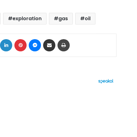
exploration
gas
oil
ok
X
LinkedIn
Pinterest
Messenger
Share via Email
Print