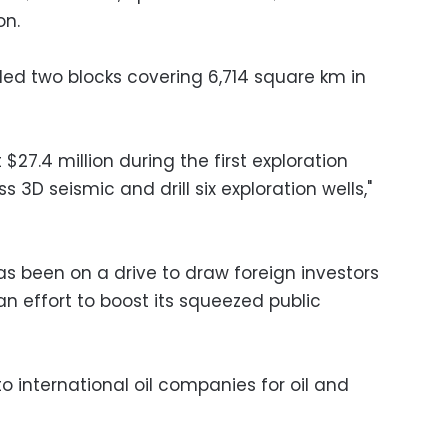
on.
ed two blocks covering 6,714 square km in
$27.4 million during the first exploration
3D seismic and drill six exploration wells,"
 been on a drive to draw foreign investors
an effort to boost its squeezed public
to international oil companies for oil and