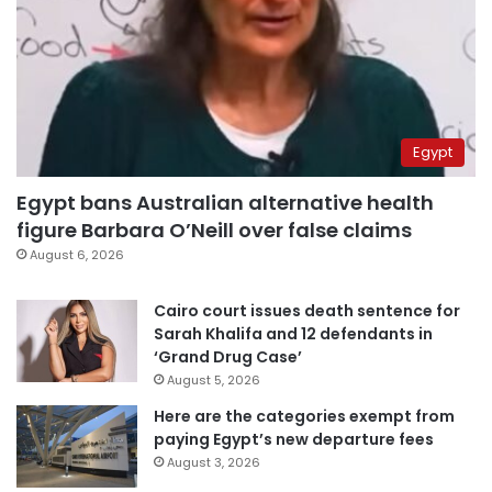
Egypt
Egypt bans Australian alternative health
figure Barbara O’Neill over false claims
August 6, 2026
Cairo court issues death sentence for
Sarah Khalifa and 12 defendants in
‘Grand Drug Case’
August 5, 2026
Here are the categories exempt from
paying Egypt’s new departure fees
August 3, 2026