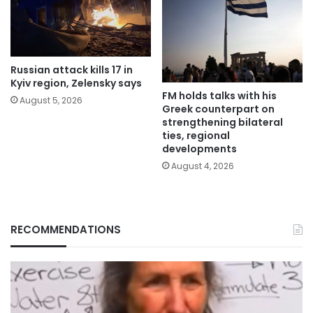
Russian attack kills 17 in
Kyiv region, Zelensky says
FM holds talks with his
August 5, 2026
Greek counterpart on
strengthening bilateral
ties, regional
developments
August 4, 2026
RECOMMENDATIONS