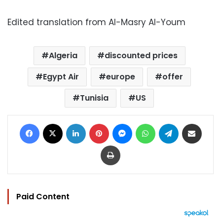
Edited translation from Al-Masry Al-Youm
Algeria
discounted prices
Egypt Air
europe
offer
Tunisia
US
Facebook
X
LinkedIn
Pinterest
Messenger
WhatsApp
Telegram
Share via Email
Print
Paid Content