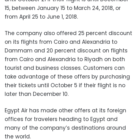
15, between January 15 to March 24, 2018, or
from April 25 to June 1, 2018.
The company also offered 25 percent discount
on its flights from Cairo and Alexandria to
Dammam and 20 percent discount on flights
from Cairo and Alexandria to Riyadh on both
tourist and business classes. Customers can
take advantage of these offers by purchasing
their tickets until October 5 if their flight is no
later than December 10.
Egypt Air has made other offers at its foreign
offices for travelers heading to Egypt and
many of the company’s destinations around
the world.