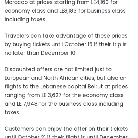
Morocco at prices starting from LE4,160 for
economy class and LE8,183 for business class
including taxes.
Travelers can take advantage of these prices
by buying tickets until October 15 if their trip is
no later than December 10.
Discounted offers are not limited just to
European and North African cities, but also on
flights to the Lebanese capital Beirut at prices
ranging from LE 3,627 for the economy class
and LE 7,948 for the business class including
taxes.
Customers can enjoy the offer on their tickets
until October 21 if their flight is until December