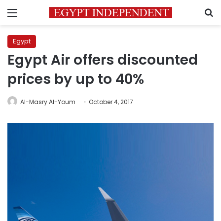
Menu
S
Egypt
Egypt Air offers discounted
prices by up to 40%
Al-Masry Al-Youm
October 4, 2017