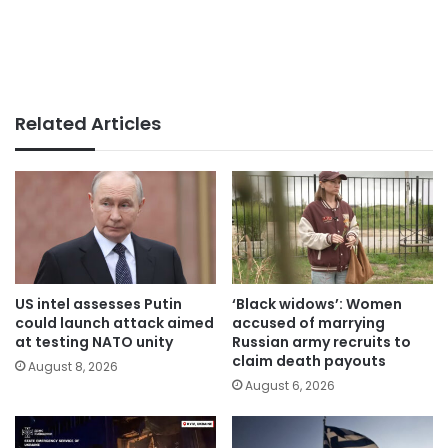
Related Articles
US intel assesses Putin
‘Black widows’: Women
could launch attack aimed
accused of marrying
at testing NATO unity
Russian army recruits to
claim death payouts
August 8, 2026
August 6, 2026