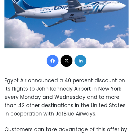
Facebook
X
LinkedIn
Egypt Air announced a 40 percent discount on
its flights to John Kennedy Airport in New York
every Monday and Wednesday and to more
than 42 other destinations in the United States
in cooperation with JetBlue Airways.
Customers can take advantage of this offer by