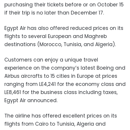
purchasing their tickets before or on October 15
if their trip is no later than December 17.
Egypt Air has also offered reduced prices on its
flights to several European and Maghreb
destinations (Morocco, Tunisia, and Algeria).
Customers can enjoy a unique travel
experience on the company’s latest Boeing and
Airbus aircrafts to 15 cities in Europe at prices
ranging from LE4,241 for the economy class and
LE8,461 for the business class including taxes,
Egypt Air announced.
The airline has offered excellent prices on its
flights from Cairo to Tunisia, Algeria and