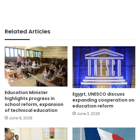
Related Articles
Education Minister
Egypt, UNESCO discuss
highlights progress in
expanding cooperation on
school reform, expansion
education reform
of technical education
June 3, 2026
June 9, 2026