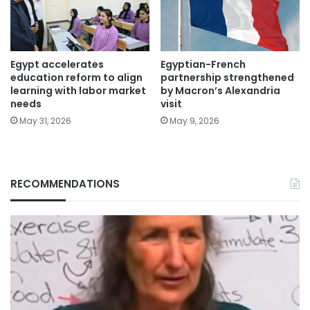
Egypt accelerates
Egyptian-French
education reform to align
partnership strengthened
learning with labor market
by Macron’s Alexandria
needs
visit
May 31, 2026
May 9, 2026
RECOMMENDATIONS