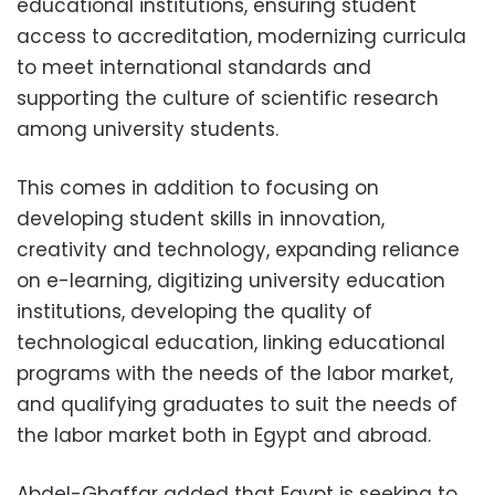
educational institutions, ensuring student
access to accreditation, modernizing curricula
to meet international standards and
supporting the culture of scientific research
among university students.
This comes in addition to focusing on
developing student skills in innovation,
creativity and technology, expanding reliance
on e-learning, digitizing university education
institutions, developing the quality of
technological education, linking educational
programs with the needs of the labor market,
and qualifying graduates to suit the needs of
the labor market both in Egypt and abroad.
Abdel-Ghaffar added that Egypt is seeking to