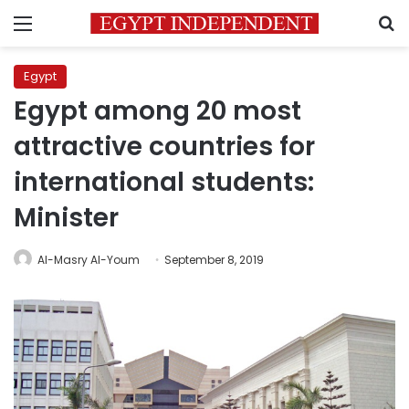
Menu
S
Egypt
Egypt among 20 most
attractive countries for
international students:
Minister
Al-Masry Al-Youm
September 8, 2019