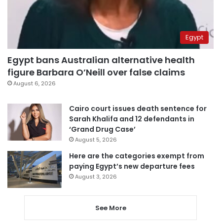
Egypt
Egypt bans Australian alternative health
figure Barbara O’Neill over false claims
August 6, 2026
Cairo court issues death sentence for
Sarah Khalifa and 12 defendants in
‘Grand Drug Case’
August 5, 2026
Here are the categories exempt from
paying Egypt’s new departure fees
August 3, 2026
See More