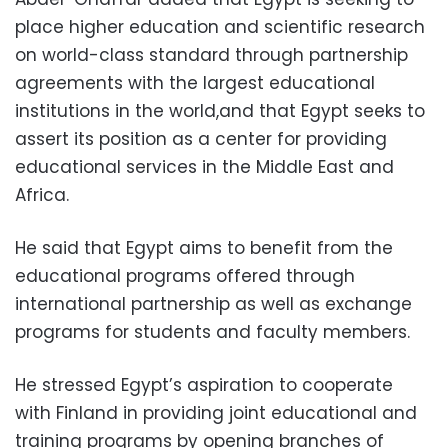
place higher education and scientific research
on world-class standard through partnership
agreements with the largest educational
institutions in the world,and that Egypt seeks to
assert its position as a center for providing
educational services in the Middle East and
Africa.
He said that Egypt aims to benefit from the
educational programs offered through
international partnership as well as exchange
programs for students and faculty members.
He stressed Egypt’s aspiration to cooperate
with Finland in providing joint educational and
training programs by opening branches of