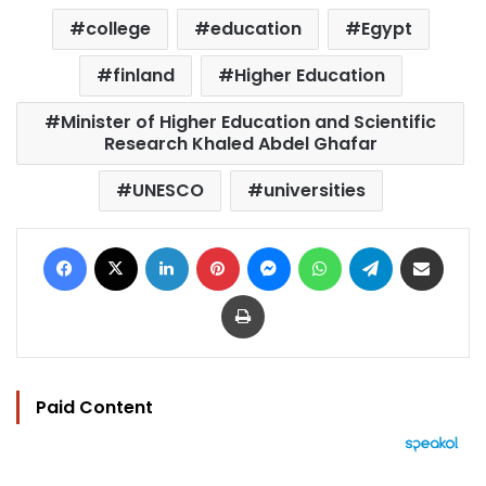
college
education
Egypt
finland
Higher Education
Minister of Higher Education and Scientific
Research Khaled Abdel Ghafar
UNESCO
universities
Facebook
X
LinkedIn
Pinterest
Messenger
WhatsApp
Telegram
Share via Email
Print
Paid Content