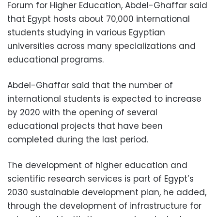
Forum for Higher Education, Abdel-Ghaffar said
that Egypt hosts about 70,000 international
students studying in various Egyptian
universities across many specializations and
educational programs.
Abdel-Ghaffar said that the number of
international students is expected to increase
by 2020 with the opening of several
educational projects that have been
completed during the last period.
The development of higher education and
scientific research services is part of Egypt’s
2030 sustainable development plan, he added,
through the development of infrastructure for