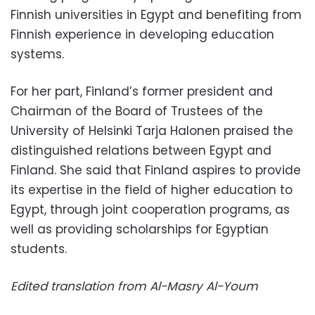
Finnish universities in Egypt and benefiting from
Finnish experience in developing education
systems.
For her part, Finland’s former president and
Chairman of the Board of Trustees of the
University of Helsinki Tarja Halonen praised the
distinguished relations between Egypt and
Finland. She said that Finland aspires to provide
its expertise in the field of higher education to
Egypt, through joint cooperation programs, as
well as providing scholarships for Egyptian
students.
Edited translation from Al-Masry Al-Youm