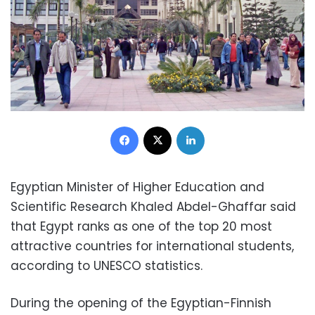
Facebook
X
LinkedIn
Egyptian Minister of Higher Education and
Scientific Research Khaled Abdel-Ghaffar said
that Egypt ranks as one of the top 20 most
attractive countries for international students,
according to UNESCO statistics.
During the opening of the Egyptian-Finnish