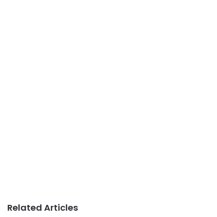
Related Articles