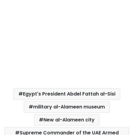
Egypt's President Abdel Fattah al-Sisi
military al-Alameen museum
New al-Alameen city
Supreme Commander of the UAE Armed