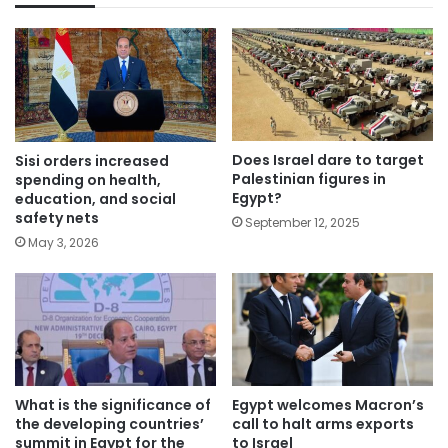
Does Israel dare to target
Sisi orders increased
Palestinian figures in
spending on health,
Egypt?
education, and social
safety nets
September 12, 2025
May 3, 2026
What is the significance of
Egypt welcomes Macron’s
the developing countries’
call to halt arms exports
summit in Egypt for the
to Israel