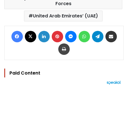
Forces
United Arab Emirates’ (UAE)
Facebook
X
LinkedIn
Pinterest
Messenger
WhatsApp
Telegram
Share via Email
Print
Paid Content