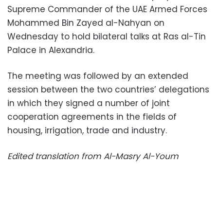
Supreme Commander of the UAE Armed Forces
Mohammed Bin Zayed al-Nahyan on
Wednesday to hold bilateral talks at Ras al-Tin
Palace in Alexandria.
The meeting was followed by an extended
session between the two countries’ delegations
in which they signed a number of joint
cooperation agreements in the fields of
housing, irrigation, trade and industry.
Edited translation from Al-Masry Al-Youm