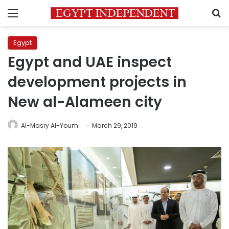
Menu
S
Egypt
Egypt and UAE inspect
development projects in
New al-Alameen city
Al-Masry Al-Youm
March 29, 2019