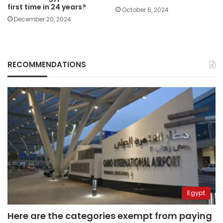
first time in 24 years?
October 6, 2024
December 20, 2024
RECOMMENDATIONS
Egypt
Here are the categories exempt from paying