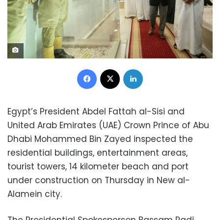
Facebook
X
LinkedIn
Egypt’s President Abdel Fattah al-Sisi and
United Arab Emirates (UAE) Crown Prince of Abu
Dhabi Mohammed Bin Zayed inspected the
residential buildings, entertainment areas,
tourist towers, 14 kilometer beach and port
under construction on Thursday in New al-
Alamein city.
The Presidential Spokesperson Bassam Radi