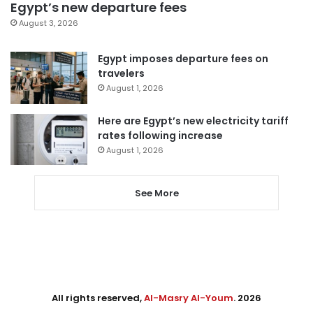
Egypt’s new departure fees
August 3, 2026
Egypt imposes departure fees on
travelers
August 1, 2026
Here are Egypt’s new electricity tariff
rates following increase
August 1, 2026
See More
All rights reserved,
Al-Masry Al-Youm
. 2026