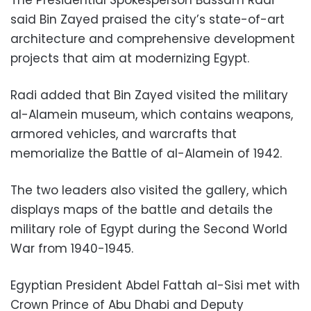
said Bin Zayed praised the city’s state-of-art
architecture and comprehensive development
projects that aim at modernizing Egypt.
Radi added that Bin Zayed visited the military
al-Alamein museum, which contains weapons,
armored vehicles, and warcrafts that
memorialize the Battle of al-Alamein of 1942.
The two leaders also visited the gallery, which
displays maps of the battle and details the
military role of Egypt during the Second World
War from 1940-1945.
Egyptian President Abdel Fattah al-Sisi met with
Crown Prince of Abu Dhabi and Deputy