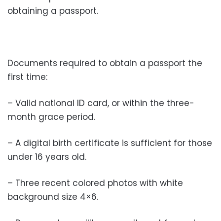
obtaining a passport.
Documents required to obtain a passport the
first time:
– Valid national ID card, or within the three-
month grace period.
– A digital birth certificate is sufficient for those
under 16 years old.
– Three recent colored photos with white
background size 4×6.