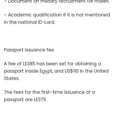
– Document on military recruitment for males.
– Academic qualification if it is not mentioned
in the national ID card.
Passport issuance fee
A fee of LE385 has been set for obtaining a
passport inside Egypt, and US$110 in the United
States.
The fees for the first-time issuance of a
passport are LE375.