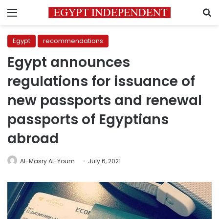
Menu
S
Egypt
recommendations
Egypt announces
regulations for issuance of
new passports and renewal
passports of Egyptians
abroad
Al-Masry Al-Youm
July 6, 2021