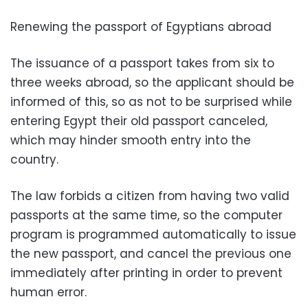
Renewing the passport of Egyptians abroad
The issuance of a passport takes from six to
three weeks abroad, so the applicant should be
informed of this, so as not to be surprised while
entering Egypt their old passport canceled,
which may hinder smooth entry into the
country.
The law forbids a citizen from having two valid
passports at the same time, so the computer
program is programmed automatically to issue
the new passport, and cancel the previous one
immediately after printing in order to prevent
human error.