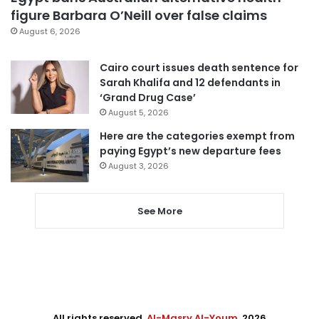
figure Barbara O’Neill over false claims
August 6, 2026
Cairo court issues death sentence for
Sarah Khalifa and 12 defendants in
‘Grand Drug Case’
August 5, 2026
Here are the categories exempt from
paying Egypt’s new departure fees
August 3, 2026
See More
All rights reserved,
Al-Masry Al-Youm
. 2026