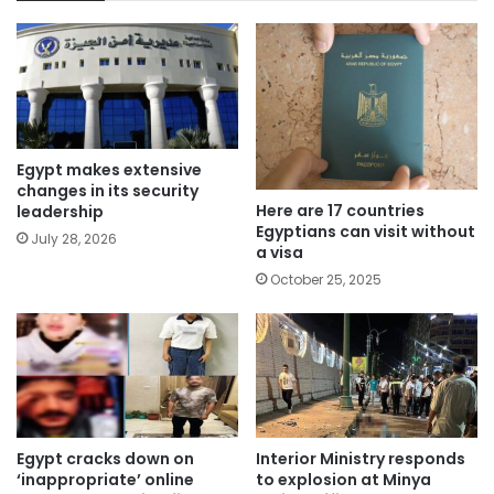
Egypt makes extensive
changes in its security
Here are 17 countries
leadership
Egyptians can visit without
July 28, 2026
a visa
October 25, 2025
Egypt cracks down on
Interior Ministry responds
‘inappropriate’ online
to explosion at Minya