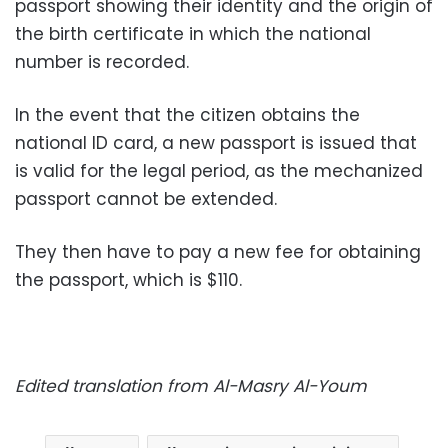
passport showing their identity and the origin of
the birth certificate in which the national
number is recorded.
In the event that the citizen obtains the
national ID card, a new passport is issued that
is valid for the legal period, as the mechanized
passport cannot be extended.
They then have to pay a new fee for obtaining
the passport, which is $110.
Edited translation from Al-Masry Al-Youm