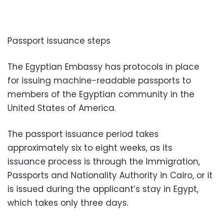
Passport issuance steps
The Egyptian Embassy has protocols in place
for issuing machine-readable passports to
members of the Egyptian community in the
United States of America.
The passport issuance period takes
approximately six to eight weeks, as its
issuance process is through the Immigration,
Passports and Nationality Authority in Cairo, or it
is issued during the applicant’s stay in Egypt,
which takes only three days.