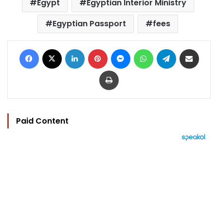
Egypt
Egyptian Interior Ministry
Egyptian Passport
fees
Facebook
X
LinkedIn
Pinterest
Messenger
WhatsApp
Telegram
Share via Email
Print
Paid Content