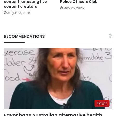
content, arresting five
Police Officers Club
content creators
May 25, 2025
August 3, 2025
RECOMMENDATIONS
Egypt
Egypt bans Australian alternative health