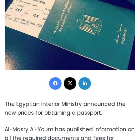
Facebook
X
LinkedIn
The Egyptian Interior Ministry announced the
new prices for obtaining a passport.
Al-Masry Al-Youm has published information on
all the required documents and fees for