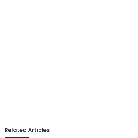
Related Articles