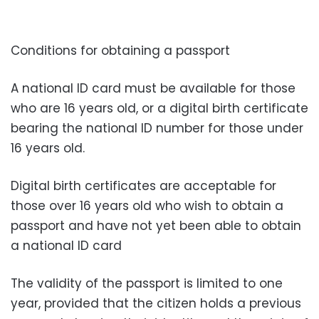
Conditions for obtaining a passport
A national ID card must be available for those
who are 16 years old, or a digital birth certificate
bearing the national ID number for those under
16 years old.
Digital birth certificates are acceptable for
those over 16 years old who wish to obtain a
passport and have not yet been able to obtain
a national ID card
The validity of the passport is limited to one
year, provided that the citizen holds a previous