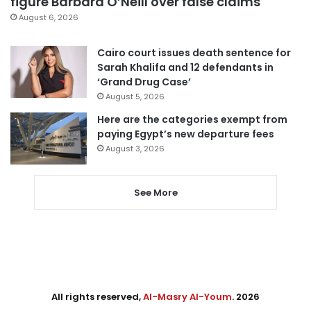
figure Barbara O’Neill over false claims
August 6, 2026
Cairo court issues death sentence for
Sarah Khalifa and 12 defendants in
‘Grand Drug Case’
August 5, 2026
Here are the categories exempt from
paying Egypt’s new departure fees
August 3, 2026
See More
All rights reserved,
Al-Masry Al-Youm
. 2026