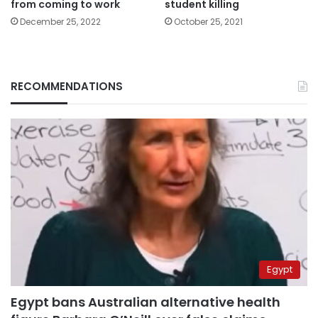
from coming to work
student killing
December 25, 2022
October 25, 2021
RECOMMENDATIONS
Egypt
Egypt bans Australian alternative health