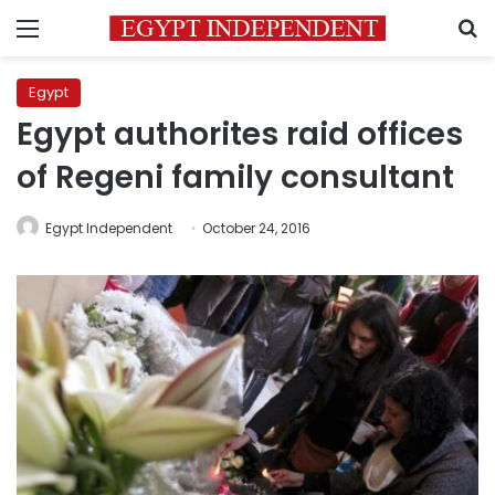
Menu
S
Egypt
Egypt authorites raid offices
of Regeni family consultant
Egypt Independent
October 24, 2016