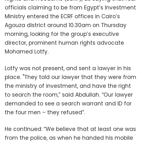
officials claiming to be from Egypt’s Investment
Ministry entered the ECRF offices in Cairo’s
Agouza district around 10.30am on Thursday
morning, looking for the group’s executive
director, prominent human rights advocate
Mohamed Lotfy
.
Lotfy was not present, and sent a lawyer in his
place
.
"They told our lawyer that they were from
the ministry of investment, and have the right
to search the room,” said Abdullah. “Our lawyer
demanded to see a search warrant and ID for
the four men – they refused
.”
He continued: “We believe that at least one was
from the police, as when he handed his mobile