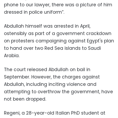
phone to our lawyer, there was a picture of him
dressed in police uniform
.”
Abdullah himself was arrested in April,
ostensibly as part of a government crackdown
on protesters campaigning against Egypt's plan
to hand over two Red Sea islands to Saudi
Arabia
.
The court released Abdullah on bail in
September. However, the charges against
Abdullah, including inciting violence and
attempting to overthrow the government, have
not been dropped.
Regeni, a 28-year-old Italian PhD student at