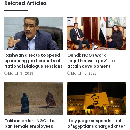
Related Articles
Rashwan directs to speed
Gendi: NGOs work
up naming participants at
together with gov’t to
National Dialogue sessions
attain development
March 31, 2023
March 10, 2023
Taliban orders NGOs to
Italy judge suspends trial
ban female employees
of Egyptians charged after