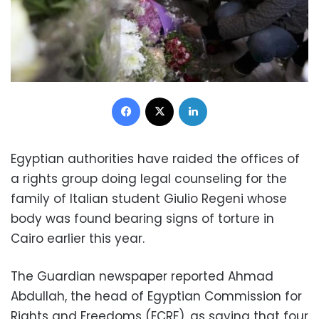
Facebook
X
LinkedIn
Egyptian authorities have raided the offices of
a rights group doing legal counseling for the
family of Italian student Giulio Regeni whose
body was found bearing signs of torture in
Cairo earlier this year.
The Guardian newspaper reported Ahmad
Abdullah, the head of Egyptian Commission for
Rights and Freedoms (ECRF), as saying that four