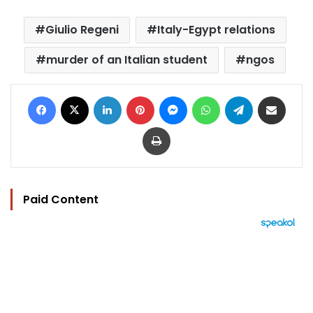
Giulio Regeni
Italy-Egypt relations
murder of an Italian student
ngos
Facebook
X
LinkedIn
Pinterest
Messenger
WhatsApp
Telegram
Share via Email
Print
Paid Content