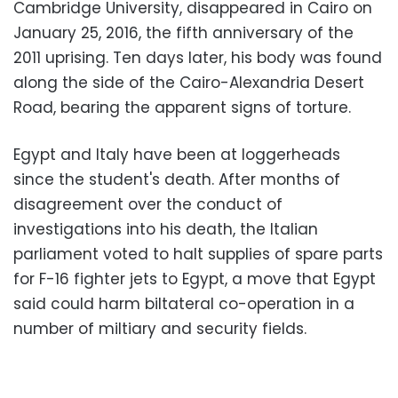
Cambridge University, disappeared in Cairo on
January 25, 2016, the fifth anniversary of the
2011 uprising. Ten days later, his body was found
along the side of the Cairo-Alexandria Desert
Road, bearing the apparent signs of torture.
Egypt and Italy have been at loggerheads
since the student's death. After months of
disagreement over the conduct of
investigations into his death, the Italian
parliament voted to halt supplies of spare parts
for F-16 fighter jets to Egypt, a move that Egypt
said could harm biltateral co-operation in a
number of miltiary and security fields.